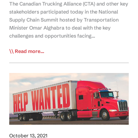
The Canadian Trucking Alliance (CTA) and other key
stakeholders participated today in the National
Supply Chain Summit hosted by Transportation
Minister Omar Alghabra to deal with the key
challenges and opportunities facing…
CTA,
Read more...
Industry
Stakeholders
Seek
Labour
Shortage
Solutions
with
Ottawa
October 13, 2021