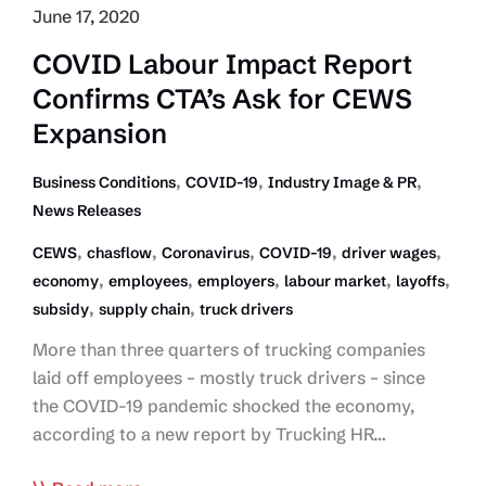
June 17, 2020
COVID Labour Impact Report
Confirms CTA’s Ask for CEWS
Expansion
,
,
,
Business Conditions
COVID-19
Industry Image & PR
News Releases
,
,
,
,
,
CEWS
chasflow
Coronavirus
COVID-19
driver wages
,
,
,
,
,
economy
employees
employers
labour market
layoffs
,
,
subsidy
supply chain
truck drivers
More than three quarters of trucking companies
laid off employees – mostly truck drivers – since
the COVID-19 pandemic shocked the economy,
according to a new report by Trucking HR…