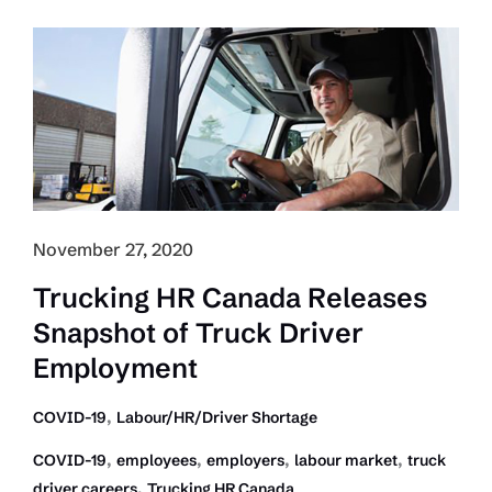
Update
Shows
Driver
Shortage
Can
Impact
Economic
Recovery
November 27, 2020
Trucking HR Canada Releases
Snapshot of Truck Driver
Employment
,
COVID-19
Labour/HR/Driver Shortage
,
,
,
,
COVID-19
employees
employers
labour market
truck
,
driver careers
Trucking HR Canada