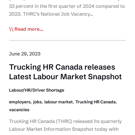
33 percent in the first quarter of 2024 compared to
2023. THRC’s National Job Vacancy…
THRC:
Read more...
Labour
Market
Pressures
June 29, 2023
May
Trucking HR Canada releases
be
Latest Labour Market Snapshot
Easing
Labour/HR/Driver Shortage
,
,
,
,
employers
jobs
labour market
Trucking HR Canada
vacancies
Trucking HR Canada (THRC) released its quarterly
Labour Market Information Snapshot today with