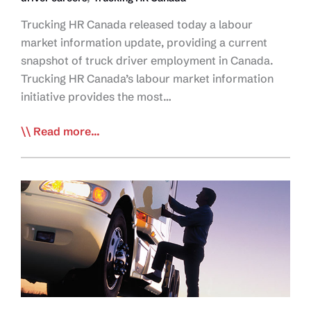
Trucking HR Canada released today a labour
market information update, providing a current
snapshot of truck driver employment in Canada.
Trucking HR Canada’s labour market information
initiative provides the most…
Trucking
Read more...
HR
Canada
Releases
Snapshot
of
Truck
Driver
Employment