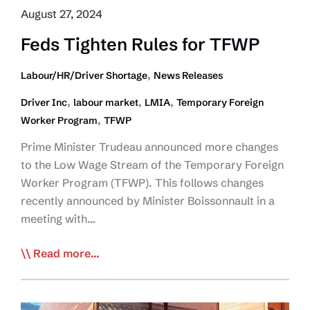
August 27, 2024
Feds Tighten Rules for TFWP
,
Labour/HR/Driver Shortage
News Releases
,
,
,
Driver Inc
labour market
LMIA
Temporary Foreign
,
Worker Program
TFWP
Prime Minister Trudeau announced more changes
to the Low Wage Stream of the Temporary Foreign
Worker Program (TFWP). This follows changes
recently announced by Minister Boissonnault in a
meeting with…
Feds
Read more...
Tighten
Rules
for