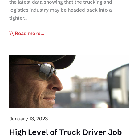
the latest data showing that the trucking and
logistics industry may be headed back into a
tighter…
Trucking
Read more...
HR
Canada
releases
Latest
Labour
Market
Snapshot
January 13, 2023
High Level of Truck Driver Job