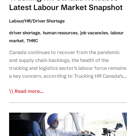
Latest Labour Market Snapshot
Vacancies
Persist:
Labour/HR/Driver Shortage
THRC
,
,
,
driver shortage
human resources
job vacancies
labour
,
market
THRC
Canada continues to recover from the pandemic
and supply chain backlogs, the health of the
trucking and logistics sector’s labour force remains
a key concern, according to Trucking HR Canada’s…
Trucking
Read more...
HR
Canada
Releases
Latest
Labour