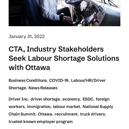
Market
Snapshot
January 31, 2022
CTA, Industry Stakeholders
Seek Labour Shortage Solutions
with Ottawa
,
,
Business Conditions
COVID-19
Labour/HR/Driver
,
Shortage
News Releases
,
,
,
,
Driver Inc
driver shortage
economy
ESDC
foreign
,
,
,
workers
immigration
labour market
National Supply
,
,
,
,
Chain Summit
Ottawa
recruitment
truck drivers
trusted known employer program