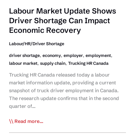
Labour Market Update Shows
Driver Shortage Can Impact
Economic Recovery
Labour/HR/Driver Shortage
,
,
,
,
driver shortage
economy
employer
employment
,
,
labour market
supply chain
Trucking HR Canada
Trucking HR Canada released today a labour
market information update, providing a current
snapshot of truck driver employment in Canada.
The research update confirms that in the second
quarter of…
Labour
Read more...
Market