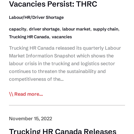
Vacancies Persist: THRC
Labour/HR/Driver Shortage
,
,
,
,
capacity
driver shortage
labour market
supply chain
,
Trucking HR Canada
vacancies
Trucking HR Canada released its quarterly Labour
Market Information Snapshot which shows the
labour crisis in the trucking and logistics sector
continues to threaten the sustainability and
competitiveness of the…
High
Read more...
Level
of
Truck
November 15, 2022
Driver
Trucking HR Canada Releases
Job