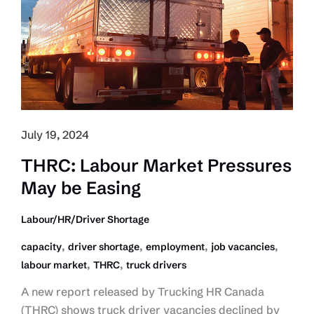
TFWP
July 19, 2024
THRC: Labour Market Pressures
May be Easing
Labour/HR/Driver Shortage
,
,
,
,
capacity
driver shortage
employment
job vacancies
,
,
labour market
THRC
truck drivers
A new report released by Trucking HR Canada
(THRC) shows truck driver vacancies declined by