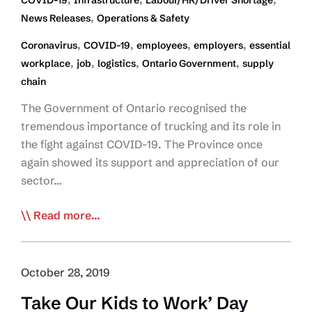
COVID-19
Infrastructure
Labour/HR/Driver Shortage
,
News Releases
Operations & Safety
,
,
,
,
Coronavirus
COVID-19
employees
employers
essential
,
,
,
,
workplace
job
logistics
Ontario Government
supply
chain
The Government of Ontario recognised the
tremendous importance of trucking and its role in
the fight against COVID-19. The Province once
again showed its support and appreciation of our
sector…
Ontario
Read more...
Govt
Declares
Trucking
October 28, 2019
and
Take Our Kids to Work’ Day
its