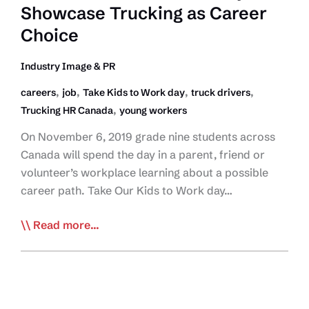
Showcase Trucking as Career
Key
Service
Choice
Providers
as
Industry Image & PR
Essential
,
,
,
,
careers
job
Take Kids to Work day
truck drivers
Services
,
Trucking HR Canada
young workers
On November 6, 2019 grade nine students across
Canada will spend the day in a parent, friend or
volunteer’s workplace learning about a possible
career path. Take Our Kids to Work day…
Take
Read more...
Our
Kids
to
Work’