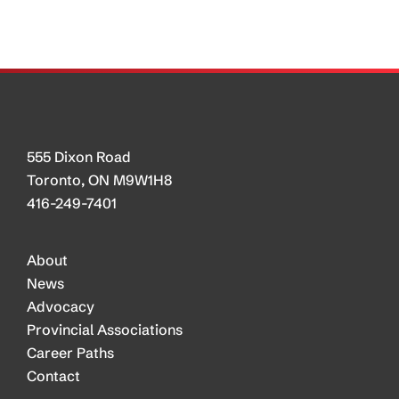
Day
Showcase
Trucking
as
Career
Choice
555 Dixon Road
Toronto, ON M9W1H8
416-249-7401
About
News
Advocacy
Provincial Associations
Career Paths
Contact