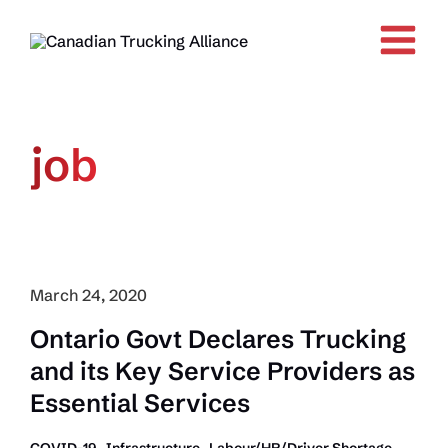
Skip
to
content
job
March 24, 2020
Ontario Govt Declares Trucking
and its Key Service Providers as
Essential Services
,
,
,