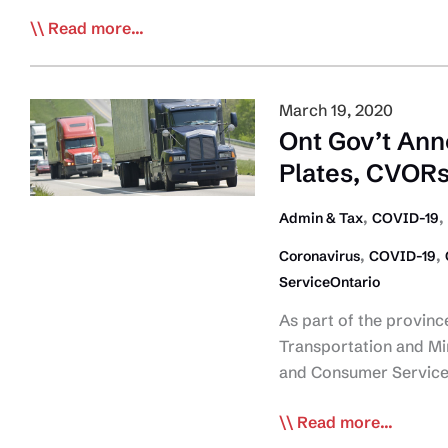
Plate
COVID-
Read more...
Renewals
19
Daily
Bulletin:
March 19, 2020
May
Ont Gov’t Ann
6
Plates, CVORs
,
,
Admin & Tax
COVID-19
,
,
Coronavirus
COVID-19
ServiceOntario
As part of the provinc
Transportation and Min
and Consumer Service
Ont
Read more...
Gov’t