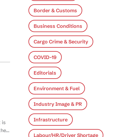
Border & Customs
Business Conditions
Cargo Crime & Security
COVID-19
Editorials
Environment & Fuel
Industry Image & PR
Infrastructure
 is
 the…
Labour/HR/Driver Shortage