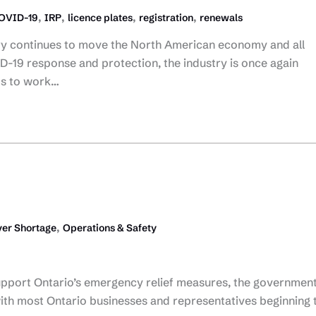
,
,
,
,
OVID-19
IRP
licence plates
registration
renewals
try continues to move the North American economy and all
-19 response and protection, the industry is once again
ts to work…
,
er Shortage
Operations & Safety
upport Ontario’s emergency relief measures, the government
ith most Ontario businesses and representatives beginning