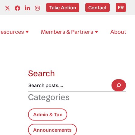
Take Action
Contact
FR
esources
Members & Partners
About
Search
Categories
Admin & Tax
Announcements