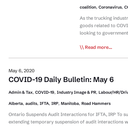
,
,
coalition
Coronavirus
C
As the trucking indus
goods related to COVID
looking to governmen
Trucking
Read more...
Coalition
Asks
for
May 6, 2020
Mindful
COVID-19 Daily Bulletin: May 6
Approach
to
,
,
,
Admin & Tax
COVID-19
Industry Image & PR
Labour/HR/Driv
Vehicle
,
,
,
,
,
Alberta
audits
IFTA
IRP
Manitoba
Road Hammers
Registrations
and
Ontario Suspends Audit Interactions for IFTA, IRP To s
Licence
extending temporary suspension of audit interactions w