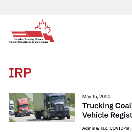
Skip
to
content
IRP
May 15, 2020
Trucking Coal
Vehicle Regis
,
,
Admin & Tax
COVID-19