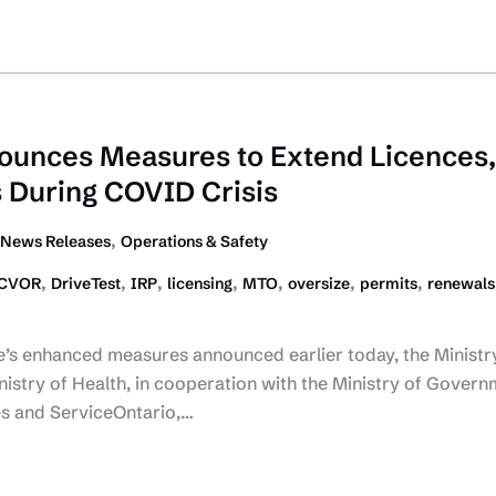
ounces Measures to Extend Licences,
 During COVID Crisis
,
News Releases
Operations & Safety
,
,
,
,
,
,
,
CVOR
DriveTest
IRP
licensing
MTO
oversize
permits
renewals
e’s enhanced measures announced earlier today, the Ministr
istry of Health, in cooperation with the Ministry of Gover
s and ServiceOntario,…