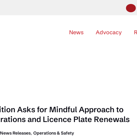
News
Advocacy
R
ition Asks for Mindful Approach to
trations and Licence Plate Renewals
,
News Releases
Operations & Safety