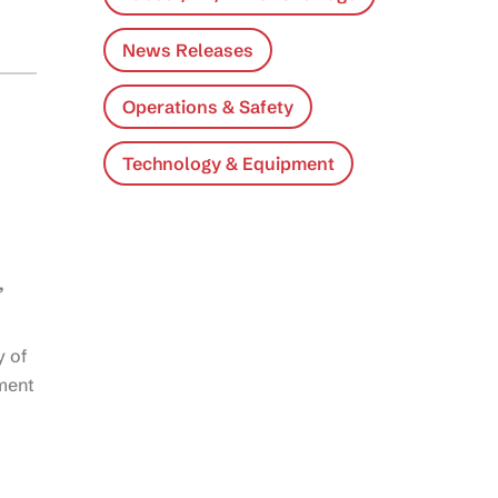
News Releases
Operations & Safety
Technology & Equipment
,
y of
nment