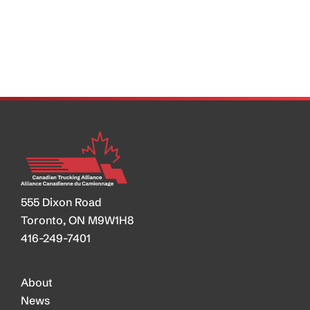
Shut
Down
7%
of
Trucking
555 Dixon Road
Toronto, ON M9W1H8
416-249-7401
About
News