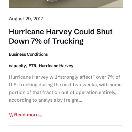
August 29, 2017
Hurricane Harvey Could Shut
Down 7% of Trucking
Business Conditions
,
,
capacity
FTR
Hurricane Harvey
Hurricane Harvey will “strongly affect” over 7% of
U.S. trucking during the next two weeks, with some
portion of that fraction out of operation entirely,
according to analysis by freight…
Hurricane
Read more...
Harvey
Could