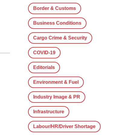
Border & Customs
Business Conditions
Cargo Crime & Security
COVID-19
Editorials
Environment & Fuel
Industry Image & PR
Infrastructure
Labour/HR/Driver Shortage