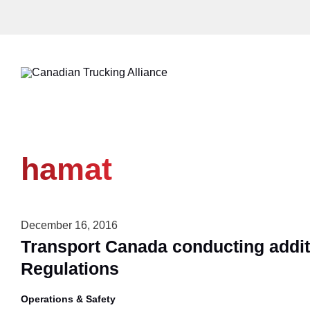
Skip
to
content
hamat
December 16, 2016
Transport Canada conducting addit
Regulations
Operations & Safety