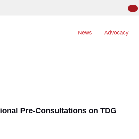
News
Advocacy
ional Pre-Consultations on TDG