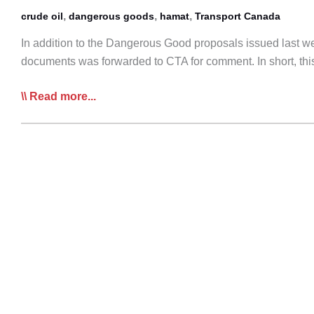
,
,
,
crude oil
dangerous goods
hamat
Transport Canada
In addition to the Dangerous Good proposals issued last we
documents was forwarded to CTA for comment. In short, this
Transport
Read more...
Canada
conducting
additional
Pre-
Consultations
on
TDG
Regulations