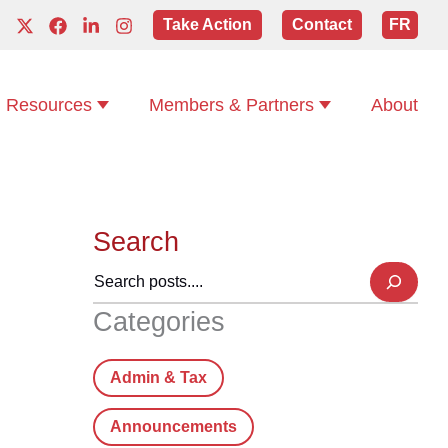
Take Action
Contact
FR
Resources
Members & Partners
About
Search
Categories
Admin & Tax
Announcements