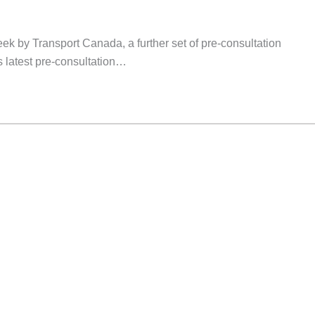
ek by Transport Canada, a further set of pre-consultation
 latest pre-consultation…