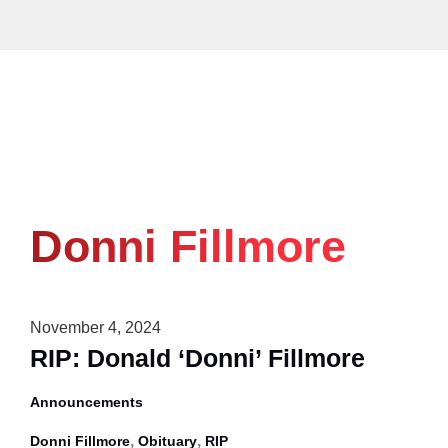
Skip
to
content
Donni Fillmore
November 4, 2024
RIP: Donald ‘Donni’ Fillmore
Announcements
,
,
Donni Fillmore
Obituary
RIP