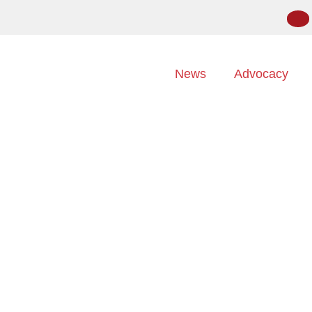
News
Advocacy