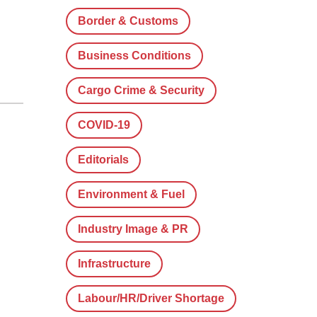
Border & Customs
Business Conditions
Cargo Crime & Security
COVID-19
Editorials
Environment & Fuel
Industry Image & PR
Infrastructure
Labour/HR/Driver Shortage