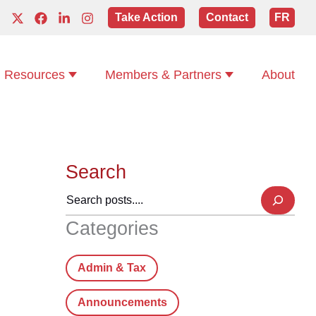
Take Action
Contact
FR
Resources
Members & Partners
About
Search
Categories
Admin & Tax
Announcements