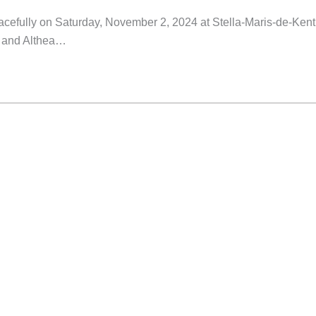
eacefully on Saturday, November 2, 2024 at Stella-Maris-de-Kent
ed and Althea…