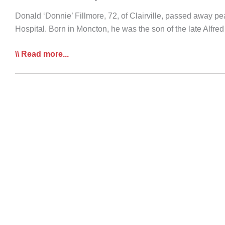
Donald ‘Donnie’ Fillmore, 72, of Clairville, passed away p
Hospital. Born in Moncton, he was the son of the late Alfr
RIP:
Read more...
Donald
‘Donni’
Fillmore