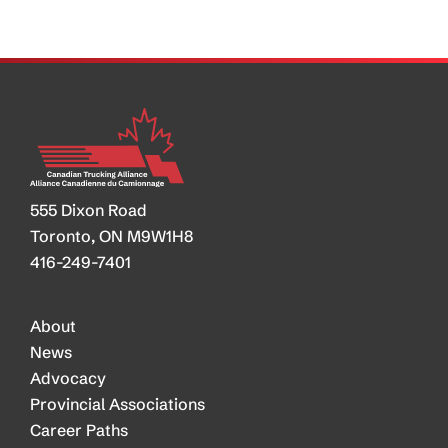
Monster
is
Born
555 Dixon Road
Toronto, ON M9W1H8
416-249-7401
About
News
Advocacy
Provincial Associations
Career Paths