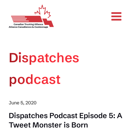
Skip
to
content
Dispatches
podcast
June 5, 2020
Dispatches Podcast Episode 5: A
Tweet Monster is Born