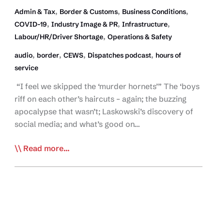
,
,
,
Admin & Tax
Border & Customs
Business Conditions
,
,
,
COVID-19
Industry Image & PR
Infrastructure
,
Labour/HR/Driver Shortage
Operations & Safety
,
,
,
,
audio
border
CEWS
Dispatches podcast
hours of
service
“I feel we skipped the ‘murder hornets’” The ‘boys
riff on each other’s haircuts – again; the buzzing
apocalypse that wasn’t; Laskowski’s discovery of
social media; and what’s good on…
Dispatches
Read more...
Podcast
Episode
5:
A
Tweet