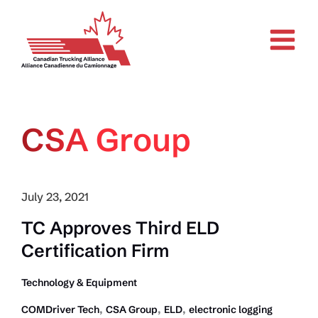
Skip
to
content
CSA Group
July 23, 2021
TC Approves Third ELD
Certification Firm
Technology & Equipment
,
,
,
COMDriver Tech
CSA Group
ELD
electronic logging