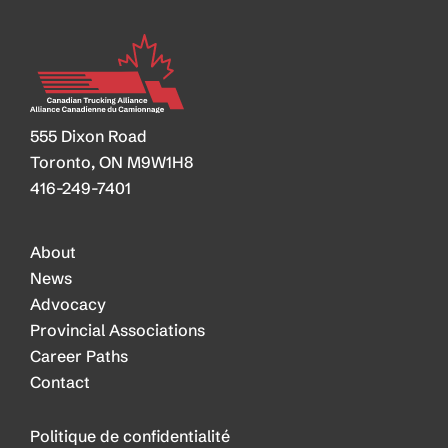
555 Dixon Road
Toronto, ON M9W1H8
416-249-7401
About
News
Advocacy
Provincial Associations
Career Paths
Contact
Politique de confidentialité