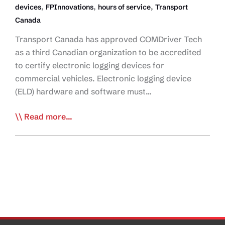
,
,
,
devices
FPInnovations
hours of service
Transport
Canada
Transport Canada has approved COMDriver Tech
as a third Canadian organization to be accredited
to certify electronic logging devices for
commercial vehicles. Electronic logging device
(ELD) hardware and software must…
TC
Read more...
Approves
Third
ELD
Certification
Firm