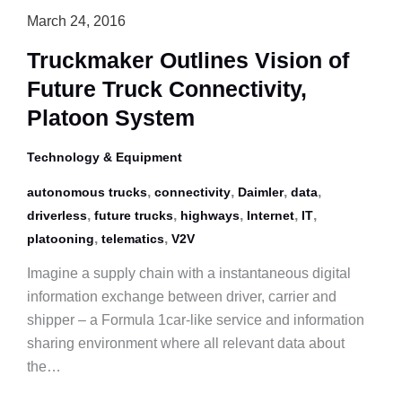
March 24, 2016
Truckmaker Outlines Vision of
Future Truck Connectivity,
Platoon System
Technology & Equipment
,
,
,
,
autonomous trucks
connectivity
Daimler
data
,
,
,
,
,
driverless
future trucks
highways
Internet
IT
,
,
platooning
telematics
V2V
Imagine a supply chain with a instantaneous digital
information exchange between driver, carrier and
shipper – a Formula 1car-like service and information
sharing environment where all relevant data about
the…