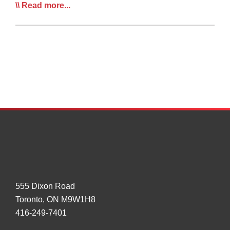
Truckmaker
Read more...
Outlines
Vision
of
Future
Truck
Connectivity,
Platoon
System
555 Dixon Road
Toronto, ON M9W1H8
416-249-7401