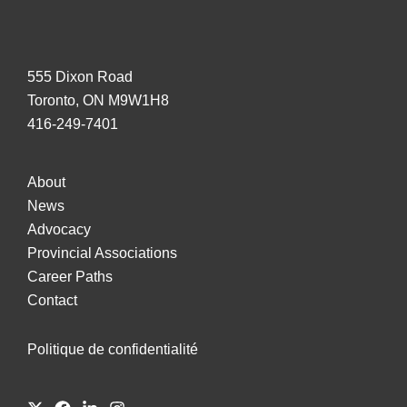
555 Dixon Road
Toronto, ON M9W1H8
416-249-7401
About
News
Advocacy
Provincial Associations
Career Paths
Contact
Politique de confidentialité