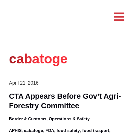
Skip
to
content
cabatoge
April 21, 2016
CTA Appears Before Gov’t Agri-
Forestry Committee
,
Border & Customs
Operations & Safety
,
,
,
,
,
APHIS
cabatoge
FDA
food safety
food trasport