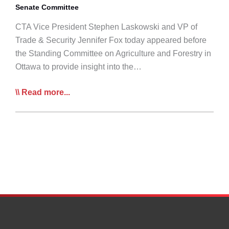
Senate Committee
CTA Vice President Stephen Laskowski and VP of
Trade & Security Jennifer Fox today appeared before
the Standing Committee on Agriculture and Forestry in
Ottawa to provide insight into the…
CTA
Read more...
Appears
Before
Gov’t
Agri-
Forestry
Committee