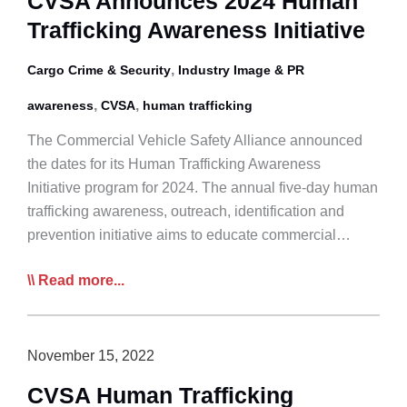
CVSA Announces 2024 Human
Day
Trafficking Awareness Initiative
in
Canada
,
Cargo Crime & Security
Industry Image & PR
,
,
awareness
CVSA
human trafficking
The Commercial Vehicle Safety Alliance announced
the dates for its Human Trafficking Awareness
Initiative program for 2024. The annual five-day human
trafficking awareness, outreach, identification and
prevention initiative aims to educate commercial…
CVSA
Read more...
Announces
2024
Human
November 15, 2022
Trafficking
CVSA Human Trafficking
Awareness