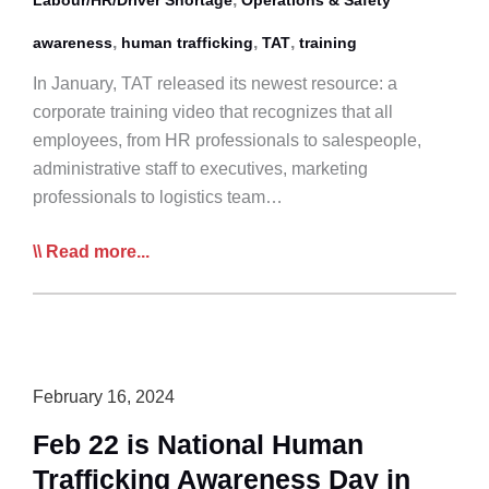
,
,
,
awareness
human trafficking
TAT
training
In January, TAT released its newest resource: a
corporate training video that recognizes that all
employees, from HR professionals to salespeople,
administrative staff to executives, marketing
professionals to logistics team…
TAT’s
Read more...
New
Corporate
Training
Video
Highlights
February 16, 2024
the
Feb 22 is National Human
Realities
Trafficking Awareness Day in
of