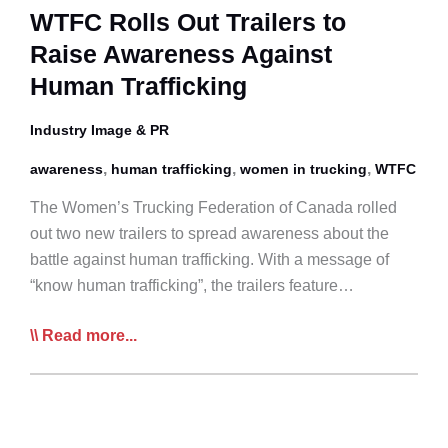
Next
WTFC Rolls Out Trailers to
Feb
Raise Awareness Against
Human Trafficking
Industry Image & PR
,
,
,
awareness
human trafficking
women in trucking
WTFC
The Women’s Trucking Federation of Canada rolled
out two new trailers to spread awareness about the
battle against human trafficking. With a message of
“know human trafficking”, the trailers feature…
WTFC
Read more...
Rolls
Out
Trailers
to