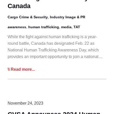
Human
Canada
Trafficking
,
Cargo Crime & Security
in
Industry Image & PR
Canada
,
,
,
awareness
human trafficking
media
TAT
While the fight against human trafficking is a year-
round battle, Canada has designated Feb. 22 as
National Human Trafficking Awareness Day, which
provides an important opportunity to join a national…
Feb
Read more...
22
is
National
Human
Trafficking
November 24, 2023
Awareness