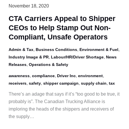
Raise
November 18, 2020
Awareness
CTA Carriers Appeal to Shipper
Against
CEOs to Help Stamp Out Non-
Human
Trafficking
Compliant, Unsafe Operators
,
,
,
Admin & Tax
Business Conditions
Environment & Fuel
,
,
Industry Image & PR
Labour/HR/Driver Shortage
News
,
Releases
Operations & Safety
,
,
,
,
awareness
compliance
Driver Inc
environment
,
,
,
,
receivers
safety
shipper campaign
supply chain
tax
There’s an adage that says if it’s “too good to be true, it
probably is”. The Canadian Trucking Alliance is
imploring the heads of the shippers and receivers of
the supply…