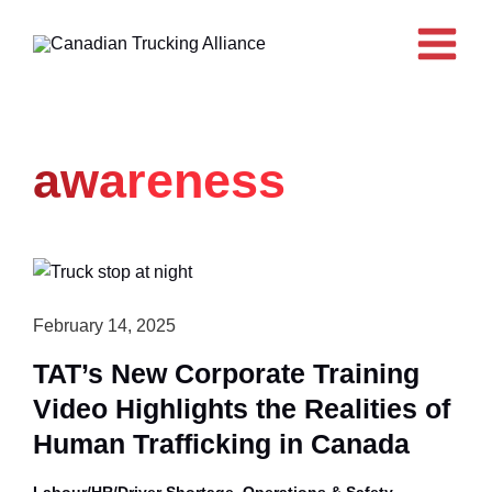
Skip
to
content
awareness
February 14, 2025
TAT’s New Corporate Training
Video Highlights the Realities of
Human Trafficking in Canada
,
Labour/HR/Driver Shortage
Operations & Safety