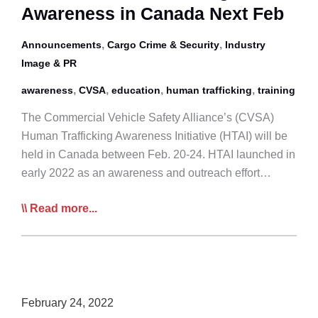
Awareness in Canada Next Feb
Initiative
,
,
Announcements
Cargo Crime & Security
Industry
Image & PR
,
,
,
,
awareness
CVSA
education
human trafficking
training
The Commercial Vehicle Safety Alliance’s (CVSA)
Human Trafficking Awareness Initiative (HTAI) will be
held in Canada between Feb. 20-24. HTAI launched in
early 2022 as an awareness and outreach effort…
CVSA
Read more...
Human
Trafficking
Awareness
in
Canada
February 24, 2022