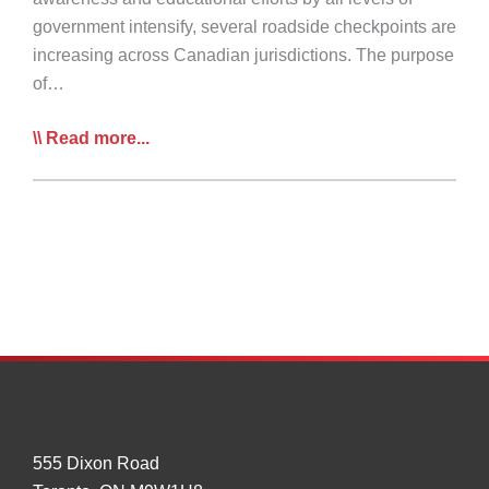
government intensify, several roadside checkpoints are
increasing across Canadian jurisdictions. The purpose
of…
Summary
Read more...
of
Provincial
COVID-
19
Roadside
Checkpoints
–
Update
April
6
555 Dixon Road