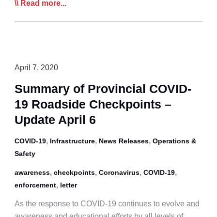
CTA
Read more...
Carriers
Appeal
to
Shipper
CEOs
April 7, 2020
to
Summary of Provincial COVID-
Help
19 Roadside Checkpoints –
Stamp
Out
Update April 6
Non-
,
,
,
COVID-19
Compliant,
Infrastructure
News Releases
Operations &
Safety
Unsafe
Operators
,
,
,
,
awareness
checkpoints
Coronavirus
COVID-19
,
enforcement
letter
As the response to COVID-19 continues to evolve and
awareness and educational efforts by all levels of