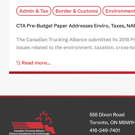
Admin & Tax
Border & Customs
Environment
CTA Pre-Budget Paper Addresses Enviro, Taxes, NA
The Canadian Trucking Alliance submitted its 2018 P
issues related to the environment, taxation, cross-
Read more...
555 Dixon Road
Toronto, ON M9W1
416-249-7401