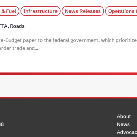
 & Fuel
Infrastructure
News Releases
Operations 
FTA, Roads
re-Budget paper to the federal government, which prioritiz
border trade and…
About
H8
News
Advoca