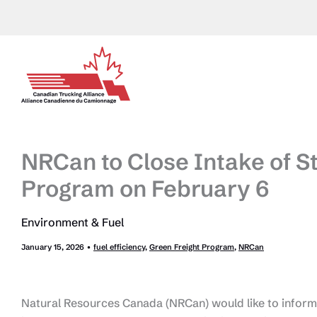
Skip
to
content
NRCan to Close Intake of St
Program on February 6
Environment & Fuel
January 15, 2026
•
fuel efficiency
,
Green Freight Program
,
NRCan
Natural Resources Canada (NRCan) would like to inform