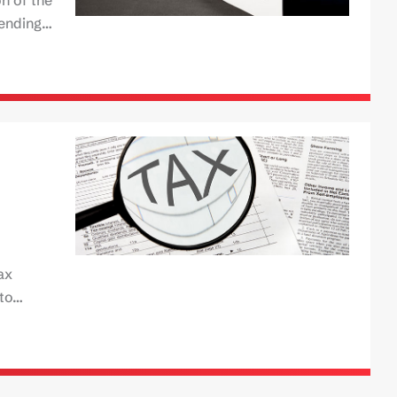
pending…
ax
 to…