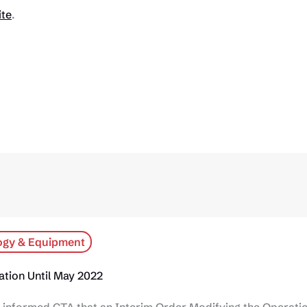
ite
.
ogy & Equipment
tion Until May 2022
informed CTA that an Interim Order Modifying the Operatio