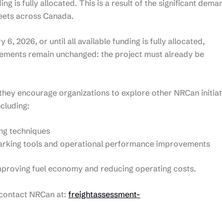
ding is fully allocated. This is a result of the significant dema
eets across Canada.
, 2026, or until all available funding is fully allocated,
rements remain unchanged: the project must already be
d, they encourage organizations to explore other NRCan initia
ncluding:
ing techniques
arking tools and operational performance improvements
improving fuel economy and reducing operating costs.
e contact NRCan at:
freightassessment-