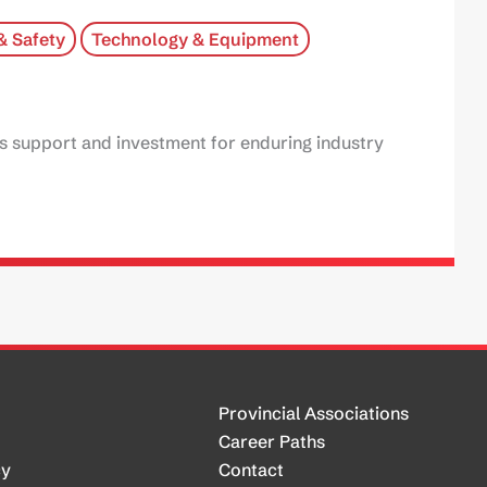
& Safety
Technology & Equipment
es support and investment for enduring industry
Provincial Associations
Career Paths
cy
Contact