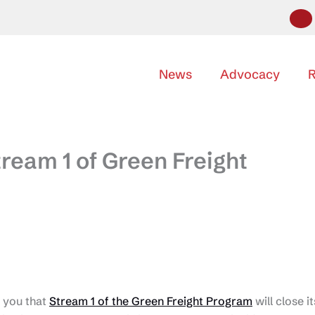
News
Advocacy
R
ream 1 of Green Freight
 you that
Stream 1 of the Green Freight Program
will close it