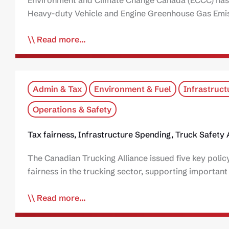
Heavy-duty Vehicle and Engine Greenhouse Gas Emiss
Read more...
Admin & Tax
Environment & Fuel
Infrastruct
Operations & Safety
Tax fairness, Infrastructure Spending, Truck Safet
The Canadian Trucking Alliance issued five key pol
fairness in the trucking sector, supporting importan
Read more...