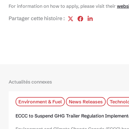
For information on how to apply, please visit their
webs
Partager cette histoire :
Actualités connexes
Environment & Fuel
News Releases
Technol
ECCC to Suspend GHG Trailer Regulation Implementa
Environment and Climate Change Canada (ECCC) has 