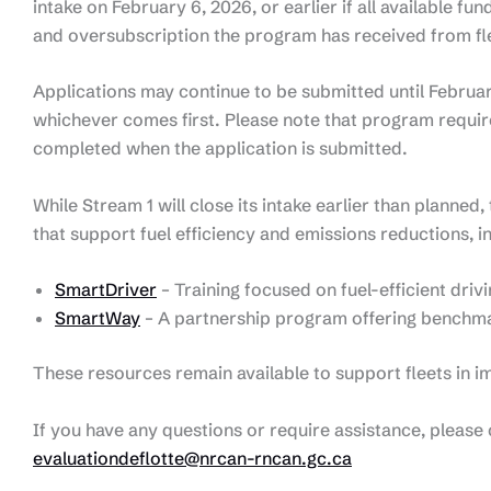
intake on February 6, 2026, or earlier if all available fun
and oversubscription the program has received from fl
Applications may continue to be submitted until February 6
whichever comes first. Please note that program requi
completed when the application is submitted.
While Stream 1 will close its intake earlier than planne
that support fuel efficiency and emissions reductions, i
SmartDriver
– Training focused on fuel-efficient driv
SmartWay
– A partnership program offering benchm
These resources remain available to support fleets in 
If you have any questions or require assistance, pleas
evaluationdeflotte@nrcan-rncan.gc.ca