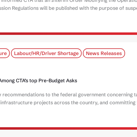
ion Regulations will be published with the purpose of sus
ure
Labour/HR/Driver Shortage
News Releases
y Among CTA’s top Pre-Budget Asks
icy recommendations to the federal government concerning t
t infrastructure projects across the country, and committing