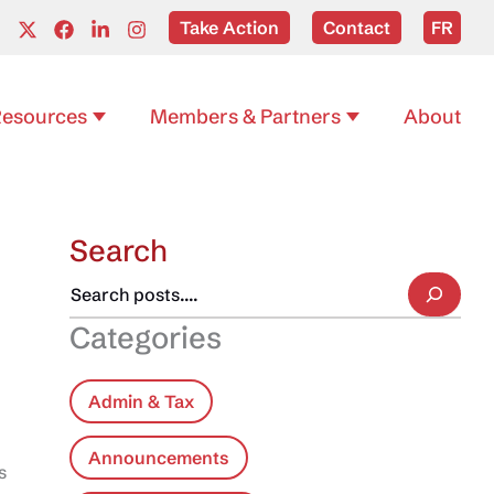
Take Action
Contact
FR
esources
Members & Partners
About
Search
Categories
Admin & Tax
Announcements
s