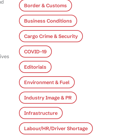
nd
Border & Customs
Business Conditions
Cargo Crime & Security
COVID-19
tives
Editorials
Environment & Fuel
Industry Image & PR
Infrastructure
Labour/HR/Driver Shortage