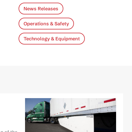
News Releases
Operations & Safety
Technology & Equipment
n of the