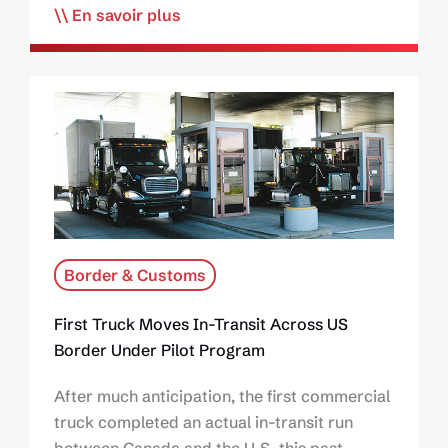
En savoir plus
Border & Customs
First Truck Moves In-Transit Across US
Border Under Pilot Program
After much anticipation, the first commercial
truck completed an actual in-transit run