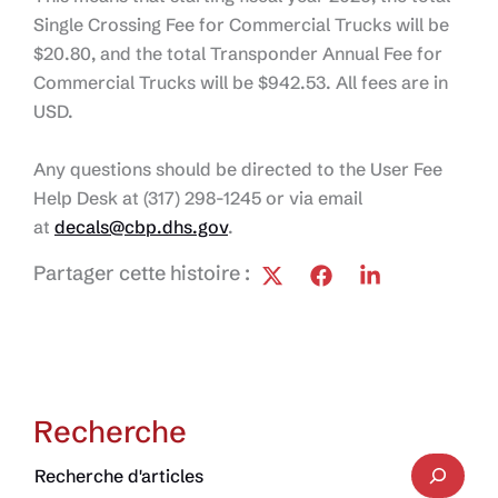
Single Crossing Fee for Commercial Trucks will be
$20.80, and the total Transponder Annual Fee for
Commercial Trucks will be $942.53. All fees are in
USD.
Any questions should be directed to the User Fee
Help Desk at (317) 298-1245 or via email
at
decals@cbp.dhs.gov
.
Partager cette histoire :
Recherche