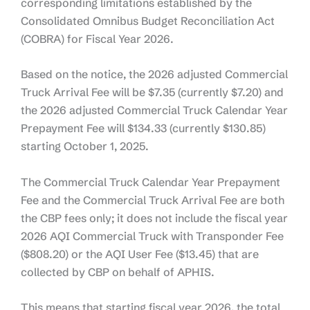
corresponding limitations established by the
Consolidated Omnibus Budget Reconciliation Act
(COBRA) for Fiscal Year 2026.
Based on the notice, the 2026 adjusted Commercial
Truck Arrival Fee will be $7.35 (currently $7.20) and
the 2026 adjusted Commercial Truck Calendar Year
Prepayment Fee will $134.33 (currently $130.85)
starting October 1, 2025.
The Commercial Truck Calendar Year Prepayment
Fee and the Commercial Truck Arrival Fee are both
the CBP fees only; it does not include the fiscal year
2026 AQI Commercial Truck with Transponder Fee
($808.20) or the AQI User Fee ($13.45) that are
collected by CBP on behalf of APHIS.
This means that starting fiscal year 2026, the total