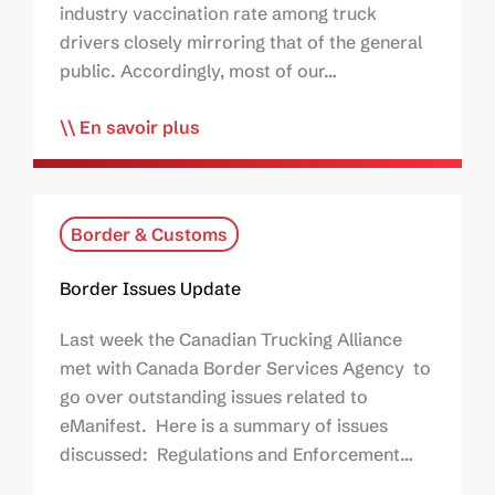
industry vaccination rate among truck
drivers closely mirroring that of the general
public. Accordingly, most of our…
En savoir plus
Border & Customs
Border Issues Update
Last week the Canadian Trucking Alliance
met with Canada Border Services Agency to
go over outstanding issues related to
eManifest. Here is a summary of issues
discussed: Regulations and Enforcement…