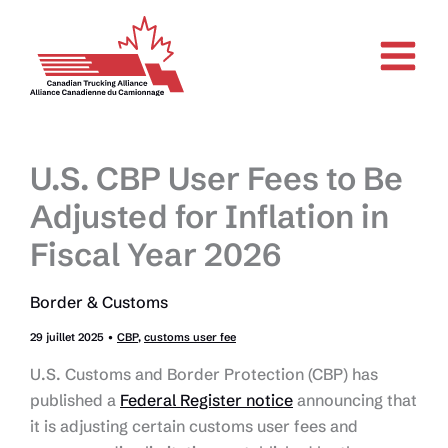
Aller
au
contenu
U.S. CBP User Fees to Be
Adjusted for Inflation in
Fiscal Year 2026
Border & Customs
29 juillet 2025
•
CBP
,
customs user fee
U.S. Customs and Border Protection (CBP) has
published a
Federal Register notice
announcing that
it is adjusting certain customs user fees and