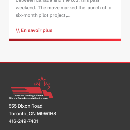
between Canada and the U.S. this past
weekend. The move marked the launch of a
six-month pilot project,…
En savoir plus
555 Dixon Road
Toronto, ON M9W1H8
416-249-7401