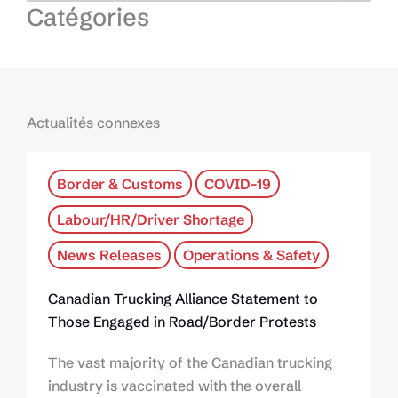
Catégories
Actualités connexes
Border & Customs
COVID-19
Labour/HR/Driver Shortage
News Releases
Operations & Safety
Canadian Trucking Alliance Statement to
Those Engaged in Road/Border Protests
The vast majority of the Canadian trucking
industry is vaccinated with the overall