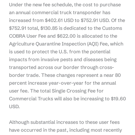
Under the new fee schedule, the cost to purchase
an annual commercial truck transponder has
increased from $402.61 USD to $752.91 USD. Of the
$752.91 total, $130.85 is dedicated to the Customs
COBRA User Fee and $622.00 is allocated to the
Agriculture Quarantine Inspection (AQI) Fee, which
is used to protect the U.S. from the potential
impacts from invasive pests and diseases being
transported across our border through cross-
border trade. These changes represent a near 80
percent increase year-over-year for the annual
user fee. The total Single Crossing Fee for
Commercial Trucks will also be increasing to $19.60
USD.
Although substantial increases to these user fees
have occurred in the past, including most recently