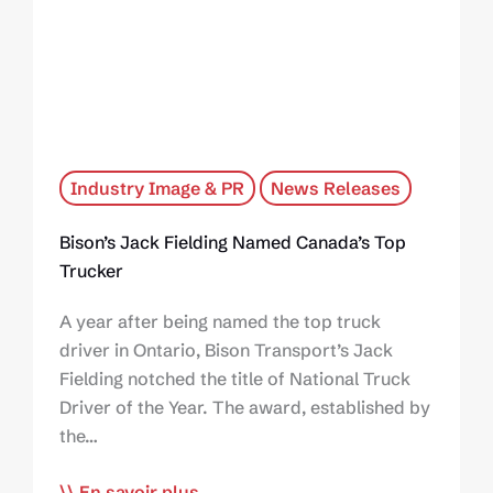
Industry Image & PR
News Releases
Bison’s Jack Fielding Named Canada’s Top
Trucker
A year after being named the top truck
driver in Ontario, Bison Transport’s Jack
Fielding notched the title of National Truck
Driver of the Year. The award, established by
the…
En savoir plus