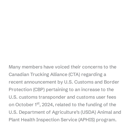
Many members have voiced their concerns to the
Canadian Trucking Alliance (CTA) regarding a
recent announcement by U.S. Customs and Border
Protection (CBP) pertaining to an increase to the
U.S. customs transponder and customs user fees
st
on October 1
, 2024, related to the funding of the
U.S. Department of Agriculture’s (USDA) Animal and
Plant Health Inspection Service (APHIS) program.