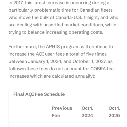
in 2017, this latest increase is occurring during a
particularly problematic time for Canadian fleets
who move the bulk of Canada-U.S. freight, and who
are dealing with unsettled market conditions, while
trying to balance increasing operating costs.
Furthermore, the APHIS program will continue to
increase the AQI user fees a total of five times
between January 1, 2024, and October 1, 2027, as
follows (these fees do not account for COBRA fee
increases which are calculated annually):
Final AQI Fee Schedule
Previous
Oct 1,
Oct 1,
Fee
2024
2025