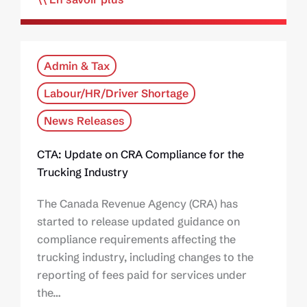
Admin & Tax
Labour/HR/Driver Shortage
News Releases
CTA: Update on CRA Compliance for the
Trucking Industry
The Canada Revenue Agency (CRA) has
started to release updated guidance on
compliance requirements affecting the
trucking industry, including changes to the
reporting of fees paid for services under
the…