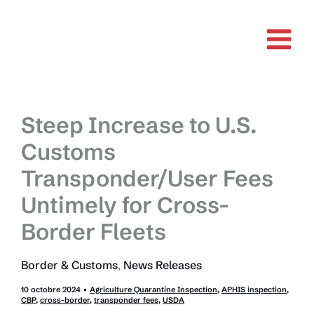
Aller
au
contenu
Steep Increase to U.S.
Customs
Transponder/User Fees
Untimely for Cross-
Border Fleets
Border & Customs
,
News Releases
10 octobre 2024
•
Agriculture Quarantine Inspection
,
APHIS inspection
,
CBP
,
cross-border
,
transponder fees
,
USDA