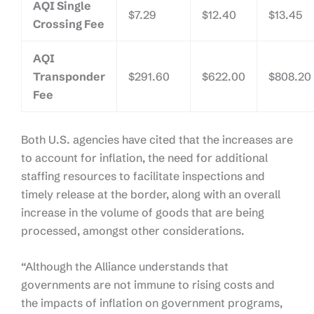
AQI Single
$7.29
$12.40
$13.45
Crossing Fee
AQI
Transponder
$291.60
$622.00
$808.20
Fee
Both U.S. agencies have cited that the increases are
to account for inflation, the need for additional
staffing resources to facilitate inspections and
timely release at the border, along with an overall
increase in the volume of goods that are being
processed, amongst other considerations.
“Although the Alliance understands that
governments are not immune to rising costs and
the impacts of inflation on government programs,