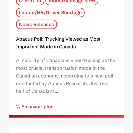
COVID-19
Industry Image & PR
Labour/HR/Driver Shortage
News Releases
Abacus Poll: Trucking Viewed as Most
Important Mode in Canada
A majority of Canadians view trucking as the
most crucial transportation mode in the
Canadian economy, according to a new poll
conducted by Abacus Research. Just over
half of Canadians…
En savoir plus