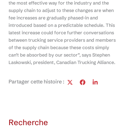
the most effective way for the industry and the
supply chain to adjust to these changes are when
fee increases are gradually phased-in and
introduced based on a predictable schedule. This
latest increase could force further conversations
between trucking service providers and members
of the supply chain because these costs simply
can’t be absorbed by our sector”, says Stephen
Laskowski, president, Canadian Trucking Alliance.
Partager cette histoire :
Recherche