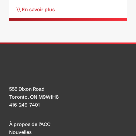
En savoir plus
555 Dixon Road
Toronto, ON M9W1H8
416-249-7401
À propos de l’ACC
Nouvelles