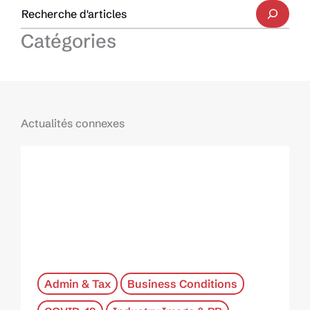
Catégories
Actualités connexes
Admin & Tax
Business Conditions