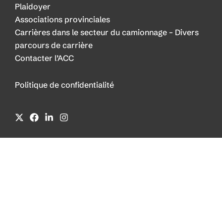
Plaidoyer
Associations provinciales
Carrières dans le secteur du camionnage – Divers
parcours de carrière
Contacter l’ACC
Politique de confidentialité