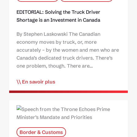
EDITORIAL: Solving the Truck Driver
Shortage is an Investment in Canada
By Stephen Laskowski The Canadian
economy moves by truck, or, more
accurately – by the women and men who are
Canada’s dedicated truck drivers. There’s
one problem, though. There are…
En savoir plus
Border & Customs