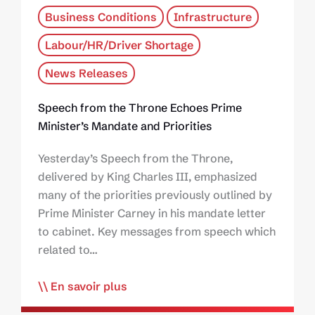
Business Conditions
Infrastructure
Labour/HR/Driver Shortage
News Releases
Speech from the Throne Echoes Prime
Minister’s Mandate and Priorities
Yesterday’s Speech from the Throne,
delivered by King Charles III, emphasized
many of the priorities previously outlined by
Prime Minister Carney in his mandate letter
to cabinet. Key messages from speech which
related to…
En savoir plus