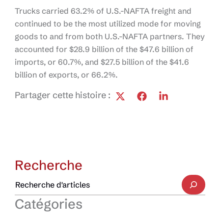
Trucks carried 63.2% of U.S.-NAFTA freight and
continued to be the most utilized mode for moving
goods to and from both U.S.-NAFTA partners. They
accounted for $28.9 billion of the $47.6 billion of
imports, or 60.7%, and $27.5 billion of the $41.6
billion of exports, or 66.2%.
Partager cette histoire :
Recherche
Catégories