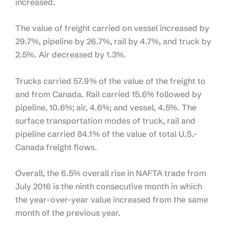
increased.
The value of freight carried on vessel increased by
29.7%, pipeline by 26.7%, rail by 4.7%, and truck by
2.5%. Air decreased by 1.3%.
Trucks carried 57.9% of the value of the freight to
and from Canada. Rail carried 15.6% followed by
pipeline, 10.6%; air, 4.6%; and vessel, 4.5%. The
surface transportation modes of truck, rail and
pipeline carried 84.1% of the value of total U.S.-
Canada freight flows.
Overall, the 6.5% overall rise in NAFTA trade from
July 2016 is the ninth consecutive month in which
the year-over-year value increased from the same
month of the previous year.