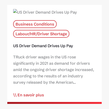
Business Conditions
Labour/HR/Driver Shortage
US Driver Demand Drives Up Pay
TRuck driver wages in the US rose
significantly in 2021 as demand for drivers
amid the ongoing driver shortage increased,
according to the results of an industry
survey released by the American…
En savoir plus