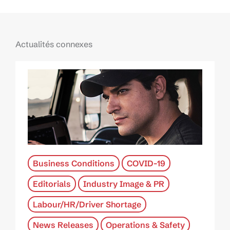
Actualités connexes
Business Conditions
COVID-19
Editorials
Industry Image & PR
Labour/HR/Driver Shortage
News Releases
Operations & Safety