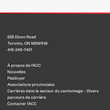
555 Dixon Road
Toronto, ON M9W1H8
416-249-7401
À propos de l’ACC
Nouvelles
Plaidoyer
Associations provinciales
Carrières dans le secteur du camionnage – Divers
parcours de carrière
Contacter l’ACC