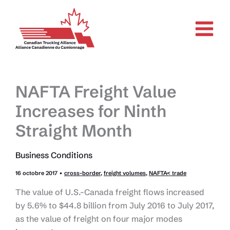
Aller
au
contenu
NAFTA Freight Value
Increases for Ninth
Straight Month
Business Conditions
16 octobre 2017
•
cross-border
,
freight volumes
,
NAFTA< trade
The value of U.S.-Canada freight flows increased
by 5.6% to $44.8 billion from July 2016 to July 2017,
as the value of freight on four major modes