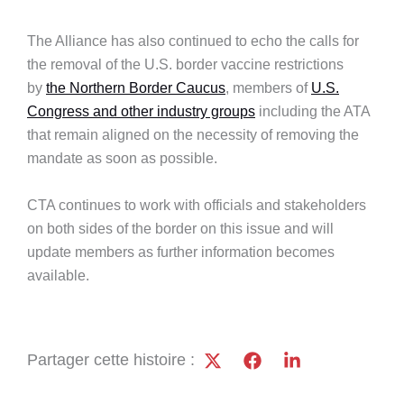
The Alliance has also continued to echo the calls for
the removal of the U.S. border vaccine restrictions
by
the Northern Border Caucus
, members of
U.S.
Congress and other industry groups
including the ATA
that remain aligned on the necessity of removing the
mandate as soon as possible.
CTA continues to work with officials and stakeholders
on both sides of the border on this issue and will
update members as further information becomes
available.
Partager cette histoire :