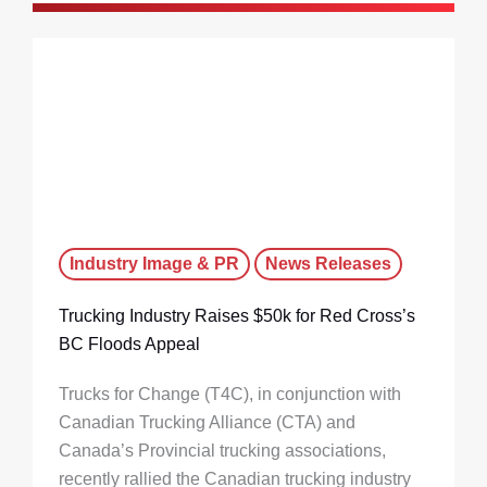
Industry Image & PR
News Releases
Trucking Industry Raises $50k for Red Cross’s
BC Floods Appeal
Trucks for Change (T4C), in conjunction with
Canadian Trucking Alliance (CTA) and
Canada’s Provincial trucking associations,
recently rallied the Canadian trucking industry