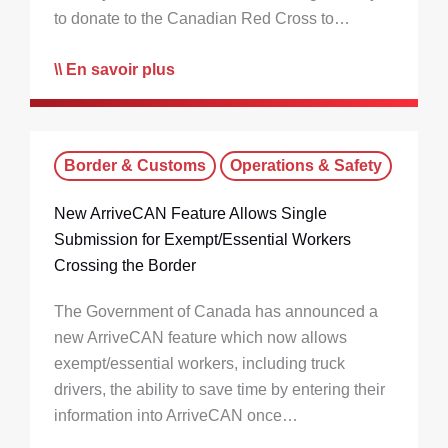
to donate to the Canadian Red Cross to…
En savoir plus
Border & Customs
Operations & Safety
New ArriveCAN Feature Allows Single
Submission for Exempt/Essential Workers
Crossing the Border
The Government of Canada has announced a
new ArriveCAN feature which now allows
exempt/essential workers, including truck
drivers, the ability to save time by entering their
information into ArriveCAN once…