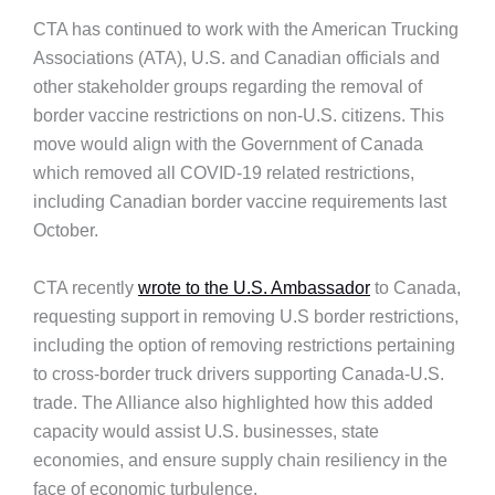
CTA has continued to work with the American Trucking
Associations (ATA), U.S. and Canadian officials and
other stakeholder groups regarding the removal of
border vaccine restrictions on non-U.S. citizens. This
move would align with the Government of Canada
which removed all COVID-19 related restrictions,
including Canadian border vaccine requirements last
October.
CTA recently
wrote to the U.S. Ambassador
to Canada,
requesting support in removing U.S border restrictions,
including the option of removing restrictions pertaining
to cross-border truck drivers supporting Canada-U.S.
trade. The Alliance also highlighted how this added
capacity would assist U.S. businesses, state
economies, and ensure supply chain resiliency in the
face of economic turbulence.