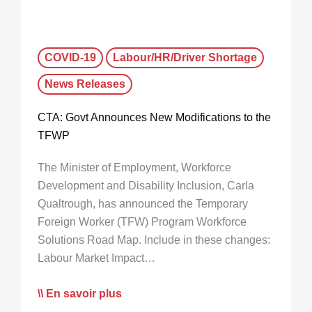
COVID-19
Labour/HR/Driver Shortage
News Releases
CTA: Govt Announces New Modifications to the
TFWP
The Minister of Employment, Workforce
Development and Disability Inclusion, Carla
Qualtrough, has announced the Temporary
Foreign Worker (TFW) Program Workforce
Solutions Road Map. Include in these changes:
Labour Market Impact…
En savoir plus