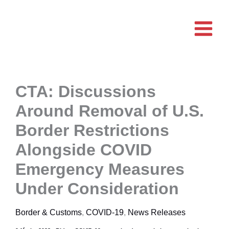
Aller
au
contenu
CTA: Discussions
Around Removal of U.S.
Border Restrictions
Alongside COVID
Emergency Measures
Under Consideration
Border & Customs
,
COVID-19
,
News Releases