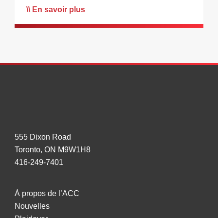
En savoir plus
555 Dixon Road
Toronto, ON M9W1H8
416-249-7401
À propos de l’ACC
Nouvelles