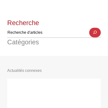
Recherche
Catégories
Actualités connexes