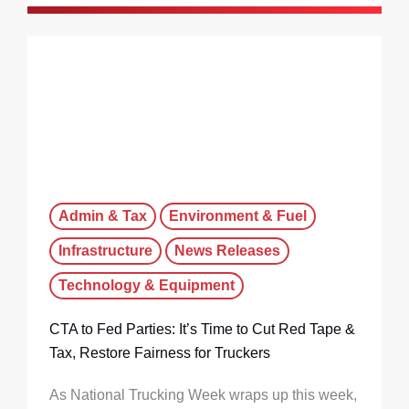
Admin & Tax
Environment & Fuel
Infrastructure
News Releases
Technology & Equipment
CTA to Fed Parties: It’s Time to Cut Red Tape &
Tax, Restore Fairness for Truckers
As National Trucking Week wraps up this week,