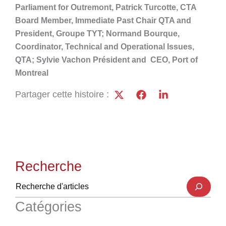
Parliament for Outremont, Patrick Turcotte, CTA
Board Member, Immediate Past Chair QTA and
President, Groupe TYT; Normand Bourque,
Coordinator, Technical and Operational Issues,
QTA; Sylvie Vachon Président and CEO, Port of
Montreal
Partager cette histoire :
Recherche
Catégories