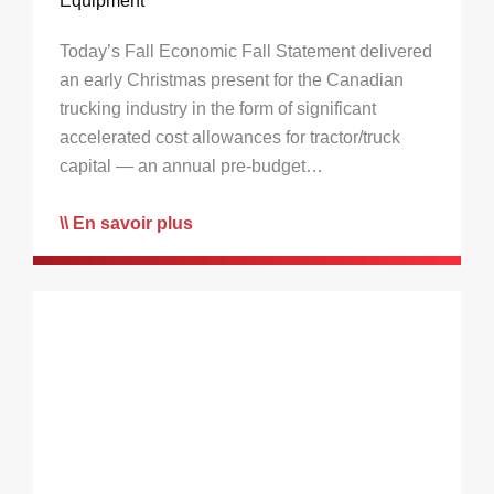
Equipment
Today’s Fall Economic Fall Statement delivered
an early Christmas present for the Canadian
trucking industry in the form of significant
accelerated cost allowances for tractor/truck
capital — an annual pre-budget…
En savoir plus