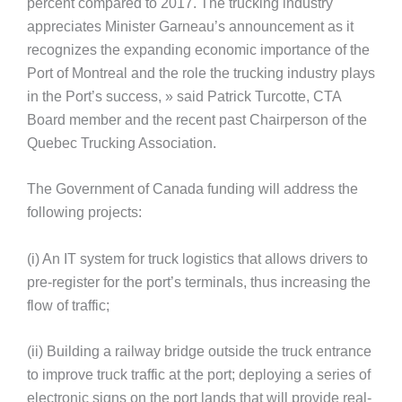
percent compared to 2017. The trucking industry
appreciates Minister Garneau’s announcement as it
recognizes the expanding economic importance of the
Port of Montreal and the role the trucking industry plays
in the Port’s success, » said Patrick Turcotte, CTA
Board member and the recent past Chairperson of the
Quebec Trucking Association.
The Government of Canada funding will address the
following projects:
(i) An IT system for truck logistics that allows drivers to
pre-register for the port’s terminals, thus increasing the
flow of traffic;
(ii) Building a railway bridge outside the truck entrance
to improve truck traffic at the port; deploying a series of
electronic signs on the port lands that will provide real-