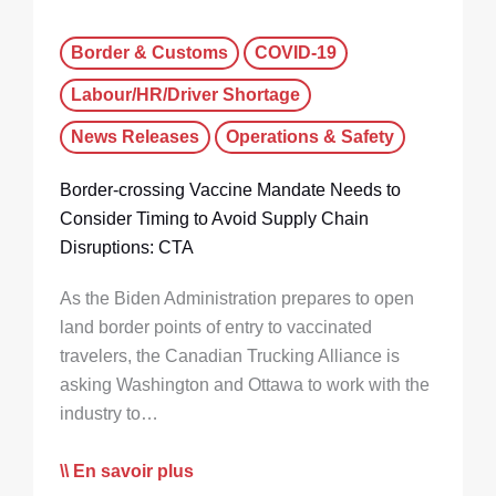
Border & Customs
COVID-19
Labour/HR/Driver Shortage
News Releases
Operations & Safety
Border-crossing Vaccine Mandate Needs to
Consider Timing to Avoid Supply Chain
Disruptions: CTA
As the Biden Administration prepares to open
land border points of entry to vaccinated
travelers, the Canadian Trucking Alliance is
asking Washington and Ottawa to work with the
industry to…
En savoir plus