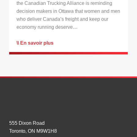
the Canadian Trucking Alliance is reminding
decision makers in Ottawa that women and men
who deliver Canada’s freight and keep our
economy running deserve…
En savoir plus
555 Dixon Road
Toronto, ON M9W1H8