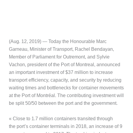
(Aug. 12, 2019) — Today the Honourable Marc
Garneau, Minister of Transport, Rachel Bendayan,
Member of Parliament for Outremont, and Sylvie
Vachon, president of the Port of Montreal, announced
an important investment of $37 million to increase
transport efficiency, capacity, and security by reducing
waiting times and bottlenecks for container movements
at the Port of Montréal. The contributing investment will
be split 50/50 between the port and the government.
« Close to 1.7 million containers transited through
the port’s container terminals in 2018, an increase of 9