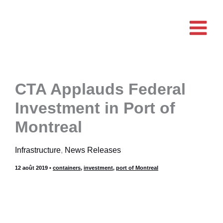
Aller
au
contenu
CTA Applauds Federal
Investment in Port of
Montreal
Infrastructure
,
News Releases
12 août 2019
•
containers
,
investment
,
port of Montreal