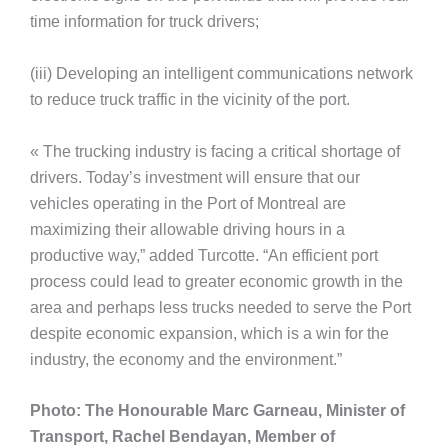
time information for truck drivers;
(iii) Developing an intelligent communications network
to reduce truck traffic in the vicinity of the port.
« The trucking industry is facing a critical shortage of
drivers. Today’s investment will ensure that our
vehicles operating in the Port of Montreal are
maximizing their allowable driving hours in a
productive way,” added Turcotte. “An efficient port
process could lead to greater economic growth in the
area and perhaps less trucks needed to serve the Port
despite economic expansion, which is a win for the
industry, the economy and the environment.”
Photo: The Honourable Marc Garneau, Minister of
Transport, Rachel Bendayan, Member of