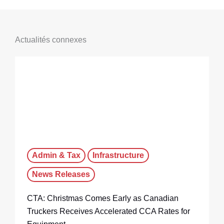
Actualités connexes
Admin & Tax
Infrastructure
News Releases
CTA: Christmas Comes Early as Canadian
Truckers Receives Accelerated CCA Rates for