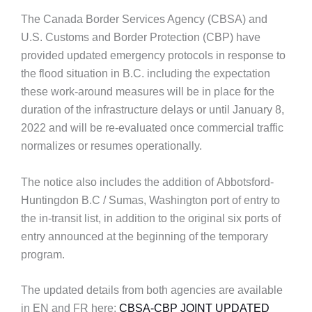
The Canada Border Services Agency (CBSA) and
U.S. Customs and Border Protection (CBP) have
provided updated emergency protocols in response to
the flood situation in B.C. including the expectation
these work-around measures will be in place for the
duration of the infrastructure delays or until January 8,
2022 and will be re-evaluated once commercial traffic
normalizes or resumes operationally.
The notice also includes the addition of Abbotsford-
Huntingdon B.C / Sumas, Washington port of entry to
the in-transit list, in addition to the original six ports of
entry announced at the beginning of the temporary
program.
The updated details from both agencies are available
in EN and FR here:
CBSA-CBP JOINT UPDATED