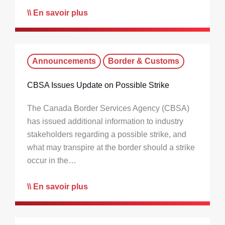
En savoir plus
Announcements
Border & Customs
CBSA Issues Update on Possible Strike
The Canada Border Services Agency (CBSA)
has issued additional information to industry
stakeholders regarding a possible strike, and
what may transpire at the border should a strike
occur in the…
En savoir plus