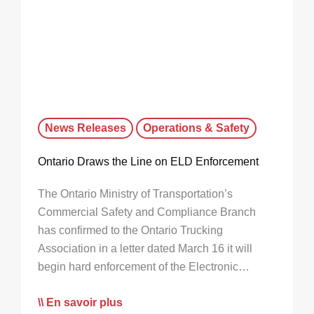
News Releases
Operations & Safety
Ontario Draws the Line on ELD Enforcement
The Ontario Ministry of Transportation’s
Commercial Safety and Compliance Branch
has confirmed to the Ontario Trucking
Association in a letter dated March 16 it will
begin hard enforcement of the Electronic…
En savoir plus