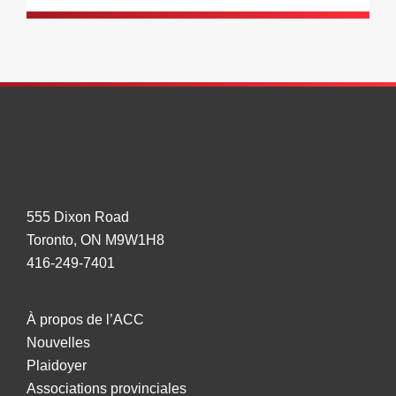
555 Dixon Road
Toronto, ON M9W1H8
416-249-7401
À propos de l’ACC
Nouvelles
Plaidoyer
Associations provinciales