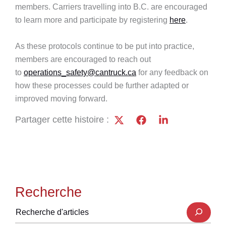
members. Carriers travelling into B.C. are encouraged
to learn more and participate by registering
here
.
As these protocols continue to be put into practice,
members are encouraged to reach out
to
operations_safety@cantruck.ca
for any feedback on
how these processes could be further adapted or
improved moving forward.
Partager cette histoire :
Recherche