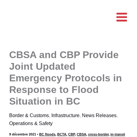
Aller
au
contenu
CBSA and CBP Provide
Joint Updated
Emergency Protocols in
Response to Flood
Situation in BC
Border & Customs
,
Infrastructure
,
News Releases
,
Operations & Safety
9 décembre 2021
•
BC floods
,
BCTA
,
CBP
,
CBSA
,
cross-border
,
in-transit