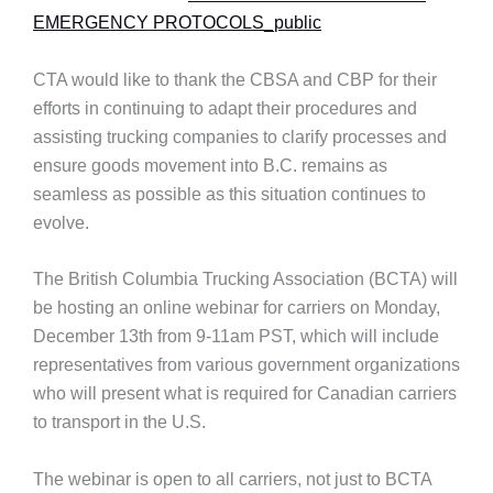
EMERGENCY PROTOCOLS_public
CTA would like to thank the CBSA and CBP for their
efforts in continuing to adapt their procedures and
assisting trucking companies to clarify processes and
ensure goods movement into B.C. remains as
seamless as possible as this situation continues to
evolve.
The British Columbia Trucking Association (BCTA) will
be hosting an online webinar for carriers on Monday,
December 13th from 9-11am PST, which will include
representatives from various government organizations
who will present what is required for Canadian carriers
to transport in the U.S.
The webinar is open to all carriers, not just to BCTA