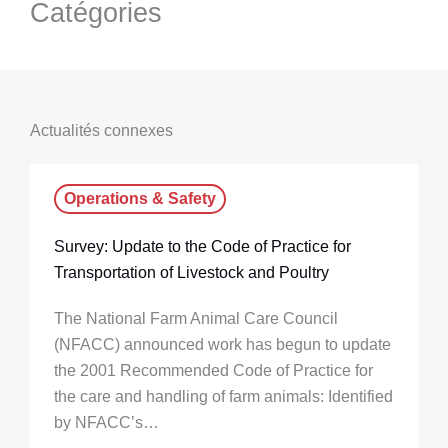
Catégories
Actualités connexes
Operations & Safety
Survey: Update to the Code of Practice for
Transportation of Livestock and Poultry
The National Farm Animal Care Council
(NFACC) announced work has begun to update
the 2001 Recommended Code of Practice for
the care and handling of farm animals: Identified
by NFACC’s…