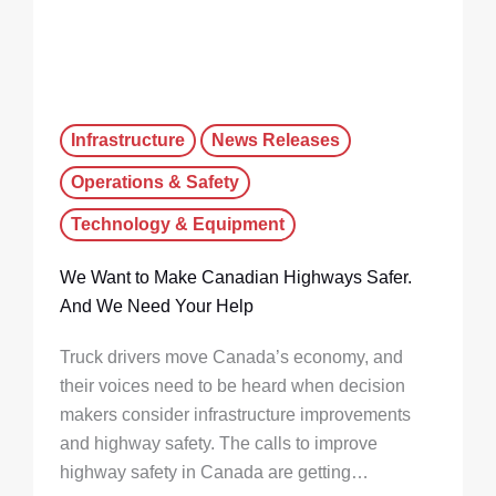
Infrastructure
News Releases
Operations & Safety
Technology & Equipment
We Want to Make Canadian Highways Safer.
And We Need Your Help
Truck drivers move Canada’s economy, and
their voices need to be heard when decision
makers consider infrastructure improvements
and highway safety. The calls to improve
highway safety in Canada are getting…