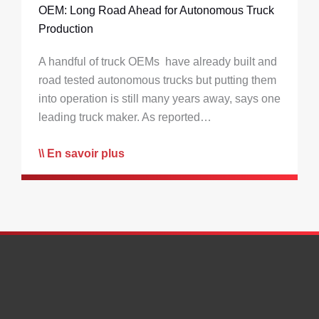
OEM: Long Road Ahead for Autonomous Truck
Production
A handful of truck OEMs have already built and
road tested autonomous trucks but putting them
into operation is still many years away, says one
leading truck maker. As reported…
En savoir plus