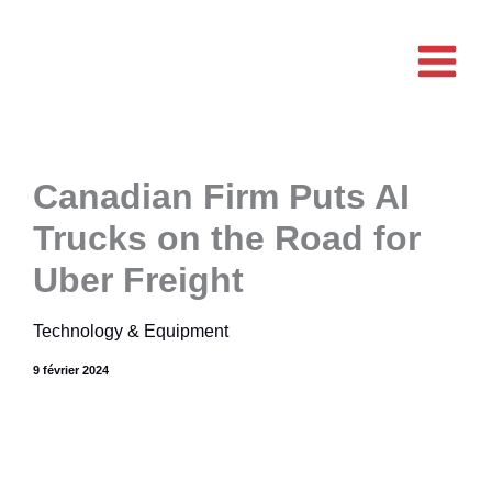
Aller
au
contenu
Canadian Firm Puts AI
Trucks on the Road for
Uber Freight
Technology & Equipment
9 février 2024