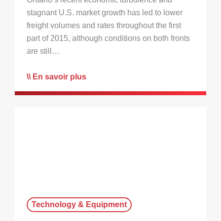
stagnant U.S. market growth has led to lower
freight volumes and rates throughout the first
part of 2015, although conditions on both fronts
are still…
En savoir plus
Technology & Equipment