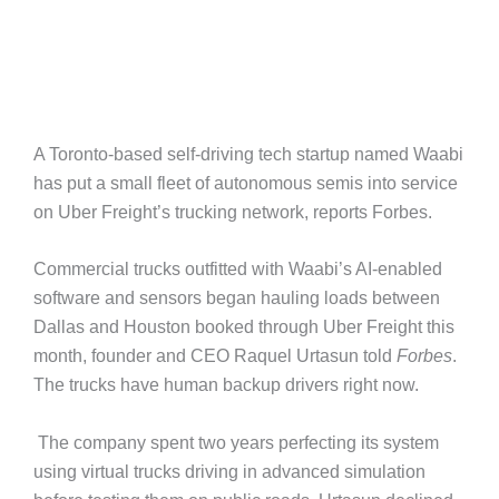
A Toronto-based self-driving tech startup named Waabi
has put a small fleet of autonomous semis into service
on Uber Freight’s trucking network, reports Forbes.
Commercial trucks outfitted with Waabi’s AI-enabled
software and sensors began hauling loads between
Dallas and Houston booked through Uber Freight this
month, founder and CEO Raquel Urtasun told
Forbes
.
The trucks have human backup drivers right now.
The company spent two years perfecting its system
using virtual trucks driving in advanced simulation