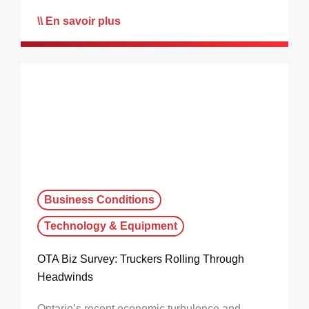
En savoir plus
Business Conditions
Technology & Equipment
OTA Biz Survey: Truckers Rolling Through
Headwinds
Ontario’s recent economic turbulence and