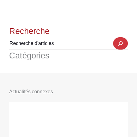
Recherche
Catégories
Actualités connexes