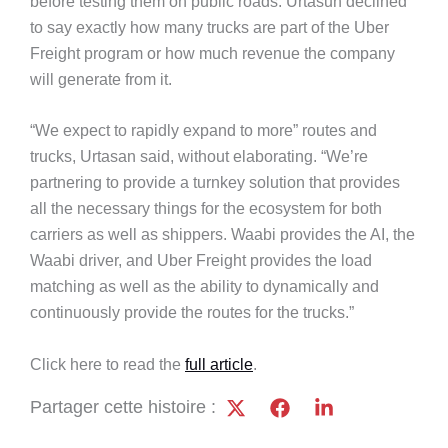
before testing them on public roads. Urtasun declined
to say exactly how many trucks are part of the Uber
Freight program or how much revenue the company
will generate from it.
“We expect to rapidly expand to more” routes and
trucks, Urtasan said, without elaborating. “We’re
partnering to provide a turnkey solution that provides
all the necessary things for the ecosystem for both
carriers as well as shippers. Waabi provides the AI, the
Waabi driver, and Uber Freight provides the load
matching as well as the ability to dynamically and
continuously provide the routes for the trucks.”
Click here to read the
full article
.
Partager cette histoire :