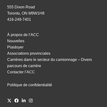
555 Dixon Road
Toronto, ON M9W1H8
416-249-7401
À propos de l’ACC
Nouvelles
Plaidoyer
Associations provinciales
Carrières dans le secteur du camionnage – Divers
parcours de carrière
Contacter l’ACC
Politique de confidentialité