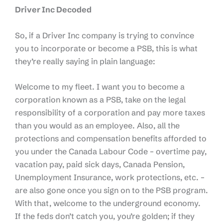
Driver Inc Decoded
So, if a Driver Inc company is trying to convince
you to incorporate or become a PSB, this is what
they’re really saying in plain language:
Welcome to my fleet. I want you to become a
corporation known as a PSB, take on the legal
responsibility of a corporation and pay more taxes
than you would as an employee. Also, all the
protections and compensation benefits afforded to
you under the Canada Labour Code – overtime pay,
vacation pay, paid sick days, Canada Pension,
Unemployment Insurance, work protections, etc. –
are also gone once you sign on to the PSB program.
With that, welcome to the underground economy.
If the feds don’t catch you, you’re golden; if they