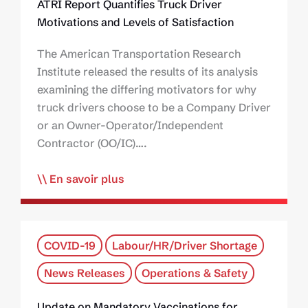
ATRI Report Quantifies Truck Driver
Motivations and Levels of Satisfaction
The American Transportation Research
Institute released the results of its analysis
examining the differing motivators for why
truck drivers choose to be a Company Driver
or an Owner-Operator/Independent
Contractor (OO/IC)….
En savoir plus
COVID-19
Labour/HR/Driver Shortage
News Releases
Operations & Safety
Update on Mandatory Vaccinations for