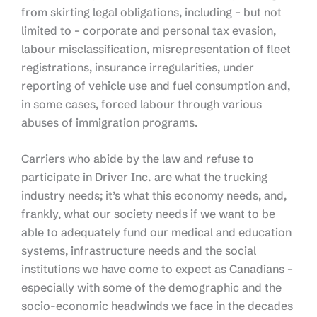
from skirting legal obligations, including – but not
limited to – corporate and personal tax evasion,
labour misclassification, misrepresentation of fleet
registrations, insurance irregularities, under
reporting of vehicle use and fuel consumption and,
in some cases, forced labour through various
abuses of immigration programs.
Carriers who abide by the law and refuse to
participate in Driver Inc. are what the trucking
industry needs; it’s what this economy needs, and,
frankly, what our society needs if we want to be
able to adequately fund our medical and education
systems, infrastructure needs and the social
institutions we have come to expect as Canadians –
especially with some of the demographic and the
socio-economic headwinds we face in the decades