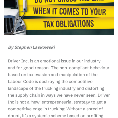
By Stephen Laskowski
Driver Inc. is an emotional issue in our industry –
and for good reason. The non-compliant behaviour
based on tax evasion and manipulation of the
Labour Code is destroying the competitive
landscape of the trucking industry and distorting
the supply chain in ways we have never seen. Driver
Inc is not a ‘new’ entrepreneurial strategy to get a
competitive edge in trucking; Without a shred of
doubt, it’s a systemic scheme based on profiting