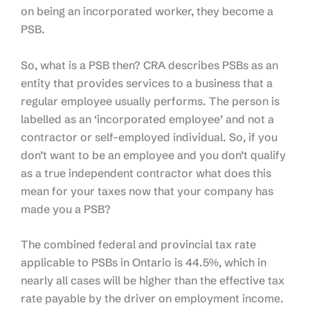
on being an incorporated worker, they become a
PSB.
So, what is a PSB then? CRA describes PSBs as an
entity that provides services to a business that a
regular employee usually performs. The person is
labelled as an ‘incorporated employee’ and not a
contractor or self-employed individual. So, if you
don’t want to be an employee and you don’t qualify
as a true independent contractor what does this
mean for your taxes now that your company has
made you a PSB?
The combined federal and provincial tax rate
applicable to PSBs in Ontario is 44.5%, which in
nearly all cases will be higher than the effective tax
rate payable by the driver on employment income.