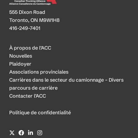
555 Dixon Road
Toronto, ON M9W1H8
416-249-7401
À propos de l’ACC
Nouvelles
Plaidoyer
Associations provinciales
Carrières dans le secteur du camionnage – Divers
parcours de carrière
Contacter l’ACC
Politique de confidentialité