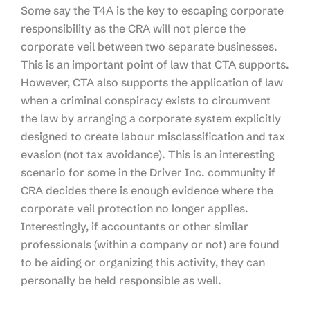
Some say the T4A is the key to escaping corporate
responsibility as the CRA will not pierce the
corporate veil between two separate businesses.
This is an important point of law that CTA supports.
However, CTA also supports the application of law
when a criminal conspiracy exists to circumvent
the law by arranging a corporate system explicitly
designed to create labour misclassification and tax
evasion (not tax avoidance). This is an interesting
scenario for some in the Driver Inc. community if
CRA decides there is enough evidence where the
corporate veil protection no longer applies.
Interestingly, if accountants or other similar
professionals (within a company or not) are found
to be aiding or organizing this activity, they can
personally be held responsible as well.