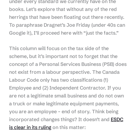
under every standard we currently have on the
books. Let’s explore that without any of the red
herrings that have been floating out there recently.
To paraphrase Dragnet’s Joe Friday (under 40s can
Google it), I’ll proceed here with “just the facts.”
This column will focus on the tax side of the
scheme, but it’s important not to forget that the
concept of a Personal Services Business (PSB) does
not exist from a labour perspective. The Canada
Labour Code only has two classifications (1)
Employee and (2) Independent Contractor. If you
are not a legitimate small business and do not own
a truck or make legitimate equipment payments,
you are an employee – end of story. Think being
incorporated changes things? It doesn’t and
ESDC
is clear in its ruling
on this matter: