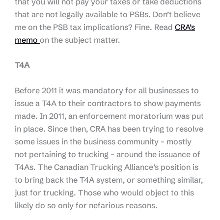
that you will not pay your taxes or take deductions
that are not legally available to PSBs. Don’t believe
me on the PSB tax implications? Fine. Read
CRA’s
memo
on the subject matter.
T4A
Before 2011 it was mandatory for all businesses to
issue a T4A to their contractors to show payments
made. In 2011, an enforcement moratorium was put
in place. Since then, CRA has been trying to resolve
some issues in the business community – mostly
not pertaining to trucking – around the issuance of
T4As. The Canadian Trucking Alliance’s position is
to bring back the T4A system, or something similar,
just for trucking. Those who would object to this
likely do so only for nefarious reasons.