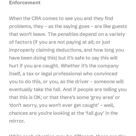
Enforcement
When the CRA comes to see you and they find
problems, they – as the saying goes – are like guests
that won’t leave. The penalties depend on a variety
of factors (if you are not paying at all; or just
improperly claiming deductions, and how long you
have been doing this) but it’s safe to say this will
hurt if you are caught. Whether it’s the company
itself, a tax or legal professional who convinced
you to do this, or you, as the driver – someone will
eventually take the fall. And if people are telling you
that this is OK; or that there’s some ‘grey area’ or
‘don’t worry, you won’t ever get caught’ – well,
chances are you’re looking at the ‘fall guy’ in the
mirror.