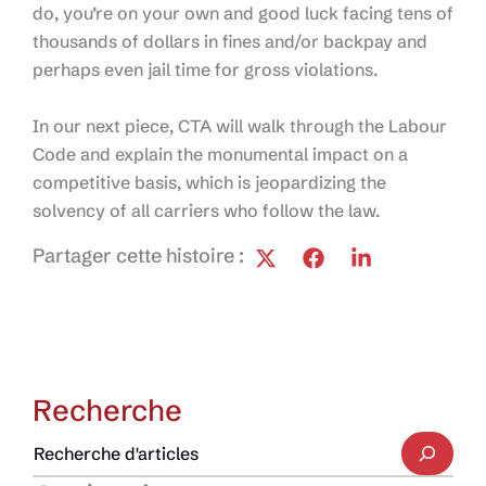
do, you’re on your own and good luck facing tens of
thousands of dollars in fines and/or backpay and
perhaps even jail time for gross violations.
In our next piece, CTA will walk through the Labour
Code and explain the monumental impact on a
competitive basis, which is jeopardizing the
solvency of all carriers who follow the law.
Partager cette histoire :
Recherche