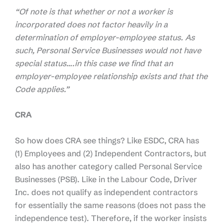
“Of note is that whether or not a worker is
incorporated does not factor heavily in a
determination of employer-employee status. As
such, Personal Service Businesses would not have
special status….in this case we find that an
employer-employee relationship exists and that the
Code applies.”
CRA
So how does CRA see things? Like ESDC, CRA has
(1) Employees and (2) Independent Contractors, but
also has another category called Personal Service
Businesses (PSB). Like in the Labour Code, Driver
Inc. does not qualify as independent contractors
for essentially the same reasons (does not pass the
independence test). Therefore, if the worker insists