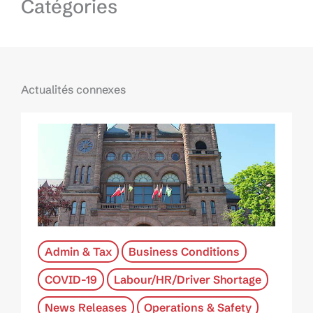
Catégories
Actualités connexes
Admin & Tax
Business Conditions
COVID-19
Labour/HR/Driver Shortage
News Releases
Operations & Safety