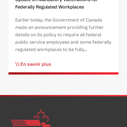
Federally Regulated Workplaces
Earlier today, the Government of Canada
made an announcement providing further
details on its policy to require all federal
public service employees and some federally
regulated workplaces to be fully…
En savoir plus