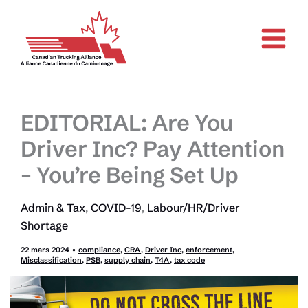
Aller
au
contenu
EDITORIAL: Are You
Driver Inc? Pay Attention
– You’re Being Set Up
Admin & Tax
,
COVID-19
,
Labour/HR/Driver
Shortage
22 mars 2024
•
compliance
,
CRA
,
Driver Inc
,
enforcement
,
Misclassification
,
PSB
,
supply chain
,
T4A
,
tax code