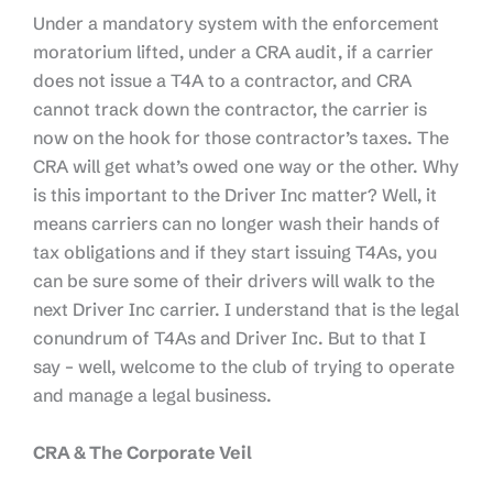
Under a mandatory system with the enforcement
moratorium lifted, under a CRA audit, if a carrier
does not issue a T4A to a contractor, and CRA
cannot track down the contractor, the carrier is
now on the hook for those contractor’s taxes. The
CRA will get what’s owed one way or the other. Why
is this important to the Driver Inc matter? Well, it
means carriers can no longer wash their hands of
tax obligations and if they start issuing T4As, you
can be sure some of their drivers will walk to the
next Driver Inc carrier. I understand that is the legal
conundrum of T4As and Driver Inc. But to that I
say – well, welcome to the club of trying to operate
and manage a legal business.
CRA & The Corporate Veil