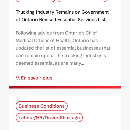
Trucking Industry Remains on Government
of Ontario Revised Essential Services List
Following advice from Ontario’s Chief
Medical Officer of Health, Ontario has
updated the list of essential businesses that
can remain open. The trucking industry is
deemed essential as are many…
En savoir plus
Business Conditions
Labour/HR/Driver Shortage