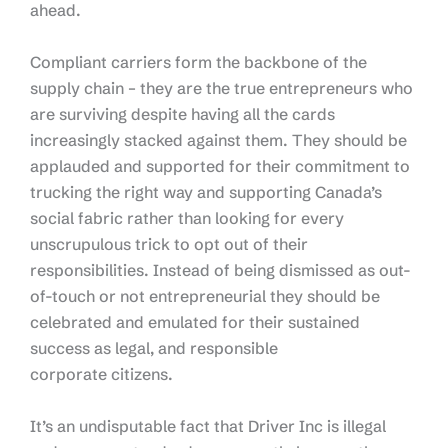
ahead.
Compliant carriers form the backbone of the
supply chain – they are the true entrepreneurs who
are surviving despite having all the cards
increasingly stacked against them. They should be
applauded and supported for their commitment to
trucking the right way and supporting Canada’s
social fabric rather than looking for every
unscrupulous trick to opt out of their
responsibilities. Instead of being dismissed as out-
of-touch or not entrepreneurial they should be
celebrated and emulated for their sustained
success as legal, and responsible
corporate citizens.
It’s an undisputable fact that Driver Inc is illegal