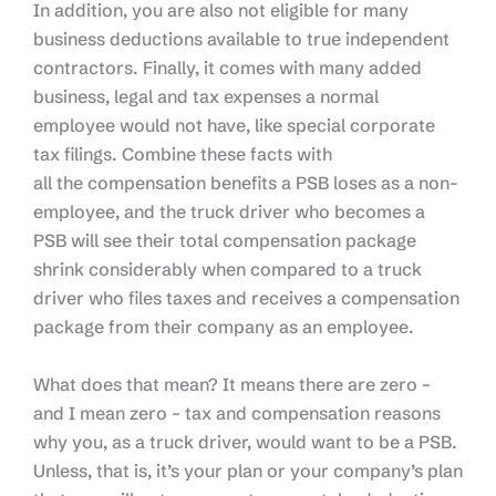
In addition, you are also not eligible for many
business deductions available to true independent
contractors. Finally, it comes with many added
business, legal and tax expenses a normal
employee would not have, like special corporate
tax filings.
Combine these facts with
all
the
compensation benefits a PSB loses as a non-
employee,
and
the truck driver who becomes a
PSB
will
see their total compensation package
shrink considerably
when compared to
a truck
driver who files taxes and receives a compensation
package from their company as an employee.
What does that mean? It means there are zero –
and I mean zero – tax and compensation reasons
why you, as a truck driver, would want to be a PSB.
Unless, that is, it’s your plan or your company’s plan