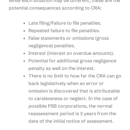
While each situation may be different, these are the
potential consequences according to CRA:
Late filing/Failure to file penalties.​
Repeated failure to file penalties​.
False statements or omissions (gross
negligence) penalties.​
Interest (interest on overdue amounts).
Potential for additional gross negligence
penalty as well on the interest.​
There is no limit to how far the CRA can go
back legislatively when an error or
omission is discovered that is attributable
to carelessness or neglect. In the case of
possible PSB corporations, the normal
reassessment period is 3 years from the
date of the initial notice of assessment.​