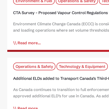
Environment & Fuel
Operations & Safety
Tec
CTA Survey – Proposed Vapour Control Regulations 
Environment Climate Change Canada (ECCC) is conside
and loading operations where set volume thresholds
Read more...
Operations & Safety
Technology & Equipment
Additional ELDs added to Transport Canada’s Third-P
As Canada continues to transition to full enforcemen
approved additional ELD’s for use in Canada. As add
Read more...