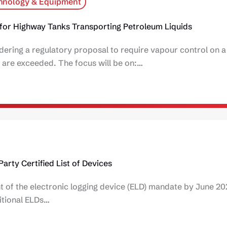
hnology & Equipment
for Highway Tanks Transporting Petroleum Liquids
ring a regulatory proposal to require vapour control on a n
 are exceeded. The focus will be on:…
arty Certified List of Devices
t of the electronic logging device (ELD) mandate by June 20
itional ELDs…