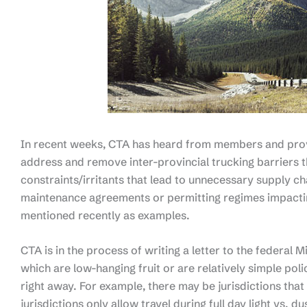
In recent weeks, CTA has heard from members and provi
address and remove inter-provincial trucking barriers th
constraints/irritants that lead to unnecessary supply ch
maintenance agreements or permitting regimes impacti
mentioned recently as examples.
CTA is in the process of writing a letter to the federal M
which are low-hanging fruit or are relatively simple po
right away. For example, there may be jurisdictions that 
jurisdictions only allow travel during full day light vs. 