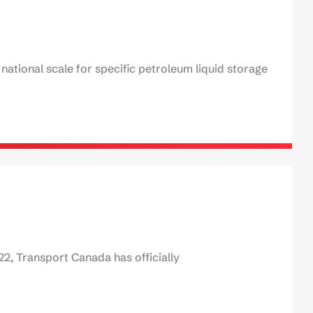
ational scale for specific petroleum liquid storage
22, Transport Canada has officially