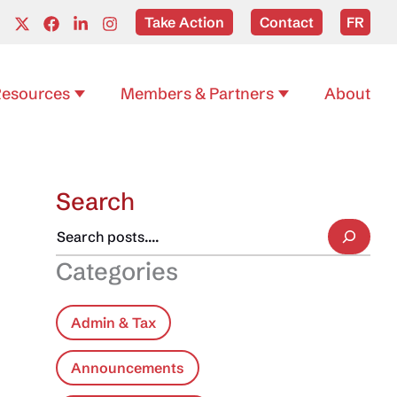
Take Action
Contact
FR
esources
Members & Partners
About
Search
Categories
Admin & Tax
Announcements