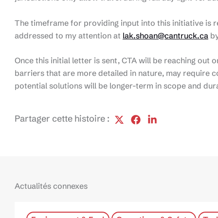
The timeframe for providing input into this initiative is 
addressed to my attention at
lak.shoan@cantruck.ca
by
Once this initial letter is sent, CTA will be reaching out
barriers that are more detailed in nature, may require c
potential solutions will be longer-term in scope and dur
Partager cette histoire :
Actualités connexes