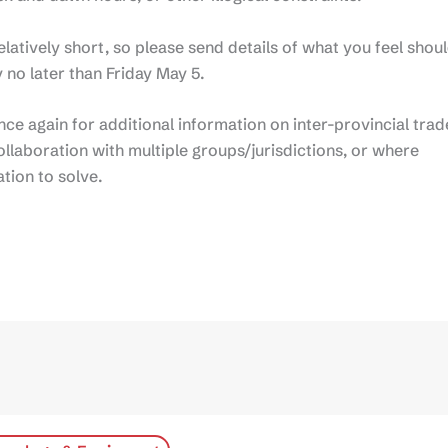
relatively short, so please send details of what you feel shou
 no later than Friday May 5.
 once again for additional information on inter-provincial trad
ollaboration with multiple groups/jurisdictions, or where
ation to solve.