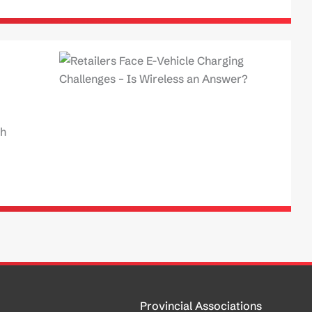
ch
Provincial Associations