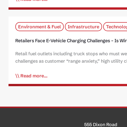
Environment & Fuel
Infrastructure
Technolo
Retailers Face E-Vehicle Charging Challenges – Is W
Retail fuel outlets including truck stops who must we
challenges as customer “range anxiety,” high utility c
Read more...
555 Dixon Road