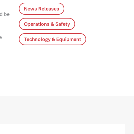
News Releases
ld be
Operations & Safety
e
Technology & Equipment