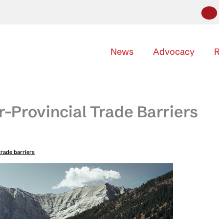
News
Advocacy
R
-Provincial Trade Barriers
trade barriers