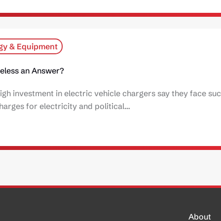
gy & Equipment
ireless an Answer?
igh investment in electric vehicle chargers say they face su
harges for electricity and political…
About