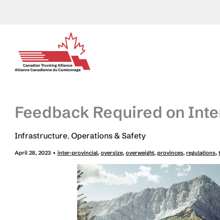
Skip
to
content
Feedback Required on Inter
Infrastructure
,
Operations & Safety
April 28, 2023
•
inter-provincial
,
oversize
,
overweight
,
provinces
,
regulations
,