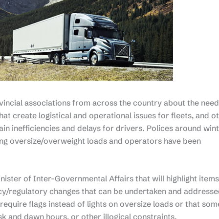
ncial associations from across the country about the need
at create logistical and operational issues for fleets, and o
ain inefficiencies and delays for drivers. Polices around win
ng oversize/overweight loads and operators have been
inister of Inter-Governmental Affairs that will highlight items
licy/regulatory changes that can be undertaken and address
require flags instead of lights on oversize loads or that som
dusk and dawn hours, or other illogical constraints.