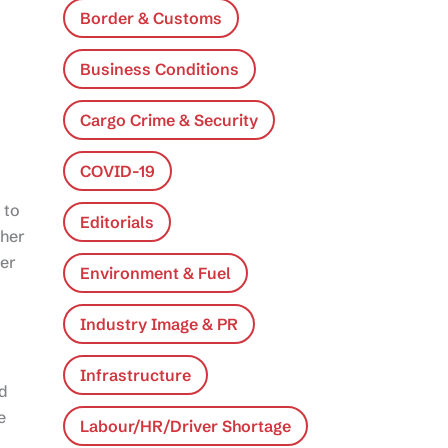
Border & Customs
Business Conditions
Cargo Crime & Security
COVID-19
 to
Editorials
ther
ter
Environment & Fuel
Industry Image & PR
Infrastructure
ed
e
Labour/HR/Driver Shortage