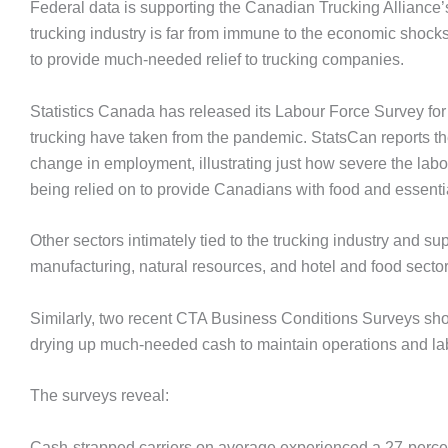
Federal data is supporting the Canadian Trucking Alliance
trucking industry is far from immune to the economic shocks
to provide much-needed relief to trucking companies.
Statistics Canada has released its Labour Force Survey for 
trucking have taken from the pandemic. StatsCan reports t
change in employment, illustrating just how severe the labou
being relied on to provide Canadians with food and essentia
Other sectors intimately tied to the trucking industry and su
manufacturing, natural resources, and hotel and food sector
Similarly, two recent CTA Business Conditions Surveys show h
drying up much-needed cash to maintain operations and la
The surveys reveal:
Cash-strapped carriers on average experienced a 27-percent