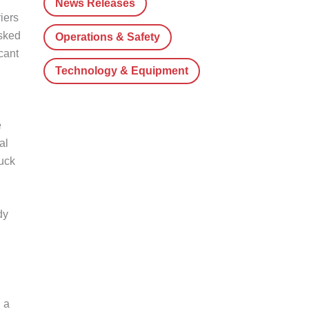
News Releases
iers
asked
Operations & Safety
cant
Technology & Equipment
e
al
ruck
dy
 a