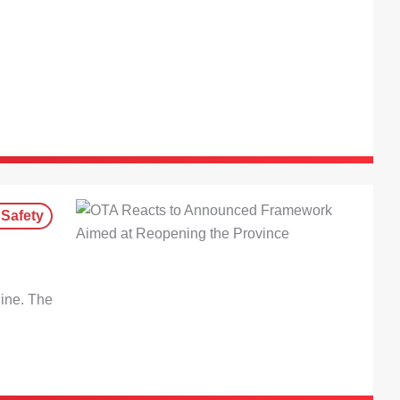
 Safety
line. The