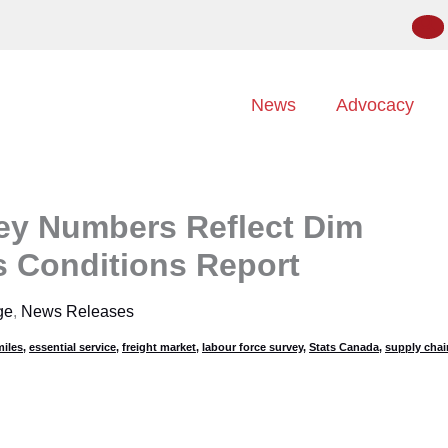
News
Advocacy
ey Numbers Reflect Dim
s Conditions Report
ge
,
News Releases
iles
,
essential service
,
freight market
,
labour force survey
,
Stats Canada
,
supply chai