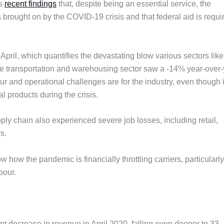
’s
recent findings
that, despite being an essential service, the
 brought on by the COVID-19 crisis and that federal aid is requi
April, which quantifies the devastating blow various sectors like
he transportation and warehousing sector saw a -14% year-over-
r and operational challenges are for the industry, even though i
l products during the crisis.
pply chain also experienced severe job losses, including retail,
s.
ow the pandemic is financially throttling carriers, particularly
bour.
 decrease in revenue in April 2020, falling even deeper to 33