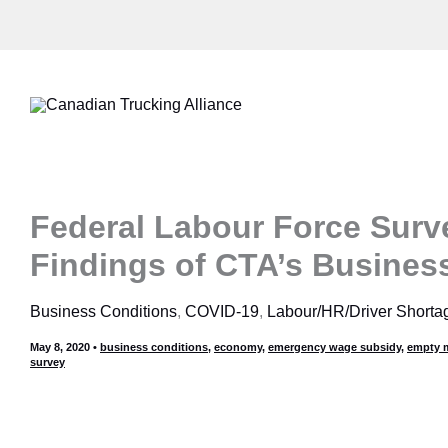
Skip
to
content
Federal Labour Force Surv
Findings of CTA’s Busines
Business Conditions
,
COVID-19
,
Labour/HR/Driver Shorta
May 8, 2020
•
business conditions
,
economy
,
emergency wage subsidy
,
empty m
survey