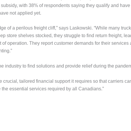
he subsidy, with 38% of respondents saying they qualify and have
ave not applied yet.
e of a perilous freight cliff,” says Laskowski. “While many truc
 store shelves stocked, they struggle to find return freight, le
ost of operation. They report customer demands for their services 
ting.”
industry to find solutions and provide relief during the pandem
crucial, tailored financial support it requires so that carriers ca
e the essential services required by all Canadians.”