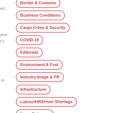
Border & Customs
red
Business Conditions
Cargo Crime & Security
year
COVID-19
t’s
Editorials
Environment & Fuel
Industry Image & PR
 in
Infrastructure
Labour/HR/Driver Shortage