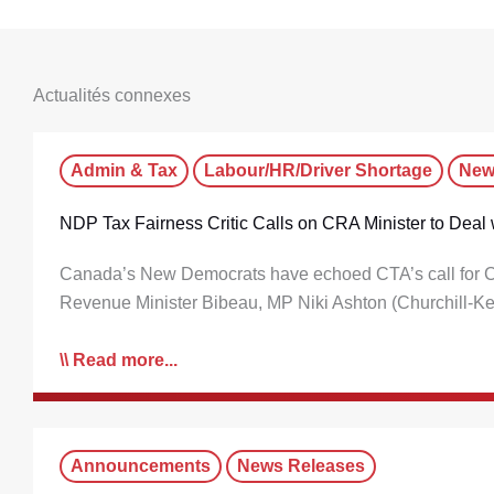
Actualités connexes
Admin & Tax
Labour/HR/Driver Shortage
New
NDP Tax Fairness Critic Calls on CRA Minister to Deal w
Canada’s New Democrats have echoed CTA’s call for CRA t
Revenue Minister Bibeau, MP Niki Ashton (Churchill-
Read more...
Announcements
News Releases