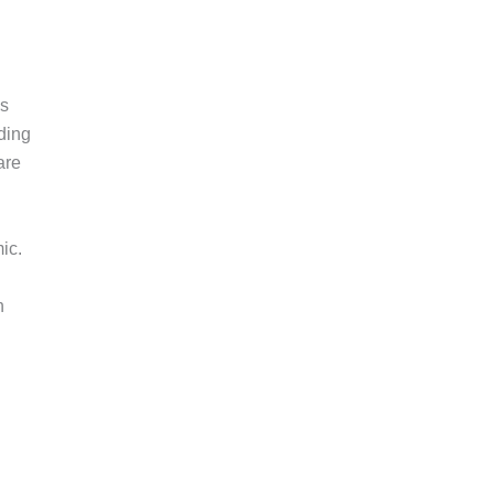
ks
ading
are
ic.
n