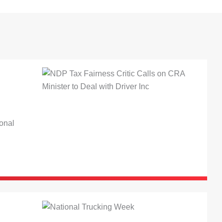
ional