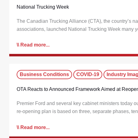
National Trucking Week
The Canadian Trucking Alliance (CTA), the country’s nati
associations, launched National Trucking Week many ye
Read more...
Business Conditions
COVID-19
Industry Ima
OTA Reacts to Announced Framework Aimed at Reopen
Premier Ford and several key cabinet ministers today ou
re-opening plan is based on three, separate phases, ten
Read more...