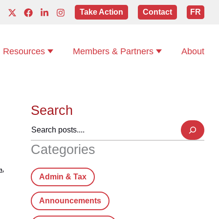
Take Action
Contact
FR
Resources
Members & Partners
About
Search
Categories
n
,
Admin & Tax
Announcements