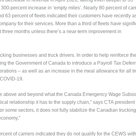
 300-percent increase in ‘empty miles’. Nearly 80 percent of carr
d 63 percent of fleets indicated their customers have recently 
mpany for their services. More than a third of fleets have signifi
 three months unless there’s a near-term improvement in
cking businesses and truck drivers. In order to help reinforce th
asking the Government of Canada to introduce a Payroll Tax Deferr
rations – as well as an increase in the meal allowance for all t
g COVID-19.
stance above and beyond what the Canada Emergency Wage Subsi
ical relationship it has to the supply chain,” says CTA president
ome sectors, it does not fully stabilize the Canadian trucking
 economy.”
cent of carriers indicated they do not qualify for the CEWS with