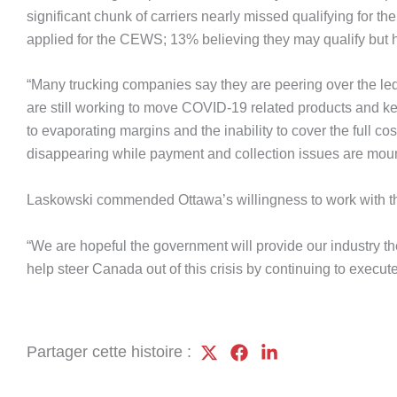
significant chunk of carriers nearly missed qualifying for t
applied for the CEWS; 13% believing they may qualify but h
“Many trucking companies say they are peering over the ledg
are still working to move COVID-19 related products and keep
to evaporating margins and the inability to cover the full c
disappearing while payment and collection issues are moun
Laskowski commended Ottawa’s willingness to work with the 
“We are hopeful the government will provide our industry the 
help steer Canada out of this crisis by continuing to execut
Partager cette histoire :