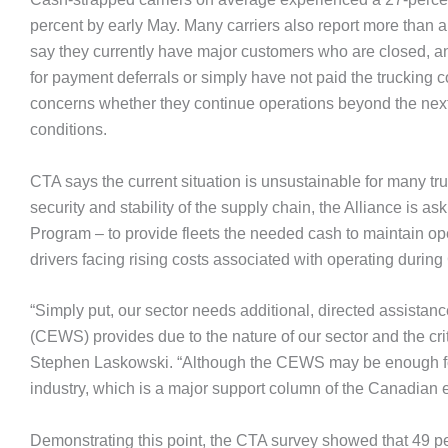
percent by early May. Many carriers also report more than a
say they currently have major customers who are closed, an
for payment deferrals or simply have not paid the trucking co
concerns whether they continue operations beyond the next
conditions.
CTA says the current situation is unsustainable for many tru
security and stability of the supply chain, the Alliance is 
Program – to provide fleets the needed cash to maintain ope
drivers facing rising costs associated with operating durin
“Simply put, our sector needs additional, directed assi
(CEWS) provides due to the nature of our sector and the crit
Stephen Laskowski. “Although the CEWS may be enough for s
industry, which is a major support column of the Canadian
Demonstrating this point, the CTA survey showed that 49 per