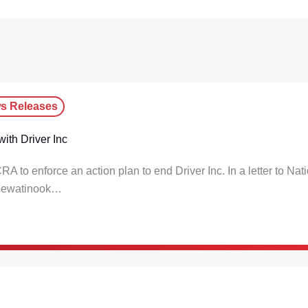
s Releases
ith Driver Inc
o enforce an action plan to end Driver Inc. In a letter to Nat
Keewatinook…