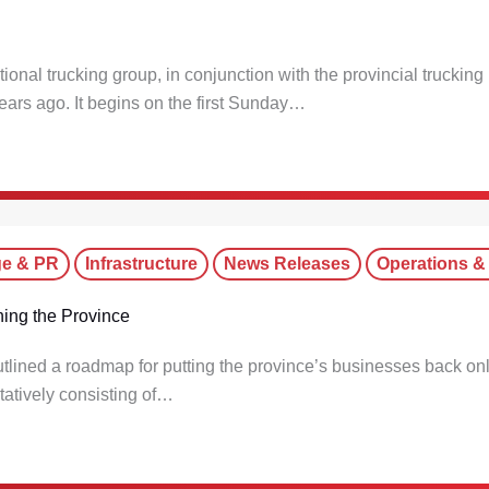
onal trucking group, in conjunction with the provincial trucking
ars ago. It begins on the first Sunday…
ge & PR
Infrastructure
News Releases
Operations &
ing the Province
tlined a roadmap for putting the province’s businesses back on
tatively consisting of…