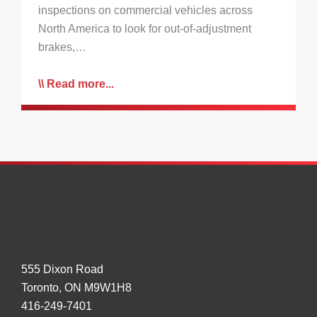
inspections on commercial vehicles across
North America to look for out-of-adjustment
brakes,…
Read more...
555 Dixon Road
Toronto, ON M9W1H8
416-249-7401