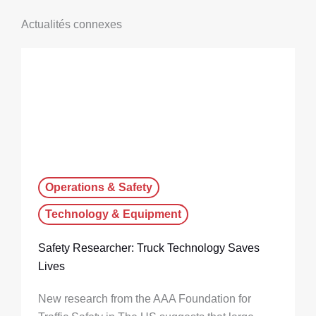
Actualités connexes
Operations & Safety
Technology & Equipment
Safety Researcher: Truck Technology Saves
Lives
New research from the AAA Foundation for