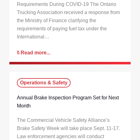
Requirements During COVID-19 The Ontario
Trucking Association received a response from
the Ministry of Finance clarifying the
requirements of paying fuel tax under the
International…
Read more...
Operations & Safety
Annual Brake Inspection Program Set for Next
Month
The Commercial Vehicle Safety Alliance’s
Brake Safety Week will take place Sept. 11-17.
Law enforcement agencies will conduct