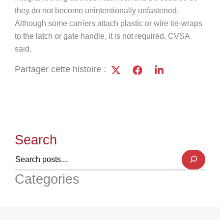
they do not become unintentionally unfastened.
Although some carriers attach plastic or wire tie-wraps
to the latch or gate handle, it is not required, CVSA
said.
Partager cette histoire :
Search
Categories