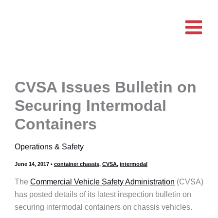
Skip
to
content
CVSA Issues Bulletin on
Securing Intermodal
Containers
Operations & Safety
June 14, 2017
•
container chassis
,
CVSA
,
intermodal
The
Commercial Vehicle Safety Administration
(CVSA)
has posted details of its latest inspection bulletin on
securing intermodal containers on chassis vehicles.