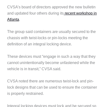
CVSA’s board of directors approved the new bulletin
and updated four others during its
recent workshop in
Atlanta
.
The group said containers are usually secured to the
chassis with twist-locks or pin-locks meeting the
definition of an integral locking device.
These devices must “engage in such a way that they
cannot unintentionally become unfastened while the
vehicle is in transit,” CVSA said.
CVSA noted there are numerous twist-lock and pin-
lock designs that can be used to ensure the container
is properly restrained.
Integral locking devices must lock and be secured so