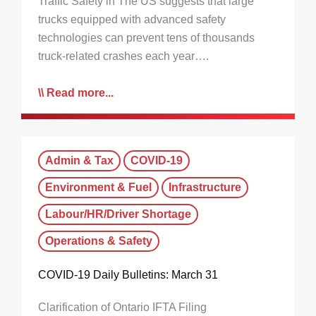
Traffic Safety in The US suggests that large
trucks equipped with advanced safety
technologies can prevent tens of thousands
truck-related crashes each year….
Read more...
Admin & Tax
COVID-19
Environment & Fuel
Infrastructure
Labour/HR/Driver Shortage
Operations & Safety
COVID-19 Daily Bulletins: March 31
Clarification of Ontario IFTA Filing