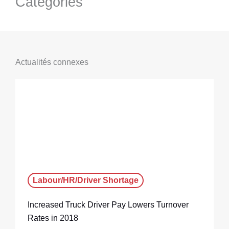
Categories
Actualités connexes
Labour/HR/Driver Shortage
Increased Truck Driver Pay Lowers Turnover
Rates in 2018