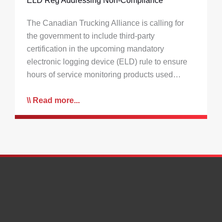
ELD Reg Addressing Non-Compliance
The Canadian Trucking Alliance is calling for
the government to include third-party
certification in the upcoming mandatory
electronic logging device (ELD) rule to ensure
hours of service monitoring products used…
Read more...