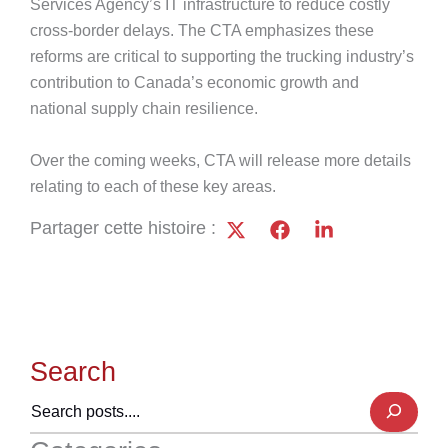
Services Agency’s IT infrastructure to reduce costly
cross-border delays. The CTA emphasizes these
reforms are critical to supporting the trucking industry’s
contribution to Canada’s economic growth and
national supply chain resilience.
Over the coming weeks, CTA will release more details
relating to each of these key areas.
Partager cette histoire :
Search