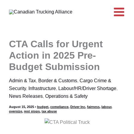
Skip
to
content
CTA Calls for Urgent
Action in 2025 Pre-
Budget Submission
Admin & Tax
,
Border & Customs
,
Cargo Crime &
Security
,
Infrastructure
,
Labour/HR/Driver Shortage
,
News Releases
,
Operations & Safety
August 15, 2025
•
budget
,
compliance
,
Driver Inc
,
fairness
,
labour
,
oversize
,
rest stops
,
tax abuse