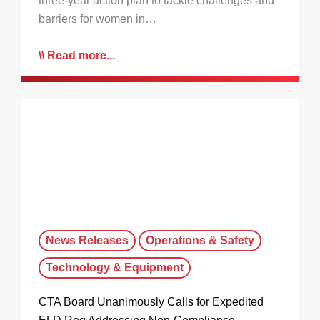
three-year action plan to tackle challenges and
barriers for women in…
Read more...
News Releases
Operations & Safety
Technology & Equipment
CTA Board Unanimously Calls for Expedited