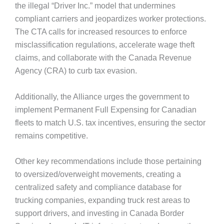
the illegal “Driver Inc.” model that undermines
compliant carriers and jeopardizes worker protections.
The CTA calls for increased resources to enforce
misclassification regulations, accelerate wage theft
claims, and collaborate with the Canada Revenue
Agency (CRA) to curb tax evasion.
Additionally, the Alliance urges the government to
implement Permanent Full Expensing for Canadian
fleets to match U.S. tax incentives, ensuring the sector
remains competitive.
Other key recommendations include those pertaining
to oversized/overweight movements, creating a
centralized safety and compliance database for
trucking companies, expanding truck rest areas to
support drivers, and investing in Canada Border