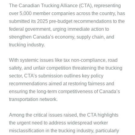
The Canadian Trucking Alliance (CTA), representing
over 5,000 member companies across the country, has
submitted its 2025 pre-budget recommendations to the
federal government, urging immediate action to
strengthen Canada’s economy, supply chain, and
trucking industry.
With systemic issues like tax non-compliance, road
safety, and unfair competition threatening the trucking
sector, CTA’s submission outlines key policy
recommendations aimed at restoring fairness and
ensuring the long-term competitiveness of Canada’s
transportation network.
Among the critical issues raised, the CTA highlights
the urgent need to address widespread worker
misclassification in the trucking industry, particularly