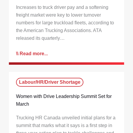
Increases to truck driver pay and a softening
freight market were key to lower turnover
numbers for large truckload fleets, according to
the American Trucking Associations. ATA
released its quarterly…
Read more...
Labour/HR/Driver Shortage
Women with Drive Leadership Summit Set for
March
Trucking HR Canada unveiled initial plans for a
summit that marks what it says is a first step in