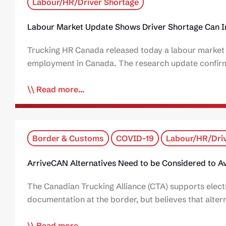
Labour/HR/Driver Shortage
Labour Market Update Shows Driver Shortage Can 
Trucking HR Canada released today a labour market i
employment in Canada. The research update confirms
Read more...
Border & Customs
COVID-19
Labour/HR/Driv
ArriveCAN Alternatives Need to be Considered to Av
The Canadian Trucking Alliance (CTA) supports elect
documentation at the border, but believes that alte
Read more...