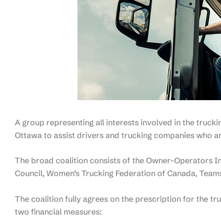
A group representing all interests involved in the truckin
Ottawa to assist drivers and trucking companies who a
The broad coalition consists of the Owner-Operators I
Council, Women’s Trucking Federation of Canada, Teams
The coalition fully agrees on the prescription for the tr
two financial measures: