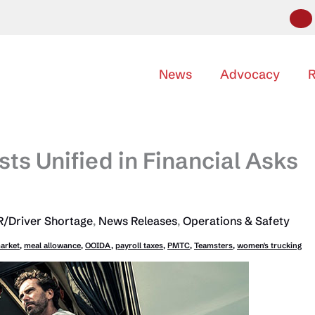
News
Advocacy
R
sts Unified in Financial Asks
/Driver Shortage
,
News Releases
,
Operations & Safety
market
,
meal allowance
,
OOIDA
,
payroll taxes
,
PMTC
,
Teamsters
,
women's trucking