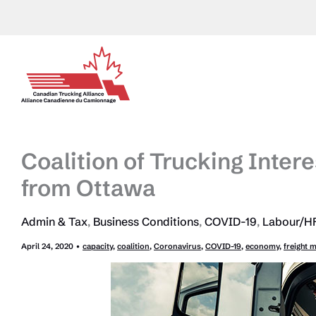
Skip
to
content
Coalition of Trucking Intere
from Ottawa
Admin & Tax
,
Business Conditions
,
COVID-19
,
Labour/HR
April 24, 2020
•
capacity
,
coalition
,
Coronavirus
,
COVID-19
,
economy
,
freight 