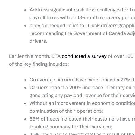
Address significant cash flow challenges for t
payroll taxes with an 18-month recovery perio
provide needed relief for truck drivers grappli
recommending the Government of Canada adjust
drivers.
Earlier this month, CTA
conducted a survey
of over 100
of the key finding includes:
On average carriers have experienced a 27% d
Carriers report a 200% increase in ‘empty miles
generating any payload revenue for their servi
Without an improvement in economic conditions
continuation of their operations;
63% of fleets indicated their customers have r
trucking company for their services;
55% have had to lay-off staff as a result of t