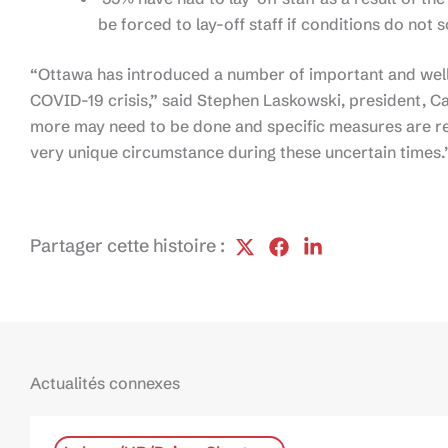
be forced to lay-off staff if conditions do not
“Ottawa has introduced a number of important and wel
COVID-19 crisis,” said Stephen Laskowski, president, Ca
more may need to be done and specific measures are req
very unique circumstance during these uncertain times.
Partager cette histoire :
Actualités connexes