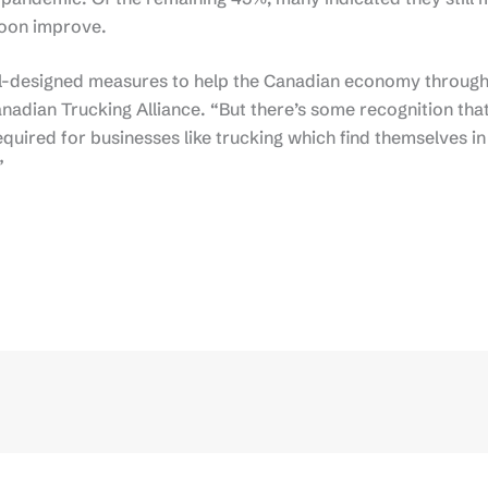
 soon improve.
l-designed measures to help the Canadian economy through
nadian Trucking Alliance. “But there’s some recognition tha
uired for businesses like trucking which find themselves in
”