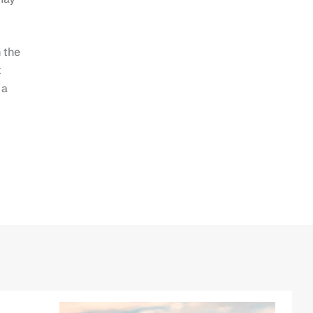
 the
t
 a