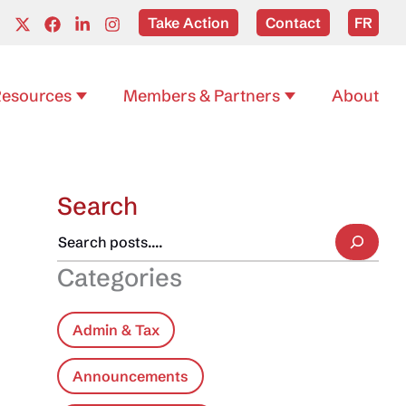
Take Action
Contact
FR
esources
Members & Partners
About
Search
Categories
Admin & Tax
Announcements