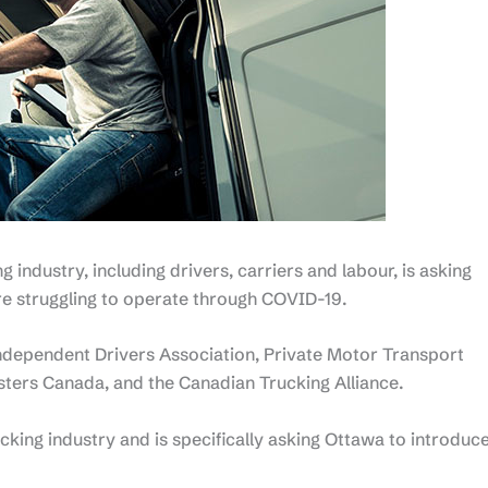
g industry, including drivers, carriers and labour, is asking
re struggling to operate through COVID-19.
ndependent Drivers Association, Private Motor Transport
ters Canada, and the Canadian Trucking Alliance.
ucking industry and is specifically asking Ottawa to introduc