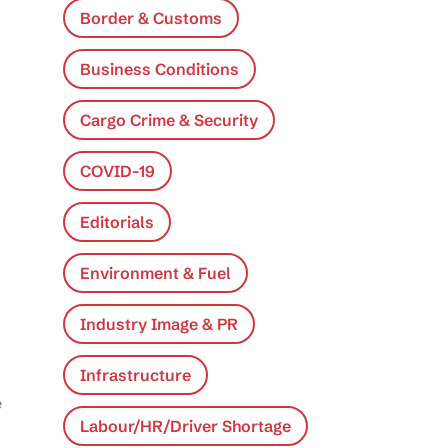
Border & Customs
Business Conditions
Cargo Crime & Security
COVID-19
Editorials
Environment & Fuel
Industry Image & PR
Infrastructure
e
Labour/HR/Driver Shortage