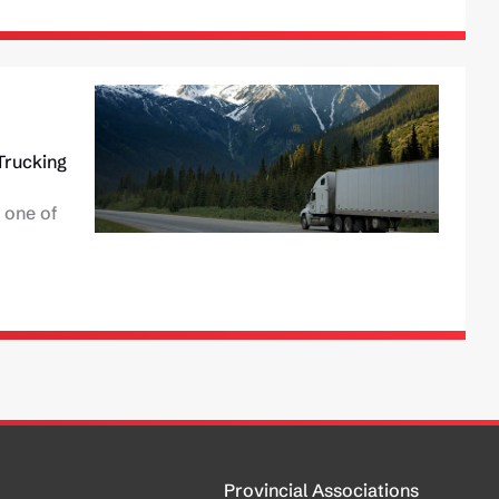
Trucking
 one of
Provincial Associations