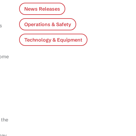
News Releases
Operations & Safety
s
Technology & Equipment
Some
 the
may