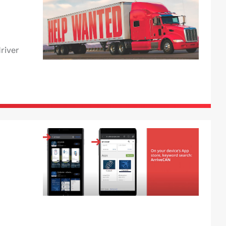
river