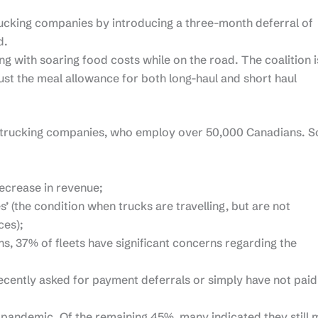
rucking companies by introducing a three-month deferral of
d.
ng with soaring food costs while on the road. The coalition i
 the meal allowance for both long-haul and short haul
 trucking companies, who employ over 50,000 Canadians. 
ecrease in revenue;
’ (the condition when trucks are travelling, but are not
ces);
, 37% of fleets have significant concerns regarding the
ecently asked for payment deferrals or simply have not paid
he pandemic. Of the remaining 45%, many indicated they still 