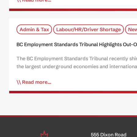
Admin & Tax
Labour/HR/Driver Shortage
New
BC Employment Standards Tribunal Highlights Out-O
The BC Employment Standards Tribunal recently shine
the largest underground economies and international
Read more...
555 Dixon Road