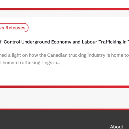
s Releases
f-Control Underground Economy and Labour Trafficking in 
d a light on how the Canadian trucking industry is home to
 human trafficking rings in…
About