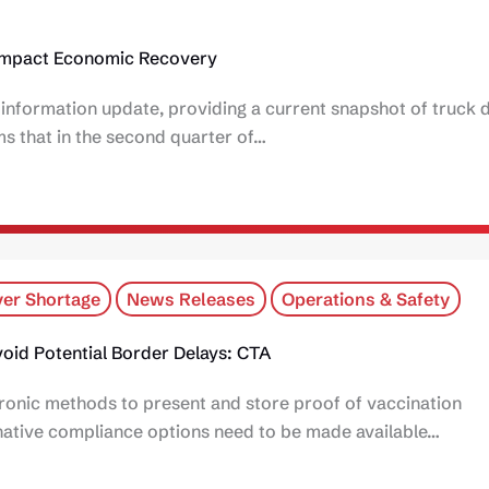
Impact Economic Recovery
nformation update, providing a current snapshot of truck d
 that in the second quarter of…
er Shortage
News Releases
Operations & Safety
oid Potential Border Delays: CTA
ronic methods to present and store proof of vaccination
rnative compliance options need to be made available…