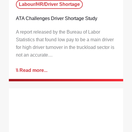
Labour/HR/Driver Shortage
ATA Challenges Driver Shortage Study
A report released by the Bureau of Labor
Statistics that found low pay to be a main driver
for high driver turnover in the truckload sector is
not an accurate…
Read more...