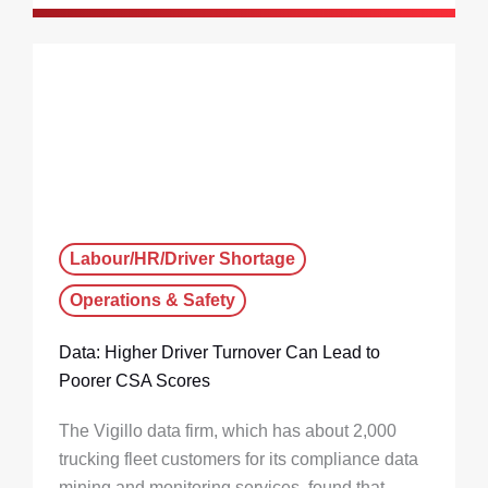
Labour/HR/Driver Shortage
Operations & Safety
Data: Higher Driver Turnover Can Lead to
Poorer CSA Scores
The Vigillo data firm, which has about 2,000
trucking fleet customers for its compliance data
mining and monitoring services, found that