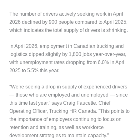
The number of drivers actively seeking work in April
2026 declined by 900 people compared to April 2025,
which indicates the total supply of drivers is shrinking.
In April 2026, employment in Canadian trucking and
logistics dipped slightly by 1,800 jobs year-over-year,
with unemployment rates dropping from 6.0% in April
2025 to 5.5% this year.
“We’re seeing a drop in supply of experienced drivers
— those who are employed and unemployed — since
this time last year,” says Craig Faucette, Chief
Operating Officer, Trucking HR Canada. “This points to
the importance of employers continuing to focus on
retention and training, as well as workforce
development strategies to maintain capacity.”