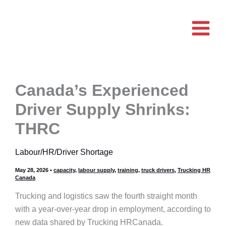
Skip
to
content
Canada’s Experienced
Driver Supply Shrinks:
THRC
Labour/HR/Driver Shortage
May 28, 2026
•
capacity
,
labour supply
,
training
,
truck drivers
,
Trucking HR
Canada
Trucking and logistics saw the fourth straight month
with a year-over-year drop in employment, according to
new data shared by Trucking HRCanada.