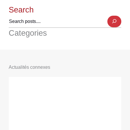
Search
Categories
Actualités connexes