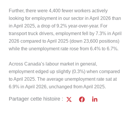
Further, there were 4,400 fewer workers actively
looking for employment in our sector in April 2026 than
in April 2025, a drop of 9.2% year-over-year. For
transport truck drivers, employment fell by 7.3% in April
2026 compared to April 2025 (down 23,600 positions)
while the unemployment rate rose from 6.4% to 6.7%.
Across Canada’s labour market in general,
employment edged up slightly (0.3%) when compared
to April 2025. The average unemployment rate sat at
6.9% in April 2026, unchanged from April 2025.
Partager cette histoire :