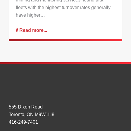
fleets with the highest turnover rates generally
have higher…
Read more...
555 Dixon Road
Toronto, ON M9W1H8
416-249-7401