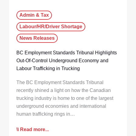
Admin & Tax
Labour/HR/Driver Shortage
News Releases
BC Employment Standards Tribunal Highlights
Out-Of-Control Underground Economy and
Labour Trafficking in Trucking
The BC Employment Standards Tribunal
recently shined a light on how the Canadian
trucking industry is home to one of the largest
underground economies and international
human trafficking rings in…
Read more...