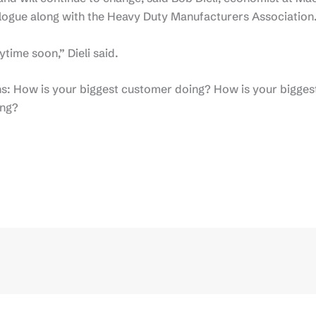
logue along with the Heavy Duty Manufacturers Association
time soon,” Dieli said.
s: How is your biggest customer doing? How is your bigges
ing?