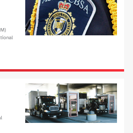
RM)
tional
l