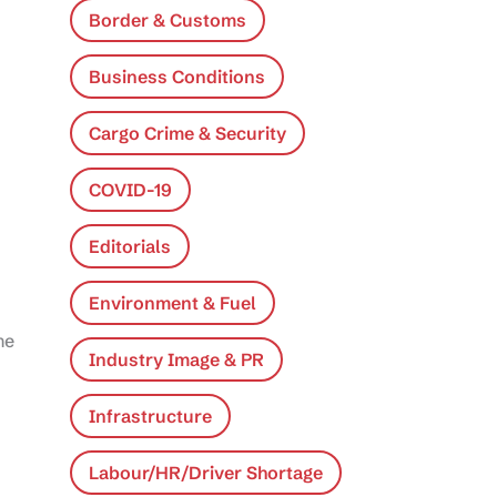
Border & Customs
Business Conditions
Cargo Crime & Security
COVID-19
Editorials
Environment & Fuel
he
Industry Image & PR
Infrastructure
Labour/HR/Driver Shortage