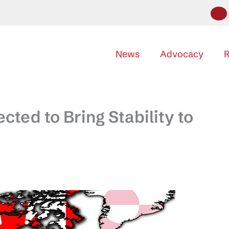
News
Advocacy
R
ted to Bring Stability to