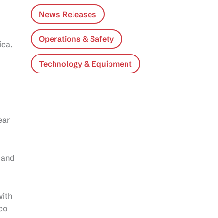
News Releases
Operations & Safety
ica.
Technology & Equipment
ear
 and
with
ico