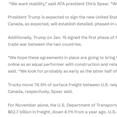
“We want stability,” said ATA president Chris Spear. “W
President Trump is expected to sign the new United S
Canada, as expected, will establish detailed, phased-in 
Additionally, Trump on Jan. 15 signed the first phase of
trade war between the two countries.
“We hope these agreements in place are going to bring 
online as an equal performer with construction and reta
said. “We look for probably as early as the latter half o
Trucks move 76.5% of surface freight between U.S. ne
Canada, respectively, Spear said.
For November alone, the U.S. Department of Transporta
$62.7 billion in freight, down 4.1% from a year ago. U.