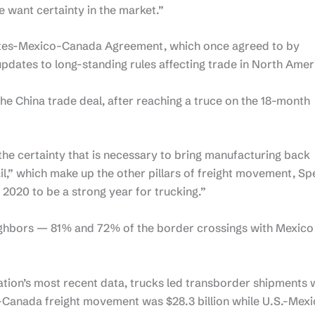
e want certainty in the market.”
tates-Mexico-Canada Agreement, which once agreed to by
updates to long-standing rules affecting trade in North Amer
 the China trade deal, after reaching a truce on the 18-month
the certainty that is necessary to bring manufacturing back
il,” which make up the other pillars of freight movement, Sp
f 2020 to be a strong year for trucking.”
ighbors — 81% and 72% of the border crossings with Mexico
tion’s most recent data, trucks led transborder shipments 
S.-Canada freight movement was $28.3 billion while U.S.-Mex