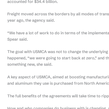
accounted for $34.4 billion.
Freight moved across the borders by all modes of trans
year ago, the agency said.
“We have a lot of work to do in terms of the implementa
Spear said.
The goal with USMCA was not to change the underlying 
happened, “we were going to start back at zero,” and t
something new, she said.
A key aspect of USMCA, aimed at boosting manufacturin
and aluminum they use is purchased from North Americ
The
full benefits of the agreements will take time to rip
How and who companies do business with is changing, an