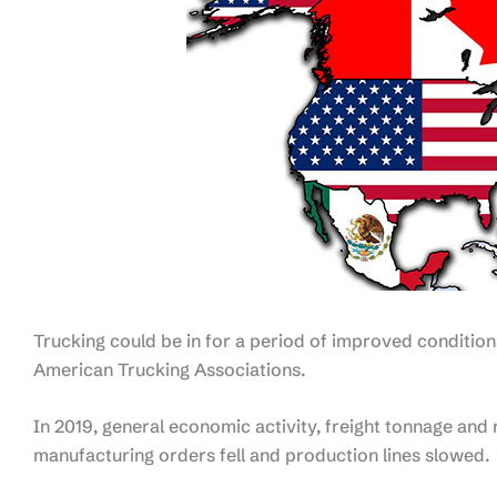
Trucking could be in for a period of improved conditio
American Trucking Associations.
In 2019, general economic activity, freight tonnage and 
manufacturing orders fell and production lines slowed.