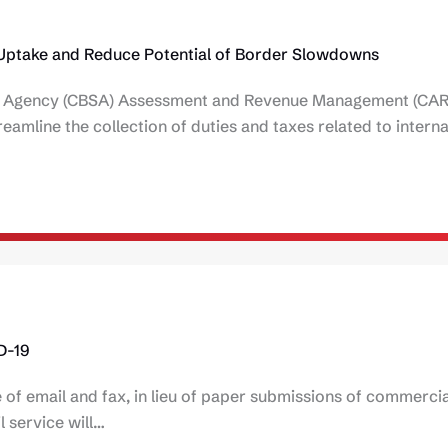
 Uptake and Reduce Potential of Border Slowdowns
ces Agency (CBSA) Assessment and Revenue Management (CA
eamline the collection of duties and taxes related to interna
D-19
f email and fax, in lieu of paper submissions of commercia
l service will…