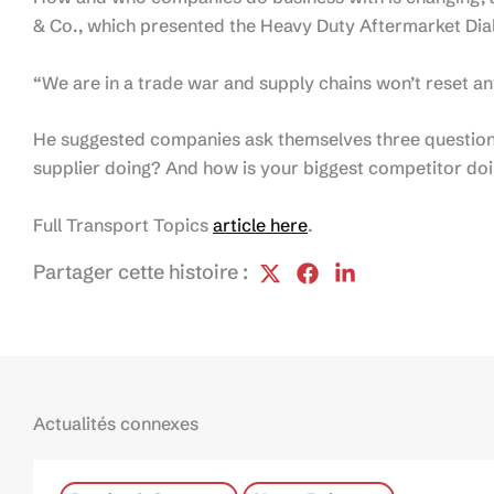
& Co., which presented the Heavy Duty Aftermarket Dia
“We are in a trade war and supply chains won’t reset any
He suggested companies ask themselves three question
supplier doing? And how is your biggest competitor do
Full Transport Topics
article here
.
Partager cette histoire :
Actualités connexes