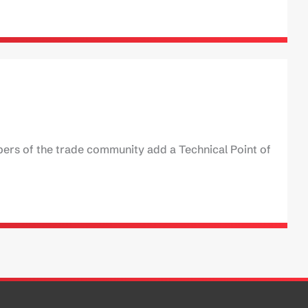
ers of the trade community add a Technical Point of