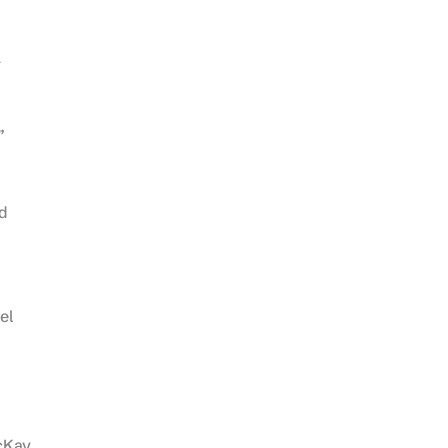
a
”
ad
el
acKay