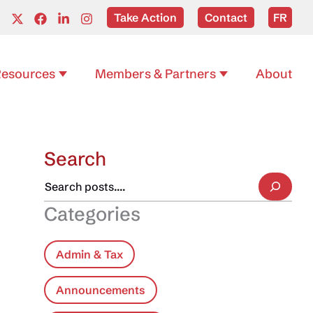
Take Action
Contact
FR
esources
Members & Partners
About
Search
Categories
Admin & Tax
Announcements