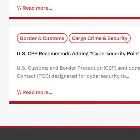
Read more...
Border & Customs
Cargo Crime & Security
U.S. CBP Recommends Adding “Cybersecurity Point 
U.S. Customs and Border Protection (CBP) sent comm
Contact (POC) designated for cybersecurity to…
Read more...