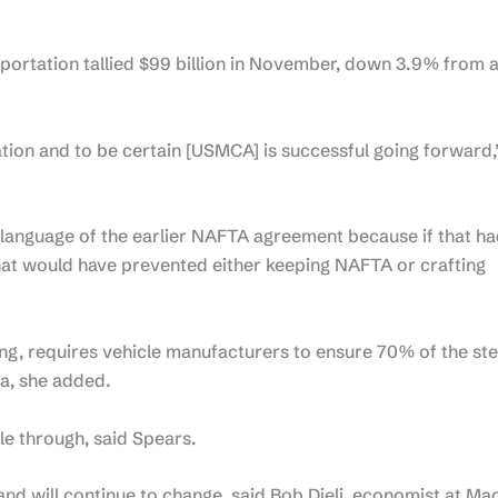
portation tallied $99 billion in November, down 3.9% from 
tion and to be certain [USMCA] is successful going forward,
language of the earlier NAFTA agreement because if that h
hat would have prevented either keeping NAFTA or crafting
g, requires vehicle manufacturers to ensure 70% of the ste
a, she added.
ple through, said Spears.
d will continue to change, said Bob Dieli, economist at M