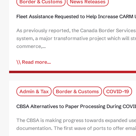
Border & Customs
News Releases
Fleet Assistance Requested to Help Increase CARM
As previously reported, the Canada Border Servi
system, a major transformative project which will str
commerce,…
Read more...
Admin & Tax
Border & Customs
COVID-19
CBSA Alternatives to Paper Processing During COVI
The CBSA is making progress towards expanded use o
documentation. The first wave of ports to offer emai