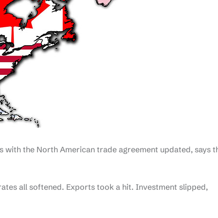
ns with the North American trade agreement updated, says t
rates all softened. Exports took a hit. Investment slipped,