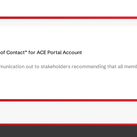
of Contact” for ACE Portal Account
unication out to stakeholders recommending that all memb