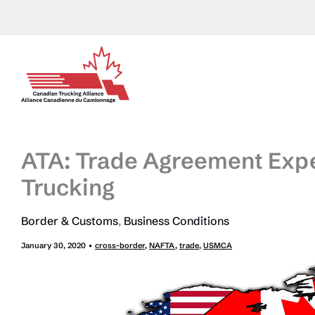
Skip
to
content
ATA: Trade Agreement Expec
Trucking
Border & Customs
,
Business Conditions
January 30, 2020
•
cross-border
,
NAFTA
,
trade
,
USMCA