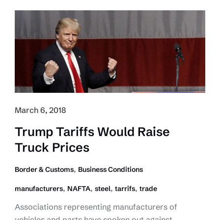
Impacted
by
Tariffs:
CTEA
March 6, 2018
Trump Tariffs Would Raise
Truck Prices
,
Border & Customs
Business Conditions
,
,
,
,
manufacturers
NAFTA
steel
tarrifs
trade
Associations representing manufacturers of
vehicles and parts have spoken out against