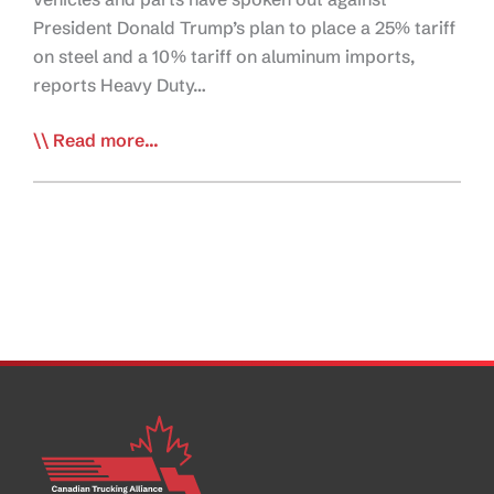
President Donald Trump’s plan to place a 25% tariff
on steel and a 10% tariff on aluminum imports,
reports Heavy Duty…
Trump
Read more...
Tariffs
Would
Raise
Truck
Prices