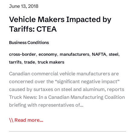
June 13, 2018
Vehicle Makers Impacted by
Tariffs: CTEA
Business Conditions
,
,
,
,
,
cross-border
economy
manufacturers
NAFTA
steel
,
,
tarrifs
trade
truck makers
Canadian commercial vehicle manufacturers are
concerned over the “significant negative impact”
caused by surtaxes on steel and aluminum, reports
Truck News: In a Canadian Manufacturing Coalition
briefing with representatives of…
Vehicle
Read more...
Makers