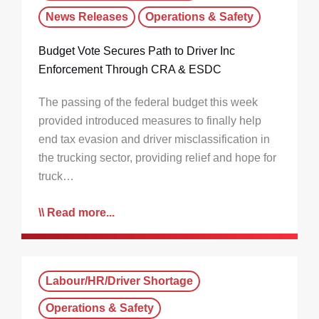
News Releases
Operations & Safety
Budget Vote Secures Path to Driver Inc
Enforcement Through CRA & ESDC
The passing of the federal budget this week
provided introduced measures to finally help
end tax evasion and driver misclassification in
the trucking sector, providing relief and hope for
truck…
Read more...
Labour/HR/Driver Shortage
Operations & Safety