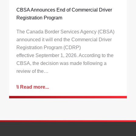
CBSA Announces End of Commercial Driver
Registration Program
The Canada Border Services Agency (CBSA)
announced it will end the Commercial Driver
Registration Program (CDRP)
effective September 1, 2026. According to the
CBSA, the decision was made following a
review of the…
Read more...