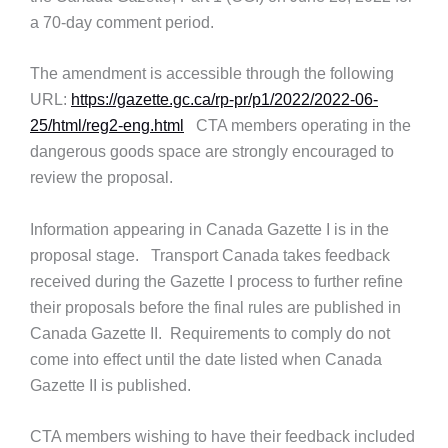
a 70-day comment period.
The amendment is accessible through the following
URL:
https://gazette.gc.ca/rp-pr/p1/2022/2022-06-
25/html/reg2-eng.html
CTA members operating in the
dangerous goods space are strongly encouraged to
review the proposal.
Information appearing in Canada Gazette I is in the
proposal stage. Transport Canada takes feedback
received during the Gazette I process to further refine
their proposals before the final rules are published in
Canada Gazette II. Requirements to comply do not
come into effect until the date listed when Canada
Gazette II is published.
CTA members wishing to have their feedback included