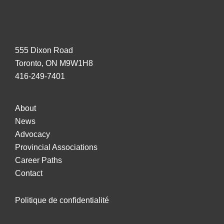
555 Dixon Road
Toronto, ON M9W1H8
416-249-7401
About
News
Advocacy
Provincial Associations
Career Paths
Contact
Politique de confidentialité