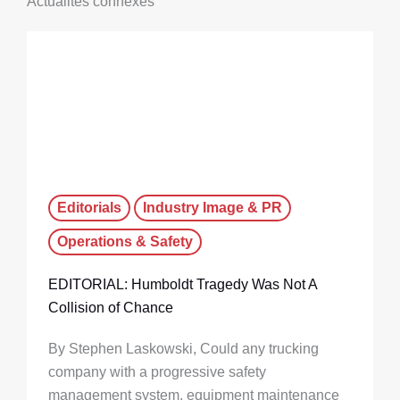
Actualités connexes
Editorials
Industry Image & PR
Operations & Safety
EDITORIAL: Humboldt Tragedy Was Not A
Collision of Chance
By Stephen Laskowski, Could any trucking
company with a progressive safety
management system, equipment maintenance