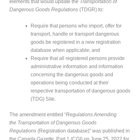
elements that would update the
Transportation of
Dangerous Goods Regulations
(TDGR) to:
Require that persons who import, offer for
transport, handle or transport dangerous
goods be registered in a new registration
database when applicable; and
Require that all registered persons provide
administrative information and information
concerning the dangerous goods and
operations being conducted at their
respective transportation of dangerous goods
(TDG) Site.
The amendment entitled “
Regulations Amending
the
Transportation of Dangerous Goods
Regulations
(Registration database)” was published in
the
Canada Gazette
, Part 1 (CGI) on June 25, 2022 for