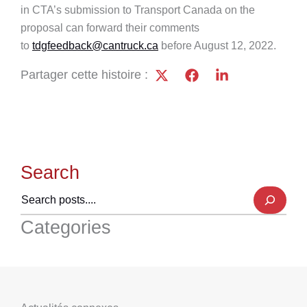
in CTA’s submission to Transport Canada on the
proposal can forward their comments
to
tdgfeedback@cantruck.ca
before August 12, 2022.
Partager cette histoire :
Search
Categories