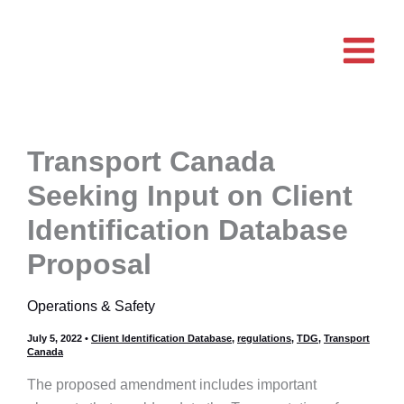
Skip
to
content
Transport Canada
Seeking Input on Client
Identification Database
Proposal
Operations & Safety
July 5, 2022
•
Client Identification Database
,
regulations
,
TDG
,
Transport
Canada
The proposed amendment includes important