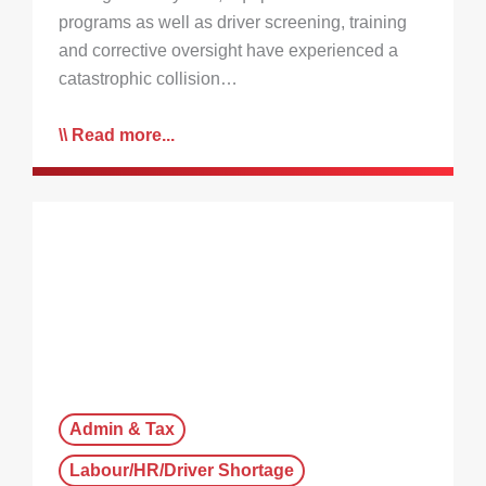
programs as well as driver screening, training
and corrective oversight have experienced a
catastrophic collision…
Read more...
Admin & Tax
Labour/HR/Driver Shortage