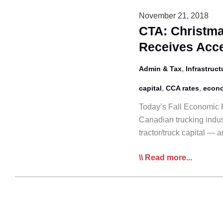
Financing
November 21, 2018
Program
CTA: Christma
Receives Acce
,
Admin & Tax
Infrastruct
,
,
capital
CCA rates
econ
Today’s Fall Economic F
Canadian trucking indust
tractor/truck capital —
CTA:
Read more...
Christmas
Comes
Early
as
Canadian