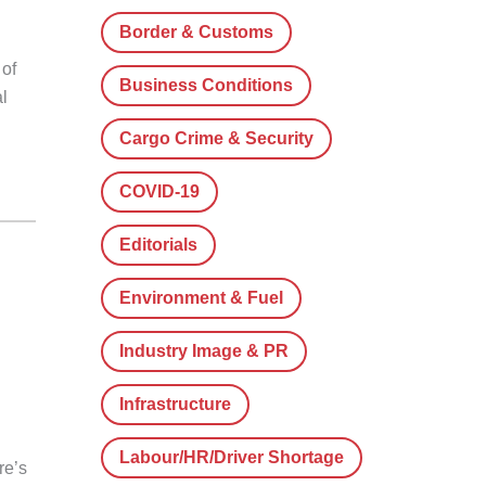
Border & Customs
 of
Business Conditions
l
Cargo Crime & Security
COVID-19
Editorials
Environment & Fuel
Industry Image & PR
Infrastructure
Labour/HR/Driver Shortage
re’s