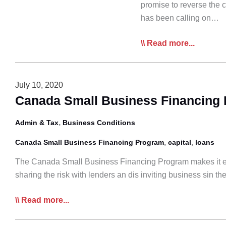
promise to reverse the 
has been calling on…
CTA:
Read more...
Cutting
the
Capital
July 10, 2020
Gains
Canada Small Business Financing
Tax
Hike
,
Admin & Tax
Business Conditions
Will
,
,
Canada Small Business Financing Program
capital
loans
Help
Family-
The Canada Small Business Financing Program makes it easie
Run
sharing the risk with lenders an dis inviting business sin t
Trucking
Canada
Read more...
Businesses
Small
Business