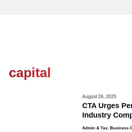
Skip
to
content
capital
August 26, 2025
CTA Urges Per
Industry Comp
,
Admin & Tax
Business 