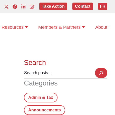
Take Action
Contact
FR
Resources
Members & Partners
About
Search
Categories
Admin & Tax
Announcements