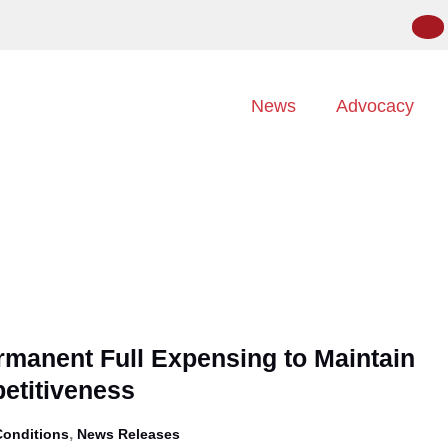
News
Advocacy
manent Full Expensing to Maintain
etitiveness
,
Conditions
News Releases