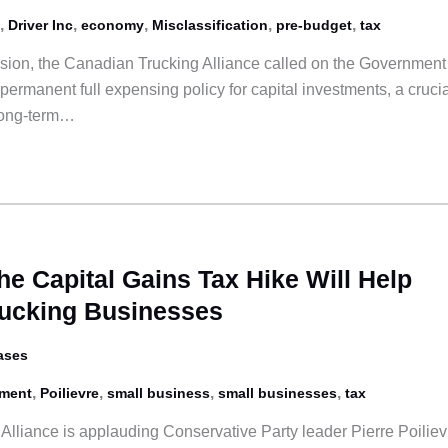
,
,
,
,
,
Driver Inc
economy
Misclassification
pre-budget
tax
ssion, the Canadian Trucking Alliance called on the Government
ermanent full expensing policy for capital investments, a crucia
long-term…
he Capital Gains Tax Hike Will Help
rucking Businesses
ases
,
,
,
,
tment
Poilievre
small business
small businesses
tax
lliance is applauding Conservative Party leader Pierre Poiliev