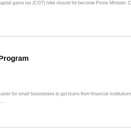
capital gains tax (CGT) hike should he become Prime Minister. 
 Program
r for small businesses to get loans from financial institution
he…