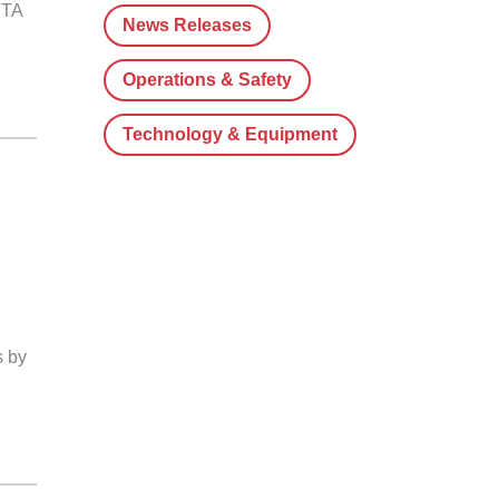
CTA
News Releases
Operations & Safety
Technology & Equipment
s by