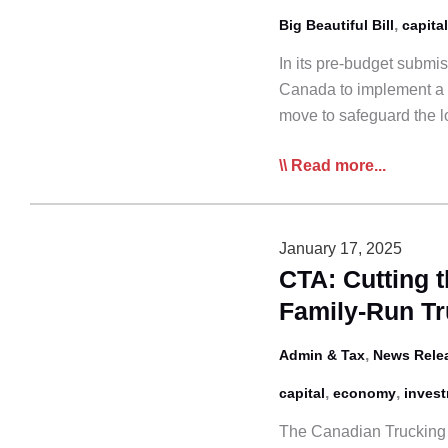
,
Big Beautiful Bill
capital
In its pre-budget submi
Canada to implement a p
move to safeguard the 
CTA
Read more...
Urges
Permanent
Full
January 17, 2025
Expensing
CTA: Cutting t
to
Family-Run T
Maintain
Industry
,
Admin & Tax
News Rele
Competitiveness
,
,
capital
economy
inves
The Canadian Trucking A