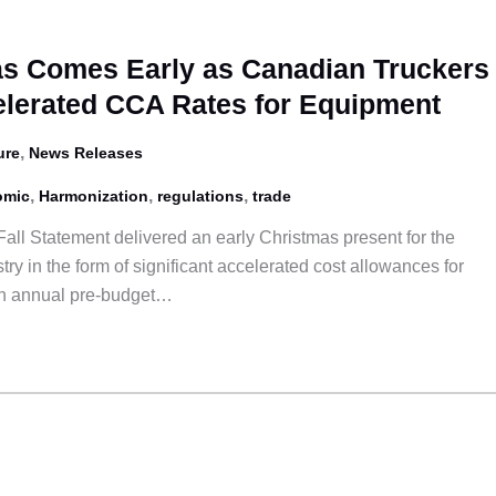
s Comes Early as Canadian Truckers
lerated CCA Rates for Equipment
,
ure
News Releases
,
,
,
omic
Harmonization
regulations
trade
all Statement delivered an early Christmas present for the
ry in the form of significant accelerated cost allowances for
 an annual pre-budget…