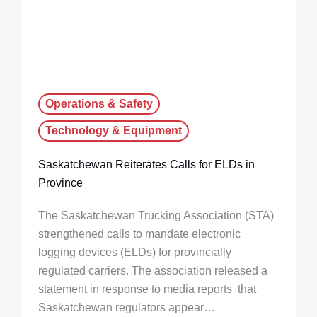
Operations & Safety
Technology & Equipment
Saskatchewan Reiterates Calls for ELDs in
Province
The Saskatchewan Trucking Association (STA)
strengthened calls to mandate electronic
logging devices (ELDs) for provincially
regulated carriers. The association released a
statement in response to media reports that
Saskatchewan regulators appear…