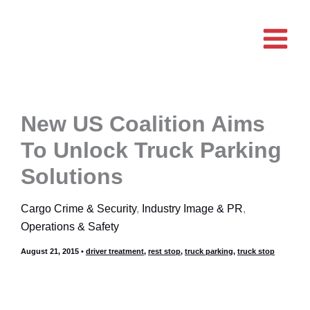
Skip
to
content
New US Coalition Aims
To Unlock Truck Parking
Solutions
Cargo Crime & Security
,
Industry Image & PR
,
Operations & Safety
August 21, 2015
•
driver treatment
,
rest stop
,
truck parking
,
truck stop