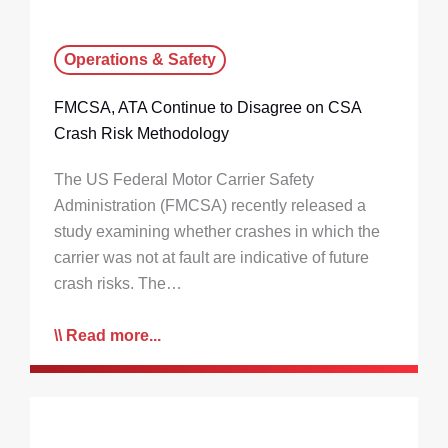
Operations & Safety
FMCSA, ATA Continue to Disagree on CSA
Crash Risk Methodology
The US Federal Motor Carrier Safety
Administration (FMCSA) recently released a
study examining whether crashes in which the
carrier was not at fault are indicative of future
crash risks. The…
Read more...