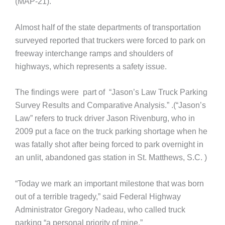
(MAP-21).
Almost half of the state departments of transportation
surveyed reported that truckers were forced to park on
freeway interchange ramps and shoulders of
highways, which represents a safety issue.
The findings were part of “Jason’s Law Truck Parking
Survey Results and Comparative Analysis.” .(“Jason’s
Law” refers to truck driver Jason Rivenburg, who in
2009 put a face on the truck parking shortage when he
was fatally shot after being forced to park overnight in
an unlit, abandoned gas station in St. Matthews, S.C. )
“Today we mark an important milestone that was born
out of a terrible tragedy,” said Federal Highway
Administrator Gregory Nadeau, who called truck
parking “a personal priority of mine.”