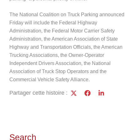
The National Coalition on Truck Parking announced
Friday will include the Federal Highway
Administration, the Federal Motor Carrier Safety
Administration, the American Association of State
Highway and Transportation Officials, the American
Trucking Associations, the Owner-Operator
Independent Drivers Association, the National
Association of Truck Stop Operators and the
Commercial Vehicle Safety Alliance.
Partager cette histoire :
Search