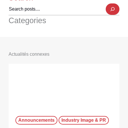
Categories
Actualités connexes
Announcements
Industry Image & PR