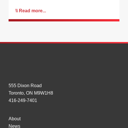
Read more...
555 Dixon Road
Toronto, ON M9W1H8
416-249-7401
About
News