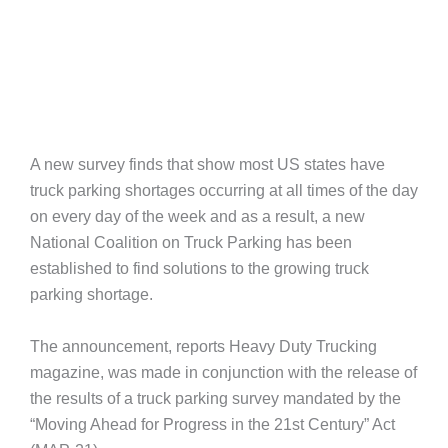
A new survey finds that show most US states have
truck parking shortages occurring at all times of the day
on every day of the week and as a result, a new
National Coalition on Truck Parking has been
established to find solutions to the growing truck
parking shortage.
The announcement, reports Heavy Duty Trucking
magazine, was made in conjunction with the release of
the results of a truck parking survey mandated by the
“Moving Ahead for Progress in the 21st Century” Act