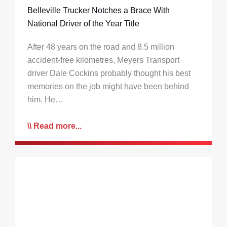
Belleville Trucker Notches a Brace With
National Driver of the Year Title
After 48 years on the road and 8.5 million
accident-free kilometres, Meyers Transport
driver Dale Cockins probably thought his best
memories on the job might have been behind
him. He…
Read more...