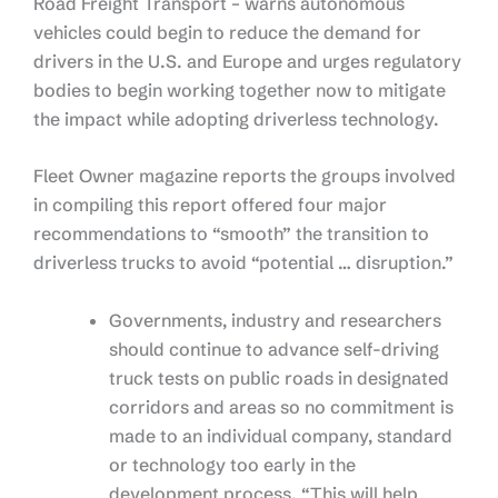
Road Freight Transport – warns autonomous
vehicles could begin to reduce the demand for
drivers in the U.S. and Europe and urges regulatory
bodies to begin working together now to mitigate
the impact while adopting driverless technology.
Fleet Owner magazine reports the groups involved
in compiling this report offered four major
recommendations to “smooth” the transition to
driverless trucks to avoid “potential … disruption.”
Governments, industry and researchers
should continue to advance self-driving
truck tests on public roads in designated
corridors and areas so no commitment is
made to an individual company, standard
or technology too early in the
development process. “This will help