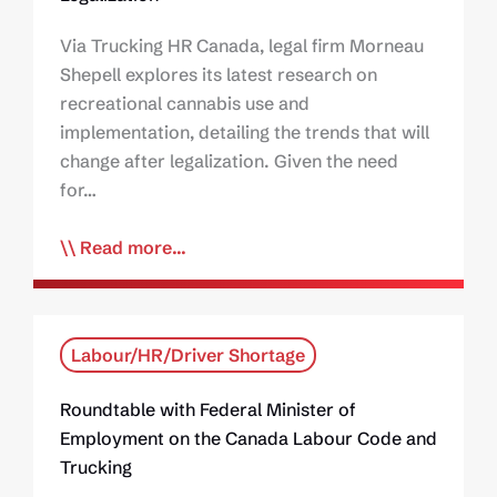
Via Trucking HR Canada, legal firm Morneau
Shepell explores its latest research on
recreational cannabis use and
implementation, detailing the trends that will
change after legalization. Given the need
for…
Read more...
Labour/HR/Driver Shortage
Roundtable with Federal Minister of
Employment on the Canada Labour Code and
Trucking