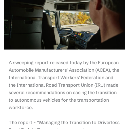
A sweeping report released today by the European
Automobile Manufacturers’ Association (ACEA), the
International Transport Workers’ Federation and
the International Road Transport Union (IRU) made
several recommendations on easing the transition
to autonomous vehicles for the transportation
workforce.
The report – “Managing the Transition to Driverless