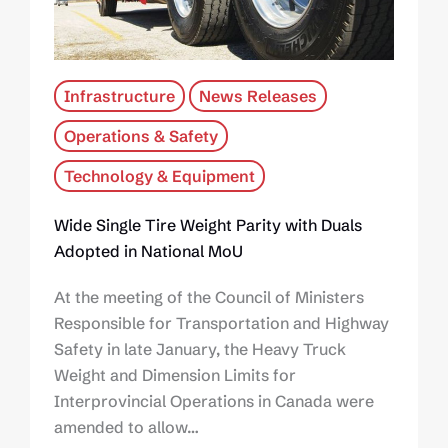
Infrastructure
News Releases
Operations & Safety
Technology & Equipment
Wide Single Tire Weight Parity with Duals
Adopted in National MoU
At the meeting of the Council of Ministers
Responsible for Transportation and Highway
Safety in late January, the Heavy Truck
Weight and Dimension Limits for
Interprovincial Operations in Canada were
amended to allow…