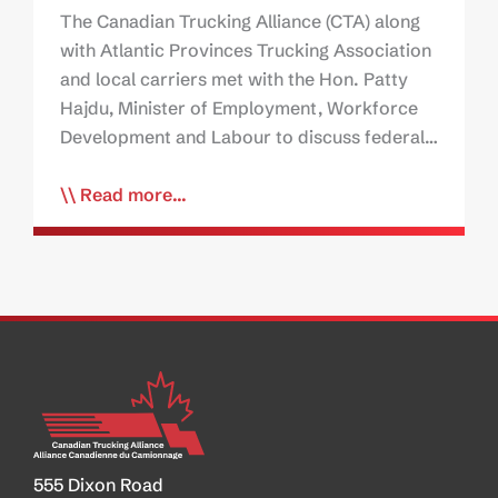
The Canadian Trucking Alliance (CTA) along
with Atlantic Provinces Trucking Association
and local carriers met with the Hon. Patty
Hajdu, Minister of Employment, Workforce
Development and Labour to discuss federal…
Read more...
555 Dixon Road