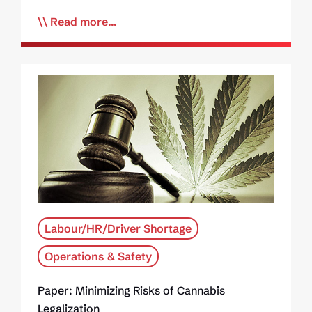
Read more...
Labour/HR/Driver Shortage
Operations & Safety
Paper: Minimizing Risks of Cannabis
Legalization