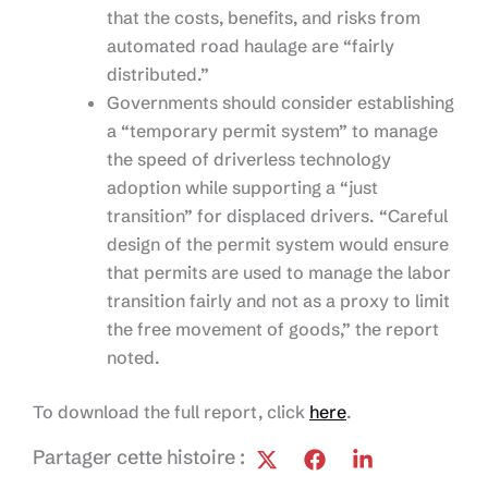
that the costs, benefits, and risks from
automated road haulage are “fairly
distributed.”
Governments should consider establishing
a “temporary permit system” to manage
the speed of driverless technology
adoption while supporting a “just
transition” for displaced drivers. “Careful
design of the permit system would ensure
that permits are used to manage the labor
transition fairly and not as a proxy to limit
the free movement of goods,” the report
noted.
To download the full report, click
here
.
Partager cette histoire :