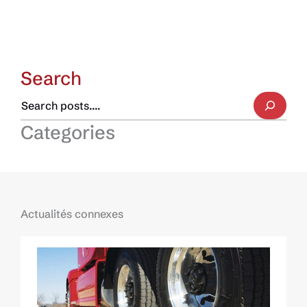
Search
Categories
Actualités connexes