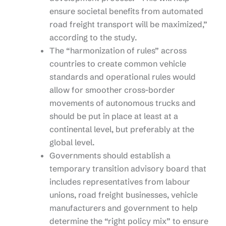
ensure societal benefits from automated
road freight transport will be maximized,”
according to the study.
The “harmonization of rules” across
countries to create common vehicle
standards and operational rules would
allow for smoother cross-border
movements of autonomous trucks and
should be put in place at least at a
continental level, but preferably at the
global level.
Governments should establish a
temporary transition advisory board that
includes representatives from labour
unions, road freight businesses, vehicle
manufacturers and government to help
determine the “right policy mix” to ensure