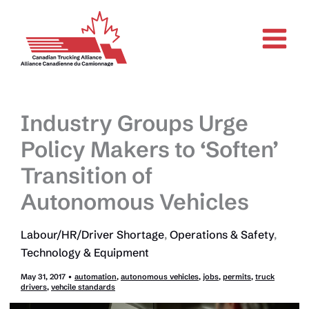
Skip
to
content
Industry Groups Urge
Policy Makers to ‘Soften’
Transition of
Autonomous Vehicles
Labour/HR/Driver Shortage
,
Operations & Safety
,
Technology & Equipment
May 31, 2017
•
automation
,
autonomous vehicles
,
jobs
,
permits
,
truck
drivers
,
vehcile standards