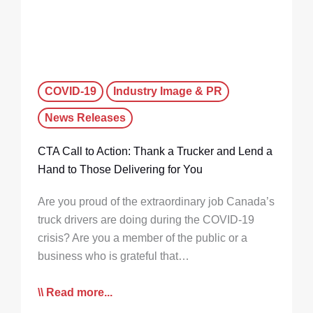
COVID-19
Industry Image & PR
News Releases
CTA Call to Action: Thank a Trucker and Lend a
Hand to Those Delivering for You
Are you proud of the extraordinary job Canada’s
truck drivers are doing during the COVID-19
crisis? Are you a member of the public or a
business who is grateful that…
Read more...