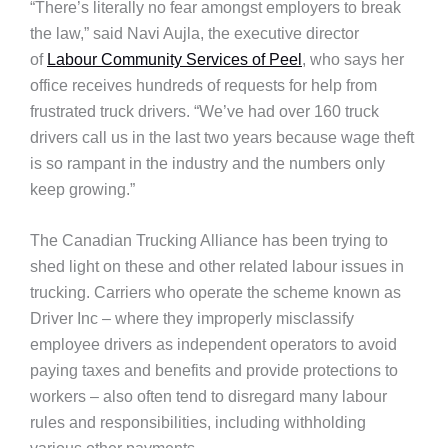
“There’s literally no fear amongst employers to break
the law,” said Navi Aujla, the executive director
of
Labour Community Services of Peel
, who says her
office receives hundreds of requests for help from
frustrated truck drivers. “We’ve had over 160 truck
drivers call us in the last two years because wage theft
is so rampant in the industry and the numbers only
keep growing.”
The Canadian Trucking Alliance has been trying to
shed light on these and other related labour issues in
trucking. Carriers who operate the scheme known as
Driver Inc – where they improperly misclassify
employee drivers as independent operators to avoid
paying taxes and benefits and provide protections to
workers – also often tend to disregard many labour
rules and responsibilities, including withholding