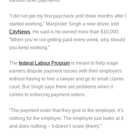
various other payments.
“I did not get my first paycheck until three months after I
started working,” Manjinder Singh a new driver, told
CityNews
. He said is he owned more than $10,000.
“When you’re not getting paid every week, why should
you keep working.”
The
federal Labour Program
is meant to help wage
earners dispute payment issues with their employers
without having to hire a lawyer and go to small claims
court. But Singh says there are problems when it
comes to enforcing payment orders.
“The payment order that they give to the employer, it’s
nothing for the employer. The employer just looks at it
and does nothing – it doesn’t scare (them).”