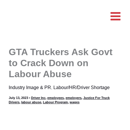
Skip
to
content
GTA Truckers Ask Govt
to Crack Down on
Labour Abuse
Industry Image & PR
,
Labour/HR/Driver Shortage
July 13, 2023
•
Driver Inc
,
employees
,
employers
,
Justice For Truck
Drivers
,
labour abuse
,
Labour Program
,
wages