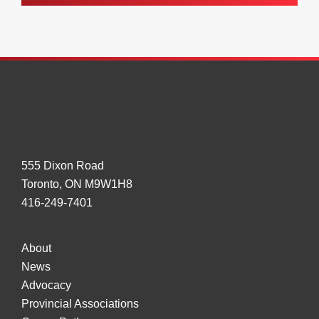
555 Dixon Road
Toronto, ON M9W1H8
416-249-7401
About
News
Advocacy
Provincial Associations