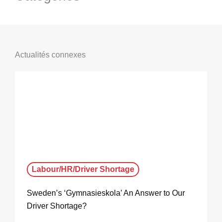
Actualités connexes
Labour/HR/Driver Shortage
Sweden’s ‘Gymnasieskola’ An Answer to Our
Driver Shortage?