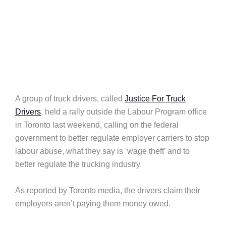
A group of truck drivers, called
Justice For Truck
Drivers
, held a rally outside the Labour Program office
in Toronto last weekend, calling on the federal
government to better regulate employer carriers to stop
labour abuse, what they say is ‘wage theft’ and to
better regulate the trucking industry.
As reported by Toronto media, the drivers claim their
employers aren’t paying them money owed.