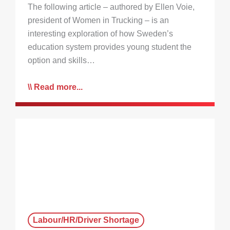
The following article – authored by Ellen Voie,
president of Women in Trucking – is an
interesting exploration of how Sweden’s
education system provides young student the
option and skills…
Read more...
Labour/HR/Driver Shortage