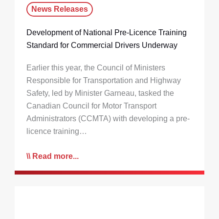
News Releases
Development of National Pre-Licence Training
Standard for Commercial Drivers Underway
Earlier this year, the Council of Ministers
Responsible for Transportation and Highway
Safety, led by Minister Garneau, tasked the
Canadian Council for Motor Transport
Administrators (CCMTA) with developing a pre-
licence training…
Read more...