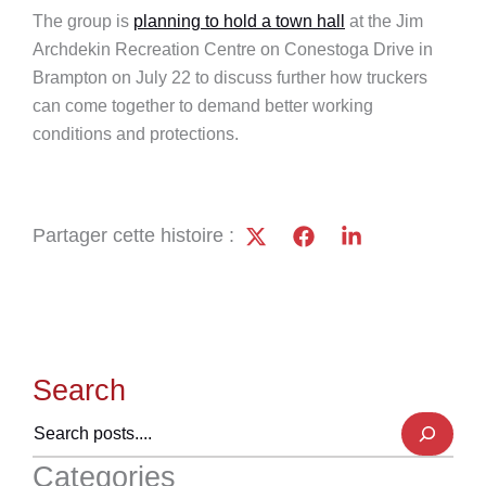
The group is
planning to hold a town hall
at the Jim
Archdekin Recreation Centre on Conestoga Drive in
Brampton on July 22 to discuss further how truckers
can come together to demand better working
conditions and protections.
Partager cette histoire :
Search
Categories