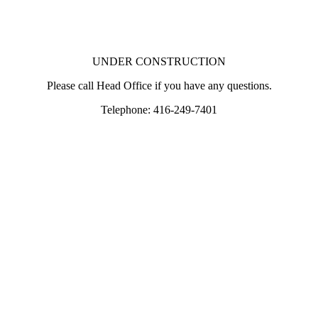
UNDER CONSTRUCTION
Please call Head Office if you have any questions.
Telephone: 416-249-7401