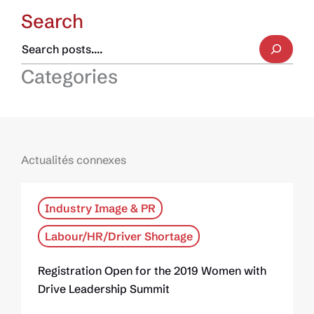
Search
Categories
Actualités connexes
Industry Image & PR
Labour/HR/Driver Shortage
Registration Open for the 2019 Women with
Drive Leadership Summit