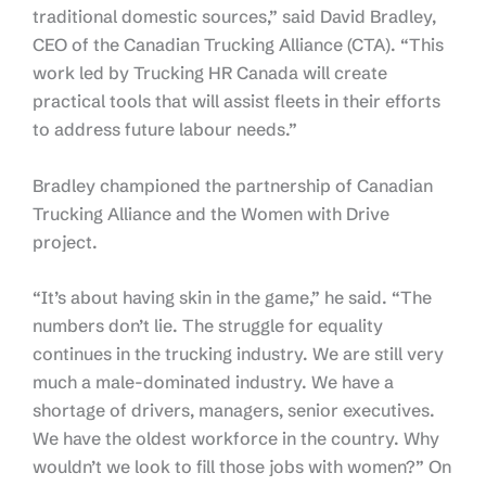
traditional domestic sources,” said David Bradley,
CEO of the Canadian Trucking Alliance (CTA). “This
work led by Trucking HR Canada will create
practical tools that will assist fleets in their efforts
to address future labour needs.”
Bradley championed the partnership of Canadian
Trucking Alliance and the Women with Drive
project.
“It’s about having skin in the game,” he said. “The
numbers don’t lie. The struggle for equality
continues in the trucking industry. We are still very
much a male-dominated industry. We have a
shortage of drivers, managers, senior executives.
We have the oldest workforce in the country. Why
wouldn’t we look to fill those jobs with women?” On