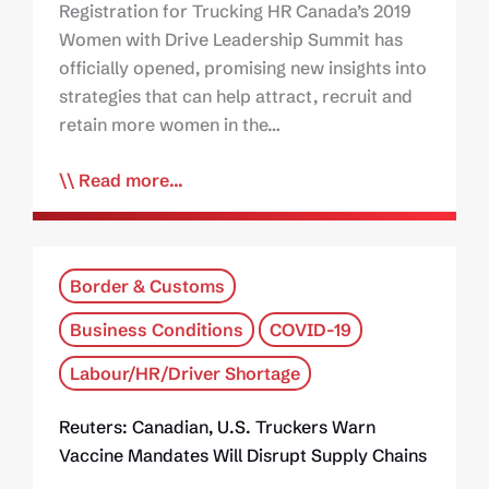
Registration for Trucking HR Canada’s 2019
Women with Drive Leadership Summit has
officially opened, promising new insights into
strategies that can help attract, recruit and
retain more women in the…
Read more...
Border & Customs
Business Conditions
COVID-19
Labour/HR/Driver Shortage
Reuters: Canadian, U.S. Truckers Warn
Vaccine Mandates Will Disrupt Supply Chains