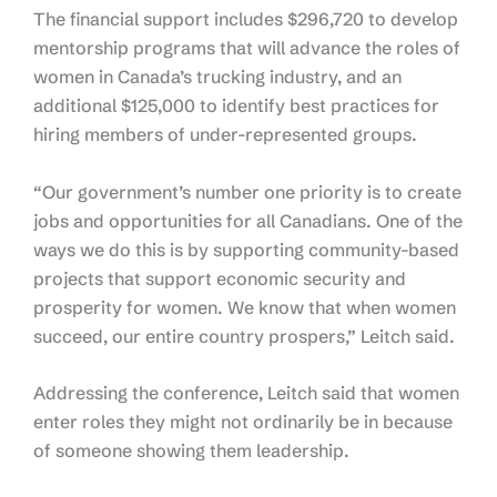
The financial support includes $296,720 to develop
mentorship programs that will advance the roles of
women in Canada’s trucking industry, and an
additional $125,000 to identify best practices for
hiring members of under-represented groups.
“Our government’s number one priority is to create
jobs and opportunities for all Canadians. One of the
ways we do this is by supporting community-based
projects that support economic security and
prosperity for women. We know that when women
succeed, our entire country prospers,” Leitch said.
Addressing the conference, Leitch said that women
enter roles they might not ordinarily be in because
of someone showing them leadership.