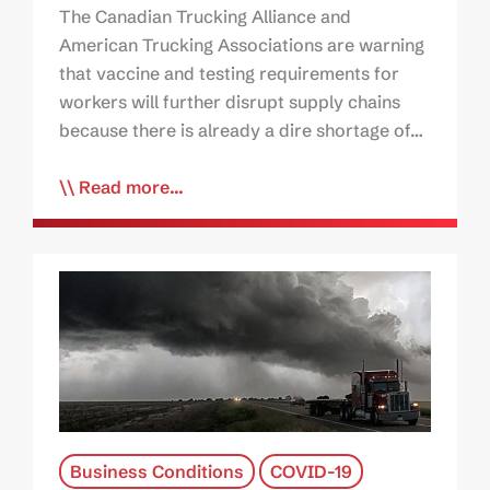
The Canadian Trucking Alliance and
American Trucking Associations are warning
that vaccine and testing requirements for
workers will further disrupt supply chains
because there is already a dire shortage of…
Read more...
Business Conditions
COVID-19