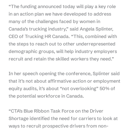
“The funding announced today will play a key role
in an action plan we have developed to address
many of the challenges faced by women in
Canada’s trucking industry,” said Angela Splinter,
CEO of Trucking HR Canada. “This, combined with
the steps to reach out to other underrepresented
demographic groups, will help industry employers
recruit and retain the skilled workers they need.”
In her speech opening the conference, Splinter said
that it’s not about affirmative action or employment
equity audits, it’s about “not overlooking” 50% of
the potential workforce in Canada.
“CTA’s Blue Ribbon Task Force on the Driver
Shortage identified the need for carriers to look at
ways to recruit prospective drivers from non-