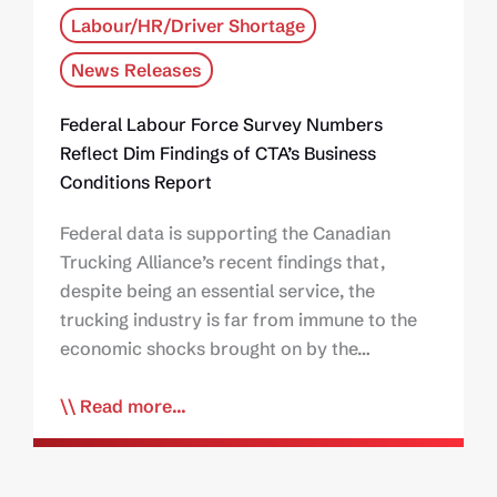
Labour/HR/Driver Shortage
News Releases
Federal Labour Force Survey Numbers
Reflect Dim Findings of CTA’s Business
Conditions Report
Federal data is supporting the Canadian
Trucking Alliance’s recent findings that,
despite being an essential service, the
trucking industry is far from immune to the
economic shocks brought on by the…
Read more...