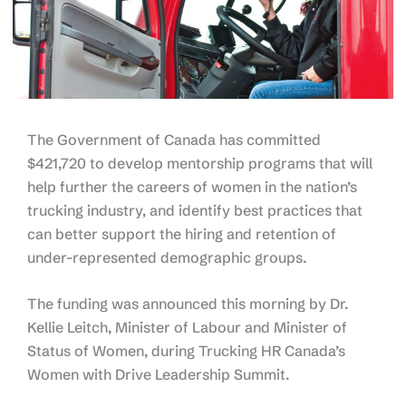
The Government of Canada has committed
$421,720 to develop mentorship programs that will
help further the careers of women in the nation’s
trucking industry, and identify best practices that
can better support the hiring and retention of
under-represented demographic groups.
The funding was announced this morning by Dr.
Kellie Leitch, Minister of Labour and Minister of
Status of Women, during Trucking HR Canada’s
Women with Drive Leadership Summit.