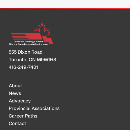
555 Dixon Road
Toronto, ON M9W1H8
416-249-7401
About
News
Advocacy
Provincial Associations
Career Paths
Contact