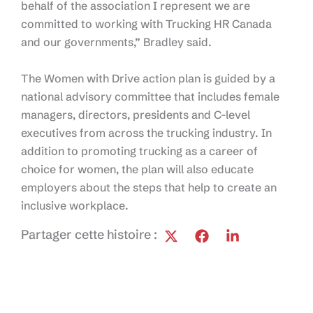
behalf of the association I represent we are
committed to working with Trucking HR Canada
and our governments,” Bradley said.
The Women with Drive action plan is guided by a
national advisory committee that includes female
managers, directors, presidents and C-level
executives from across the trucking industry. In
addition to promoting trucking as a career of
choice for women, the plan will also educate
employers about the steps that help to create an
inclusive workplace.
Partager cette histoire :