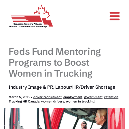
Skip
to
content
Feds Fund Mentoring
Programs to Boost
Women in Trucking
Industry Image & PR
,
Labour/HR/Driver Shortage
March 5, 2015
•
driver recruitment
,
employment
,
government
,
retention
,
Trucking HR Canada
,
women drivers
,
women in trucking