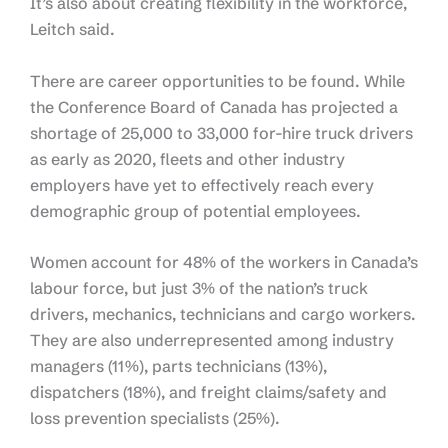
It’s also about creating flexibility in the workforce,
Leitch said.
There are career opportunities to be found. While
the Conference Board of Canada has projected a
shortage of 25,000 to 33,000 for-hire truck drivers
as early as 2020, fleets and other industry
employers have yet to effectively reach every
demographic group of potential employees.
Women account for 48% of the workers in Canada’s
labour force, but just 3% of the nation’s truck
drivers, mechanics, technicians and cargo workers.
They are also underrepresented among industry
managers (11%), parts technicians (13%),
dispatchers (18%), and freight claims/safety and
loss prevention specialists (25%).