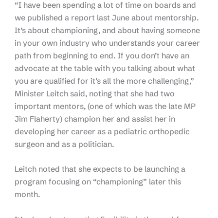
“I have been spending a lot of time on boards and
we published a report last June about mentorship.
It’s about championing, and about having someone
in your own industry who understands your career
path from beginning to end. If you don’t have an
advocate at the table with you talking about what
you are qualified for it’s all the more challenging,”
Minister Leitch said, noting that she had two
important mentors, (one of which was the late MP
Jim Flaherty) champion her and assist her in
developing her career as a pediatric orthopedic
surgeon and as a politician.
Leitch noted that she expects to be launching a
program focusing on “championing” later this
month.