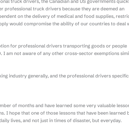
ional truck drivers, the Canadian and US governments quick
der professional truck drivers because they are deemed an
pendent on the delivery of medical and food supplies, restri
supply would compromise the ability of our countries to deal 
ion for professional drivers transporting goods or people
. I am not aware of any other cross-sector exemptions simi
ing industry generally, and the professional drivers specifica
number of months and have learned some very valuable lesso
. I hope that one of those lessons that have been learned 
daily lives, and not just in times of disaster, but everyday.