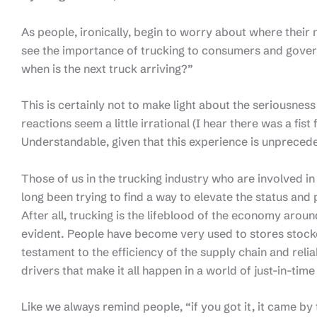
As people, ironically, begin to worry about where their ne
see the importance of trucking to consumers and govern
when is the next truck arriving?”
This is certainly not to make light about the seriousnes
reactions seem a little irrational (I hear there was a fist 
Understandable, given that this experience is unprece
Those of us in the trucking industry who are involved in
long been trying to find a way to elevate the status and
After all, trucking is the lifeblood of the economy aroun
evident. People have become very used to stores stocked 
testament to the efficiency of the supply chain and reli
drivers that make it all happen in a world of just-in-time
Like we always remind people, “if you got it, it came by