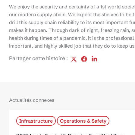
We enjoy the security and certainty of a 1st world society
our modern supply chain. We expect the shelves to be fu
drill this supply chain reliability to its most important 
makes it happen. Through dark of night, freezing rain,
health during times of a pandemic, it is the professiona
important, and highly skilled job that they do to keep u
Partager cette histoire :
Actualités connexes
Infrastructure
Operations & Safety