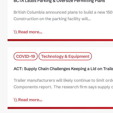
BCTA Lauds Parking & Oversize Permitting Plans
British Columbia announced plans to build a new 150-
Construction on the parking facility will…
Read more...
COVID-19
Technology & Equipment
ACT: Supply Chain Challenges Keeping a Lid on Traile
Trailer manufacturers will likely continue to limit or
Components report. The research firm says supply ch
Read more...