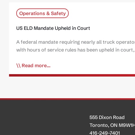
Operations & Safety
US ELD Mandate Upheld in Court
A federal mandate requiring nearly all truck operato
with hours of service rules has been upheld in cour
Read more...
555 Dixon Road
Toronto, ON M9W1
416-249-7401