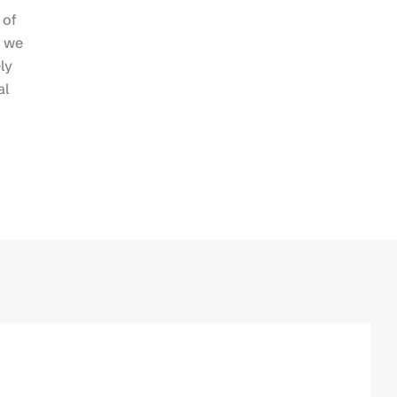
 of
n we
ly
al