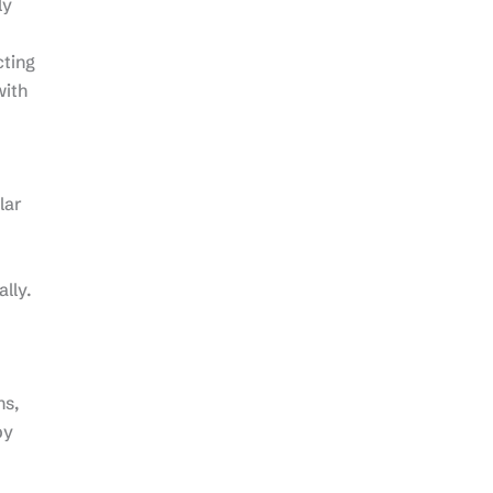
ly
cting
with
lar
lly.
ns,
by