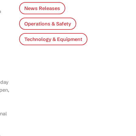
News Releases
o
Operations & Safety
Technology & Equipment
-day
pen,
nal