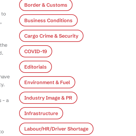
Border & Customs
 to
Business Conditions
,
Cargo Crime & Security
 the
COVID-19
d.
Editorials
 have
Environment & Fuel
ty.
Industry Image & PR
 – a
Infrastructure
Labour/HR/Driver Shortage
to