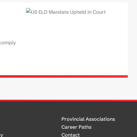
 comply
Provincial Associations
Career Paths
cy
Contact