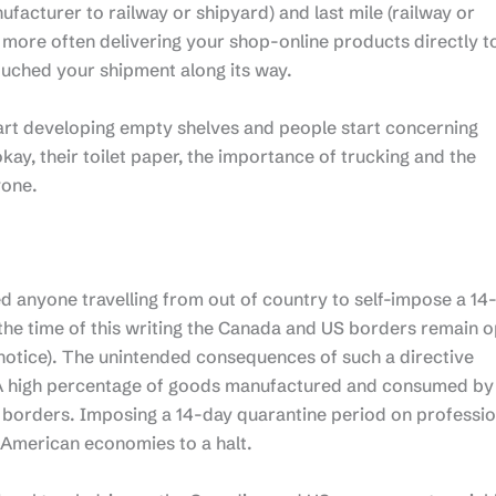
nufacturer to railway or shipyard) and last mile (railway or
d more often delivering your shop-online products directly t
ouched your shipment along its way.
tart developing empty shelves and people start concerning
kay, their toilet paper, the importance of trucking and the
yone.
anyone travelling from out of country to self-impose a 14
 the time of this writing the Canada and US borders remain o
notice). The unintended consequences of such a directive
g. A high percentage of goods manufactured and consumed by
orders. Imposing a 14-day quarantine period on professio
 American economies to a halt.