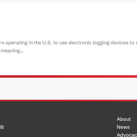
rs operating in the U.S. to use electronic logging devices to
t, meaning…
About
H8
News
Advoca