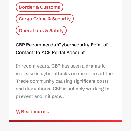
Border & Customs
Cargo Crime & Security
Operations & Safety
CBP Recommends ‘Cybersecurity Point of
Contact’ to ACE Portal Account
In recent years, CBP has seen a dramatic
increase in cyberattacks on members of the
Trade community causing significant costs
and disruptions. CBP is actively working to
prevent and mitigate…
Read more...