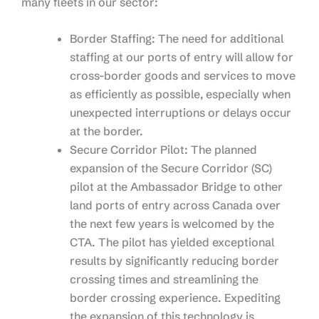
many fleets in our sector:
Border Staffing: The need for additional
staffing at our ports of entry will allow for
cross-border goods and services to move
as efficiently as possible, especially when
unexpected interruptions or delays occur
at the border.
Secure Corridor Pilot: The planned
expansion of the Secure Corridor (SC)
pilot at the Ambassador Bridge to other
land ports of entry across Canada over
the next few years is welcomed by the
CTA. The pilot has yielded exceptional
results by significantly reducing border
crossing times and streamlining the
border crossing experience. Expediting
the expansion of this technology is