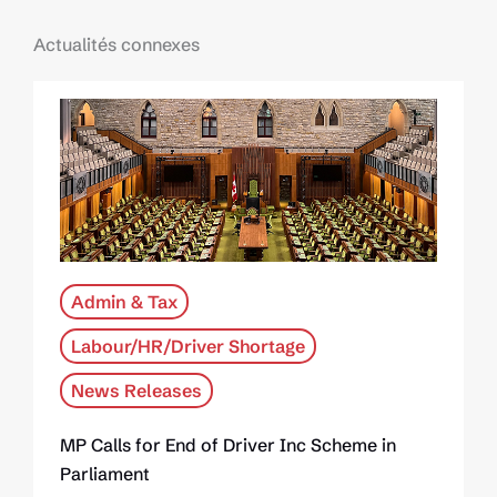
Actualités connexes
Admin & Tax
Labour/HR/Driver Shortage
News Releases
MP Calls for End of Driver Inc Scheme in
Parliament