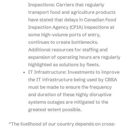
Inspections: Carriers that regularly
transport food and agriculture products
have stated that delays in Canadian Food
Inspection Agency (CFIA) inspections at
some high-volume ports of entry,
continues to create bottlenecks.
Additional resources for staffing and
expansion of operating hours are regularly
highlighted as solutions by fleets.
IT Infrastructure: Investments to improve
the IT infrastructure being used by CBSA
must be made to ensure the frequency
and duration of these highly disruptive
systems outages are mitigated to the
greatest extent possible.
“The livelihood of our country depends on cross-