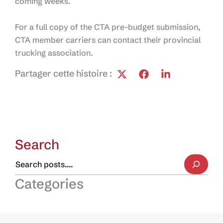
coming weeks.
For a full copy of the CTA pre-budget submission,
CTA member carriers can contact their provincial
trucking association.
Partager cette histoire :
Search
Categories