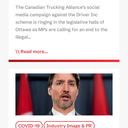
The Canadian Trucking Alliance’s social
media campaign against the Driver Inc
scheme is ringing in the legislative halls of
Ottawa as MPs are calling for an end to the
illegal…
Read more...
COVID-19
Industry Image & PR