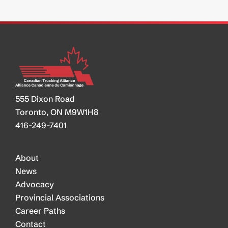
555 Dixon Road
Toronto, ON M9W1H8
416-249-7401
About
News
Advocacy
Provincial Associations
Career Paths
Contact