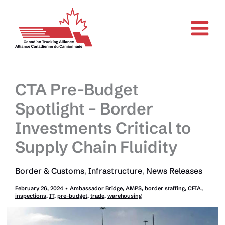
Skip
to
content
CTA Pre-Budget
Spotlight – Border
Investments Critical to
Supply Chain Fluidity
Border & Customs
,
Infrastructure
,
News Releases
February 26, 2024
•
Ambassador Bridge
,
AMPS
,
border staffing
,
CFIA
,
inspections
,
IT
,
pre-budget
,
trade
,
warehousing