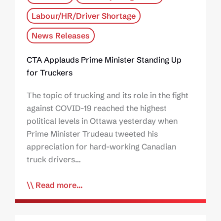
Labour/HR/Driver Shortage
News Releases
CTA Applauds Prime Minister Standing Up
for Truckers
The topic of trucking and its role in the fight
against COVID-19 reached the highest
political levels in Ottawa yesterday when
Prime Minister Trudeau tweeted his
appreciation for hard-working Canadian
truck drivers…
Read more...