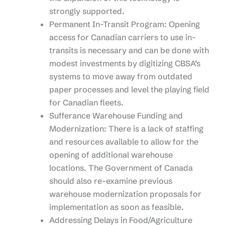
strongly supported.
Permanent In-Transit Program: Opening
access for Canadian carriers to use in-
transits is necessary and can be done with
modest investments by digitizing CBSA’s
systems to move away from outdated
paper processes and level the playing field
for Canadian fleets.
Sufferance Warehouse Funding and
Modernization: There is a lack of staffing
and resources available to allow for the
opening of additional warehouse
locations. The Government of Canada
should also re-examine previous
warehouse modernization proposals for
implementation as soon as feasible.
Addressing Delays in Food/Agriculture