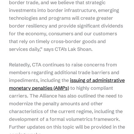
border trade, and we believe that strategic
investments into border infrastructure, emerging
technologies and programs will create greater
border resiliency and provide significant dividends
for the economy, consumers and our customers
that rely on timely cross-border goods and
services daily,” says CTA’s Lak Shoan.
Relatedly, CTA continues to raise concerns from
members regarding additional trade barriers and
impediments, including the
issuing of administrative
monetary penalties (AMPs)
to highly compliant
carriers. The Alliance has also outlined the need to
modernize the penalty amounts and other
characteristics of the current regime, including the
development of a formal volumetrics framework.
Further updates on this topic will be provided in the