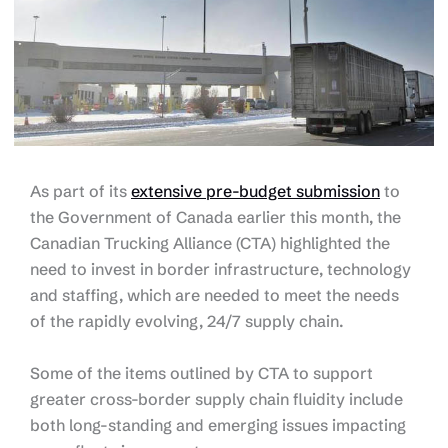
As part of its
extensive pre-budget submission
to
the Government of Canada earlier this month, the
Canadian Trucking Alliance (CTA) highlighted the
need to invest in border infrastructure, technology
and staffing, which are needed to meet the needs
of the rapidly evolving, 24/7 supply chain.
Some of the items outlined by CTA to support
greater cross-border supply chain fluidity include
both long-standing and emerging issues impacting