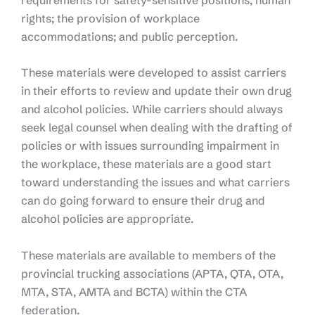
rights; the provision of workplace
accommodations; and public perception.
These materials were developed to assist carriers
in their efforts to review and update their own drug
and alcohol policies. While carriers should always
seek legal counsel when dealing with the drafting of
policies or with issues surrounding impairment in
the workplace, these materials are a good start
toward understanding the issues and what carriers
can do going forward to ensure their drug and
alcohol policies are appropriate.
These materials are available to members of the
provincial trucking associations (APTA, QTA, OTA,
MTA, STA, AMTA and BCTA) within the CTA
federation.