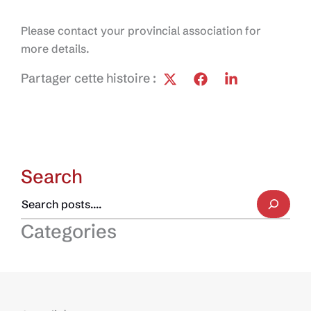
Please contact your provincial association for
more details.
Partager cette histoire :
Search
Categories