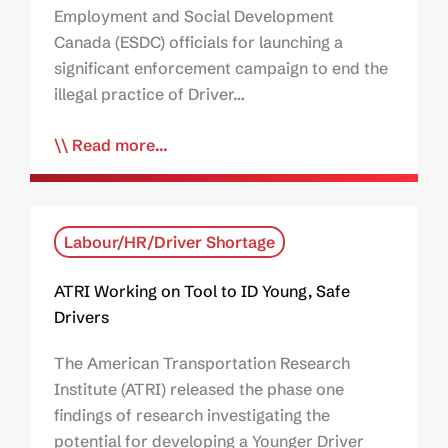
Employment and Social Development
Canada (ESDC) officials for launching a
significant enforcement campaign to end the
illegal practice of Driver…
Read more...
Labour/HR/Driver Shortage
ATRI Working on Tool to ID Young, Safe
Drivers
The American Transportation Research
Institute (ATRI) released the phase one
findings of research investigating the
potential for developing a Younger Driver