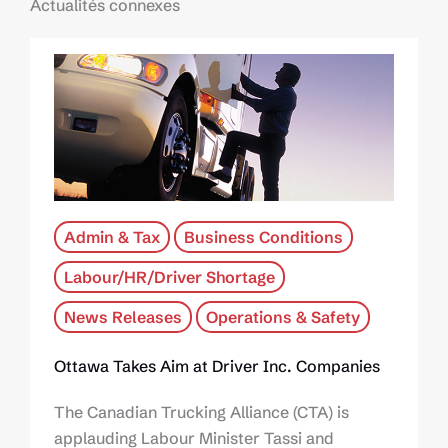
Actualités connexes
Admin & Tax
Business Conditions
Labour/HR/Driver Shortage
News Releases
Operations & Safety
Ottawa Takes Aim at Driver Inc. Companies
The Canadian Trucking Alliance (CTA) is
applauding Labour Minister Tassi and