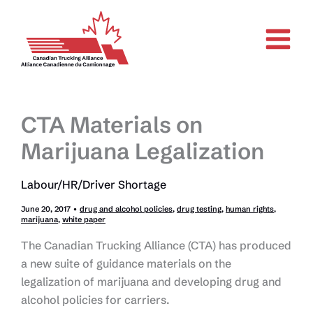
Skip
to
content
CTA Materials on
Marijuana Legalization
Labour/HR/Driver Shortage
June 20, 2017
•
drug and alcohol policies
,
drug testing
,
human rights
,
marijuana
,
white paper
The Canadian Trucking Alliance (CTA) has produced
a new suite of guidance materials on the
legalization of marijuana and developing drug and
alcohol policies for carriers.