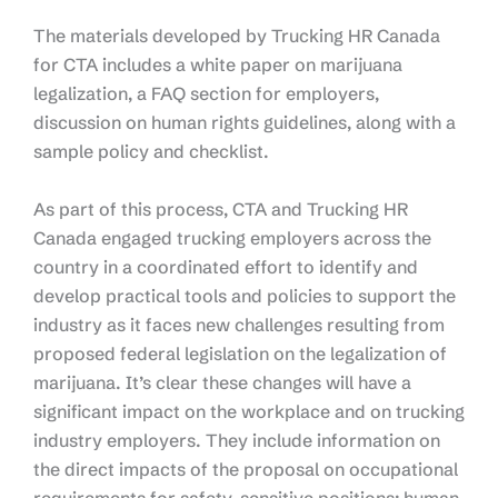
The materials developed by Trucking HR Canada
for CTA includes a white paper on marijuana
legalization, a FAQ section for employers,
discussion on human rights guidelines, along with a
sample policy and checklist.
As part of this process, CTA and Trucking HR
Canada engaged trucking employers across the
country in a coordinated effort to identify and
develop practical tools and policies to support the
industry as it faces new challenges resulting from
proposed federal legislation on the legalization of
marijuana. It’s clear these changes will have a
significant impact on the workplace and on trucking
industry employers. They include information on
the direct impacts of the proposal on occupational
requirements for safety-sensitive positions; human