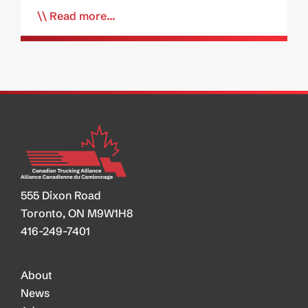
Read more...
555 Dixon Road
Toronto, ON M9W1H8
416-249-7401
About
News