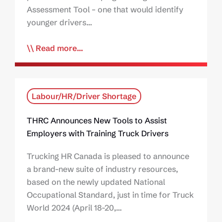
Assessment Tool – one that would identify
younger drivers…
Read more...
Labour/HR/Driver Shortage
THRC Announces New Tools to Assist
Employers with Training Truck Drivers
Trucking HR Canada is pleased to announce
a brand-new suite of industry resources,
based on the newly updated National
Occupational Standard, just in time for Truck
World 2024 (April 18-20,…