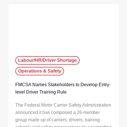
Labour/HR/Driver Shortage
Operations & Safety
FMCSA Names Stakeholders to Develop Entry-
level Driver Training Rule
The Federal Motor Carrier Safety Administration
announced it has composed a 26-member
group made up of carriers, drivers, training