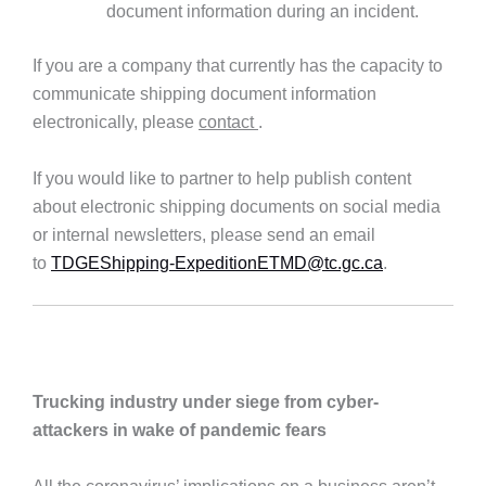
document information during an incident.
If you are a company that currently has the capacity to
communicate shipping document information
electronically, please
contact
.
If you would like to partner to help publish content
about electronic shipping documents on social media
or internal newsletters, please send an email
to
TDGEShipping-ExpeditionETMD@tc.gc.ca
.
Trucking industry under siege from cyber-
attackers in wake of pandemic fears