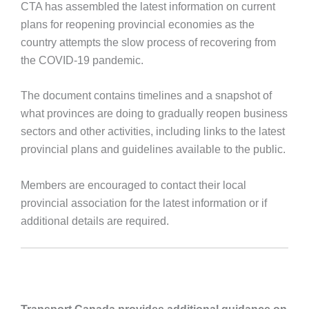
CTA has assembled the latest information on current
plans for reopening provincial economies as the
country attempts the slow process of recovering from
the COVID-19 pandemic.
The document contains timelines and a snapshot of
what provinces are doing to gradually reopen business
sectors and other activities, including links to the latest
provincial plans and guidelines available to the public.
Members are encouraged to contact their local
provincial association for the latest information or if
additional details are required.