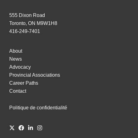
555 Dixon Road
Toronto, ON M9W1H8
416-249-7401
About
News
Advocacy
Provincial Associations
Career Paths
Contact
Politique de confidentialité