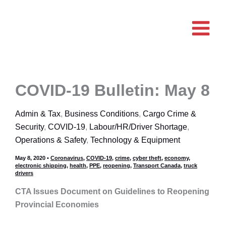
Skip
to
content
COVID-19 Bulletin: May 8
Admin & Tax
,
Business Conditions
,
Cargo Crime &
Security
,
COVID-19
,
Labour/HR/Driver Shortage
,
Operations & Safety
,
Technology & Equipment
May 8, 2020
•
Coronavirus
,
COVID-19
,
crime
,
cyber theft
,
economy
,
electronic shipping
,
health
,
PPE
,
reopening
,
Transport Canada
,
truck
drivers
CTA Issues Document on Guidelines to Reopening
Provincial Economies