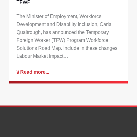
TFWP
The Minister of Employment, Workforce
Development and Disability Inclusion, Carla
Qualtrough, has announced the Temporary
Foreign Worker (TFW) Program Workforce
Solutions Road Map. Include in these changes:
Labour Market Impact…
Read more...