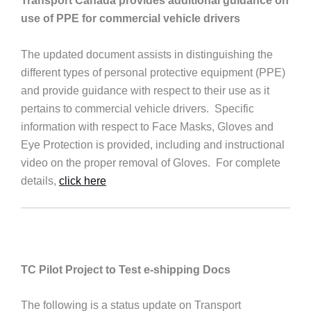
Transport Canada provides additional guidance on
use of PPE for commercial vehicle drivers
The updated document assists in distinguishing the
different types of personal protective equipment (PPE)
and provide guidance with respect to their use as it
pertains to commercial vehicle drivers. Specific
information with respect to Face Masks, Gloves and
Eye Protection is provided, including and instructional
video on the proper removal of Gloves. For complete
details,
click here
TC Pilot Project to Test e-shipping Docs
The following is a status update on Transport