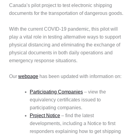
Canada’s pilot project to test electronic shipping
documents for the transportation of dangerous goods.
With the current COVID-19 pandemic, this pilot will
play a vital role in testing alternative ways to support
physical distancing and eliminating the exchange of
physical documents in both daily operations and
emergency response situations.
Our
webpage
has been updated with information on:
Participating Companies
– view the
equivalency certificates issued to
participating companies.
Project Notice
– find the latest
developments, including a Notice to first
responders explaining how to get shipping