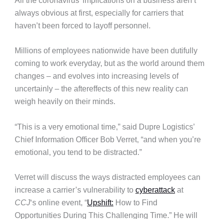
All the coronavirus’ implications on a business aren’t
always obvious at first, especially for carriers that
haven’t been forced to layoff personnel.
Millions of employees nationwide have been dutifully
coming to work everyday, but as the world around them
changes – and evolves into increasing levels of
uncertainly – the aftereffects of this new reality can
weigh heavily on their minds.
“This is a very emotional time,” said Dupre Logistics’
Chief Information Officer Bob Verret, “and when you’re
emotional, you tend to be distracted.”
Verret will discuss the ways distracted employees can
increase a carrier’s vulnerability to
cyberattack
at
CCJ
‘s online event, “
Upshift:
How to Find
Opportunities During This Challenging Time.” He will